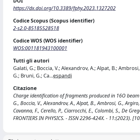
DOI
https://dx.doi.org/10.3389/fphy.2023.1327202
Codice Scopus (Scopus identifier)
2-s2.0-85185528518
Codice WOS (WOS identifier)
WOS:001181943100001
Tutti gli autori
Galati, G.; Boccia, V.; Alexandrov, A.; Alpat, B.; Ambrosi,
G.; Bruni, G.; Ca
...
espandi
Citazione
Charge identification of fragments produced in 16O beam 
G., Boccia, V., Alexandrov, A., Alpat, B., Ambrosi, G., Argiro,
Cavanna, F., Cerello, P., Ciarrocchi, E., Colombi, S., De Gregor
FRONTIERS IN PHYSICS. - ISSN 2296-424X. - 11:(2023). [