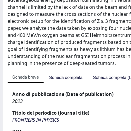
advantageous energy deposition culminating in the Bra
channel is limited by the lack of data on the beam an
designed to measure the cross sections of the nuclear f
electronic setup for the identification of Z ≥ 3 fragmen
paper, we analyze the data taken by exposing four nuc
and 400 MeV/n oxygen beams at GSI Helmholtzzentrum
charge identification of produced fragments based on t
goal of identifying fragments as heavy as lithium has be
understanding of the nuclear fragmentation process in 
planning in the presence of deep-seated tumors.
Scheda breve
Scheda completa
Scheda completa (
Anno di pubblicazione (Date of publication)
2023
Titolo del periodico (Journal title)
FRONTIERS IN PHYSICS