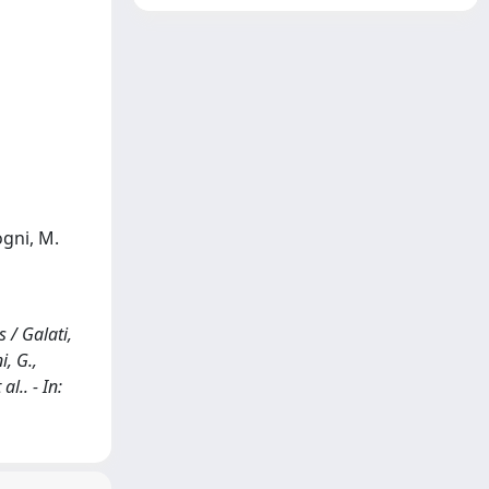
ogni, M.
 / Galati,
i, G.,
al.. - In: