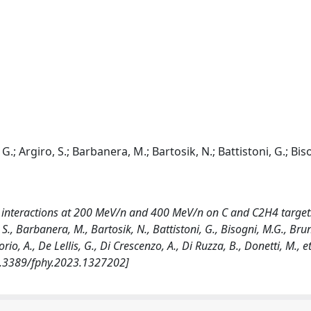
 G.; Argiro, S.; Barbanera, M.; Bartosik, N.; Battistoni, G.; Bis
interactions at 200 MeV/n and 400 MeV/n on C and C2H4 targets
 S., Barbanera, M., Bartosik, N., Battistoni, G., Bisogni, M.G., Brun
io, A., De Lellis, G., Di Crescenzo, A., Di Ruzza, B., Donetti, M., et 
10.3389/fphy.2023.1327202]