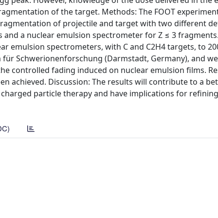
gg peak. However, knowledge of the dose delivered in the 
d fragmentation of the target. Methods: The FOOT experimen
ragmentation of projectile and target with two different de
ts and a nuclear emulsion spectrometer for Z ≤ 3 fragments.
lear emulsion spectrometers, with C and C2H4 targets, to 2
 für Schwerionenforschung (Darmstadt, Germany), and we 
he controlled fading induced on nuclear emulsion films. Re
en achieved. Discussion: The results will contribute to a bet
charged particle therapy and have implications for refinin
DC)