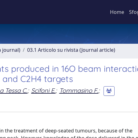
Home
Sfo
a journal)
03.1 Articolo su rivista (Journal article)
nts produced in 16O beam interacti
 and C2H4 targets
a Tessa C.
;
Scifoni E.
;
Tommasino F.
;
e in the treatment of deep-seated tumours, because of the