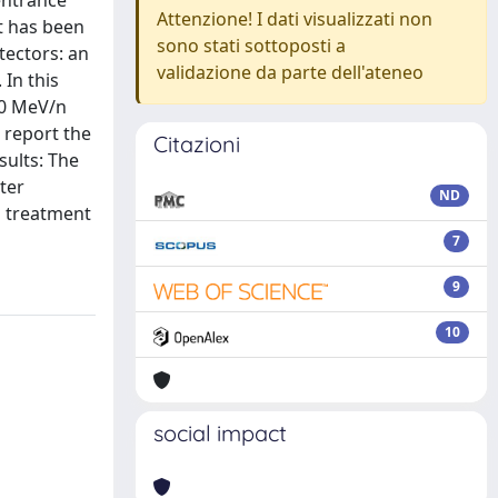
entrance
Attenzione! I dati visualizzati non
t has been
sono stati sottoposti a
tectors: an
validazione da parte dell'ateneo
 In this
00 MeV/n
report the
Citazioni
sults: The
ter
ND
g treatment
7
9
10
social impact