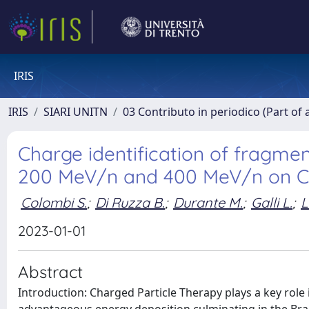
IRIS
IRIS
SIARI UNITN
03 Contributo in periodico (Part of 
Charge identification of fragme
200 MeV/n and 400 MeV/n on C
Colombi S.
;
Di Ruzza B.
;
Durante M.
;
Galli L.
;
L
2023-01-01
Abstract
Introduction: Charged Particle Therapy plays a key rol