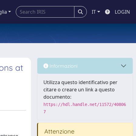
glia
IT
LOGIN
ons at
Informazioni
Utilizza questo identificativo per
citare o creare un link a questo
documento:
https://hdl.handle.net/11572/40806
7
Attenzione