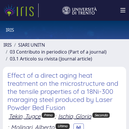
IRIS
IRIS
SIARI UNITN
03 Contributo in periodico (Part of a journal)
03.1 Articolo su rivista (Journal article)
Effect of a direct aging heat
treatment on the microstructure and
the tensile properties of a 18Ni-300
maraging steel produced by Laser
Powder Bed Fusion
Tekin, Tugce
;
Ischia, Gloria
Primo
Secondo
;
Molinari, Alberto
Ultimo