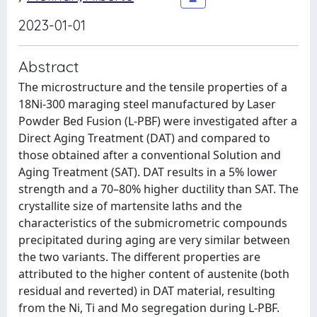
2023-01-01
Abstract
The microstructure and the tensile properties of a
18Ni-300 maraging steel manufactured by Laser
Powder Bed Fusion (L-PBF) were investigated after a
Direct Aging Treatment (DAT) and compared to
those obtained after a conventional Solution and
Aging Treatment (SAT). DAT results in a 5% lower
strength and a 70–80% higher ductility than SAT. The
crystallite size of martensite laths and the
characteristics of the submicrometric compounds
precipitated during aging are very similar between
the two variants. The different properties are
attributed to the higher content of austenite (both
residual and reverted) in DAT material, resulting
from the Ni, Ti and Mo segregation during L-PBF.