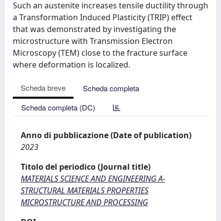
Such an austenite increases tensile ductility through
a Transformation Induced Plasticity (TRIP) effect
that was demonstrated by investigating the
microstructure with Transmission Electron
Microscopy (TEM) close to the fracture surface
where deformation is localized.
Scheda breve
Scheda completa
Scheda completa (DC)
Anno di pubblicazione (Date of publication)
2023
Titolo del periodico (Journal title)
MATERIALS SCIENCE AND ENGINEERING A-
STRUCTURAL MATERIALS PROPERTIES
MICROSTRUCTURE AND PROCESSING