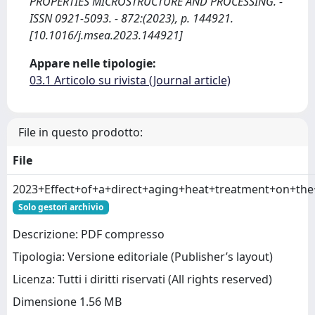
PROPERTIES MICROSTRUCTURE AND PROCESSING. -
ISSN 0921-5093. - 872:(2023), p. 144921.
[10.1016/j.msea.2023.144921]
Appare nelle tipologie:
03.1 Articolo su rivista (Journal article)
File in questo prodotto:
File
2023+Effect+of+a+direct+aging+heat+treatment+on+th
Solo gestori archivio
Descrizione: PDF compresso
Tipologia: Versione editoriale (Publisher’s layout)
Licenza: Tutti i diritti riservati (All rights reserved)
Dimensione 1.56 MB