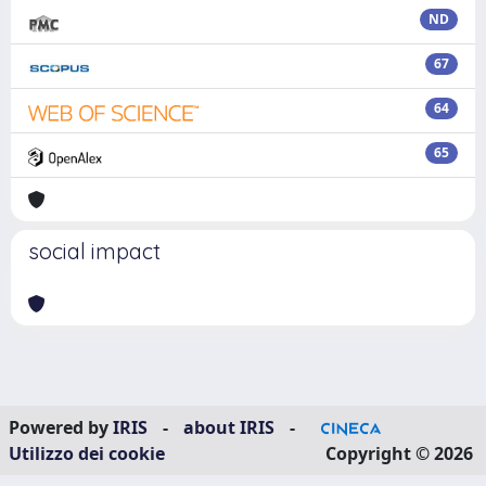
ND
67
64
65
social impact
Powered by
IRIS
-
about IRIS
-
Utilizzo dei cookie
Copyright © 2026