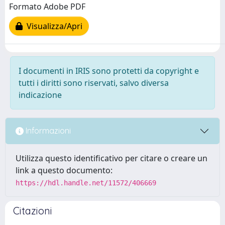
Formato Adobe PDF
Visualizza/Apri
I documenti in IRIS sono protetti da copyright e
tutti i diritti sono riservati, salvo diversa
indicazione
Informazioni
Utilizza questo identificativo per citare o creare un
link a questo documento:
https://hdl.handle.net/11572/406669
Citazioni