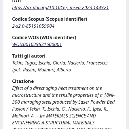
DOI
https://dx.doi.org/10.1016/j.msea.2023.144921
Codice Scopus (Scopus identifier)
2-s2.0-85151059004
Codice WOS (WOS identifier)
WOS:001029531600001
Tutti gli autori
Tekin, Tugce; Ischia, Gloria; Naclerio, Francesco;
Ipek, Rasim; Molinari, Alberto
Citazione
Effect of a direct aging heat treatment on the
microstructure and the tensile properties of a 18Ni-
300 maraging steel produced by Laser Powder Bed
Fusion / Tekin, T., Ischia, G., Naclerio, F., Ipek, R.,
Molinari, A.. - In: MATERIALS SCIENCE AND
ENGINEERING A-STRUCTURAL MATERIALS