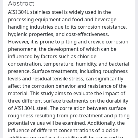
Abstract
AISI 304L stainless steel is widely used in the
processing equipment and food and beverage
handling industries due to its corrosion resistance,
hygienic properties, and cost-effectiveness.
However, it is prone to pitting and crevice corrosion
phenomena, the development of which can be
influenced by factors such as chloride
concentration, temperature, humidity, and bacterial
presence. Surface treatments, including roughness
levels and residual tensile stress, can significantly
affect the corrosion behavior and resistance of the
material. This study aims to evaluate the impact of
three different surface treatments on the durability
of AISI 304L steel. The correlation between surface
roughness resulting from pre-treatment and pitting
potential values will be examined. Additionally, the
influence of different concentrations of biocide
additives on surface durability will be assessed to