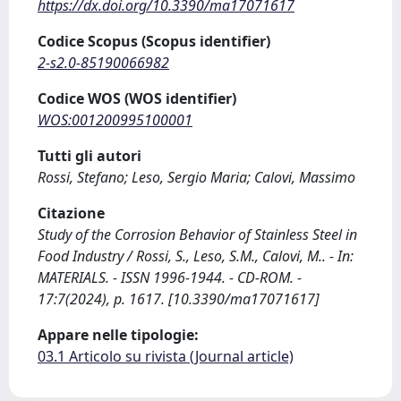
https://dx.doi.org/10.3390/ma17071617
Codice Scopus (Scopus identifier)
2-s2.0-85190066982
Codice WOS (WOS identifier)
WOS:001200995100001
Tutti gli autori
Rossi, Stefano; Leso, Sergio Maria; Calovi, Massimo
Citazione
Study of the Corrosion Behavior of Stainless Steel in
Food Industry / Rossi, S., Leso, S.M., Calovi, M.. - In:
MATERIALS. - ISSN 1996-1944. - CD-ROM. -
17:7(2024), p. 1617. [10.3390/ma17071617]
Appare nelle tipologie:
03.1 Articolo su rivista (Journal article)