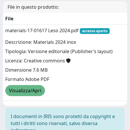
File in questo prodotto:
File
materials-17-01617 Leso 2024.pdf
accesso aperto
Descrizione: Materials 2024 inox
Tipologia: Versione editoriale (Publisher’s layout)
Licenza: Creative commons
Dimensione 7.6 MB
Formato Adobe PDF
Visualizza/Apri
I documenti in IRIS sono protetti da copyright e
tutti i diritti sono riservati, salvo diversa