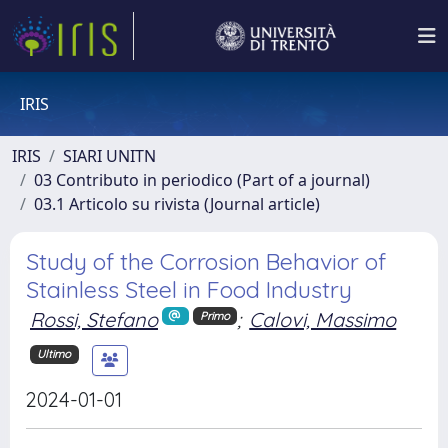
IRIS
IRIS
SIARI UNITN
03 Contributo in periodico (Part of a journal)
03.1 Articolo su rivista (Journal article)
Study of the Corrosion Behavior of
Stainless Steel in Food Industry
Rossi, Stefano
;
Calovi, Massimo
Primo
Ultimo
2024-01-01