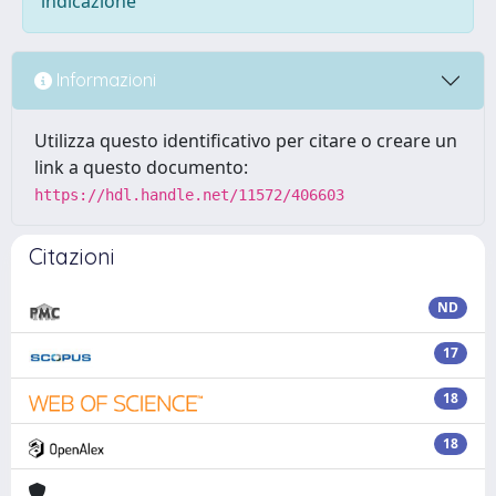
indicazione
Informazioni
Utilizza questo identificativo per citare o creare un
link a questo documento:
https://hdl.handle.net/11572/406603
Citazioni
ND
17
18
18