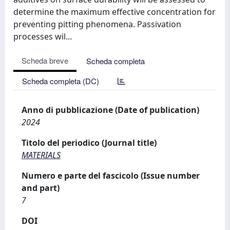
determine the maximum effective concentration for
preventing pitting phenomena. Passivation
processes wil...
Scheda breve
Scheda completa
Scheda completa (DC)
Anno di pubblicazione (Date of publication)
2024
Titolo del periodico (Journal title)
MATERIALS
Numero e parte del fascicolo (Issue number
and part)
7
DOI