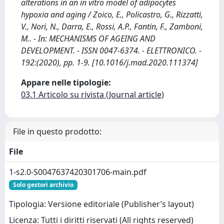
alterations in an in vitro model of adipocytes
hypoxia and aging / Zoico, E., Policastro, G., Rizzatti,
V., Nori, N., Darra, E., Rossi, A.P., Fantin, F., Zamboni,
M.. - In: MECHANISMS OF AGEING AND
DEVELOPMENT. - ISSN 0047-6374. - ELETTRONICO. -
192:(2020), pp. 1-9. [10.1016/j.mad.2020.111374]
Appare nelle tipologie:
03.1 Articolo su rivista (Journal article)
File in questo prodotto:
File
1-s2.0-S0047637420301706-main.pdf
Solo gestori archivio
Tipologia: Versione editoriale (Publisher’s layout)
Licenza: Tutti i diritti riservati (All rights reserved)