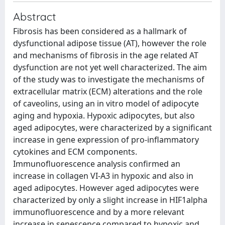
Abstract
Fibrosis has been considered as a hallmark of
dysfunctional adipose tissue (AT), however the role
and mechanisms of fibrosis in the age related AT
dysfunction are not yet well characterized. The aim
of the study was to investigate the mechanisms of
extracellular matrix (ECM) alterations and the role
of caveolins, using an in vitro model of adipocyte
aging and hypoxia. Hypoxic adipocytes, but also
aged adipocytes, were characterized by a significant
increase in gene expression of pro-inflammatory
cytokines and ECM components.
Immunofluorescence analysis confirmed an
increase in collagen VI-A3 in hypoxic and also in
aged adipocytes. However aged adipocytes were
characterized by only a slight increase in HIF1alpha
immunofluorescence and by a more relevant
increase in senescence compared to hypoxic and