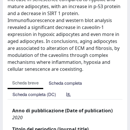
mature adipocytes, with an increase in p-53 protein
and a decrease in SIRT 1 protein.
Immunofluorescence and western blot analysis
revealed a significant decrease in caveolin-1
expression in hypoxic adipocytes and even more in
aged adipocytes. In conclusions, aging adipocytes
are associated to alteration of ECM and fibrosis, by
modulation of the caveolins through complex
mechanisms where inflammation, hypoxia and
cellular senescence are coexisting.
Scheda breve
Scheda completa
Scheda completa (DC)
Anno di pubblicazione (Date of publication)
2020
Titolo del periodico (Journal title)