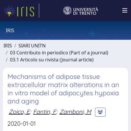
IRIS
IRIS
SIARI UNITN
03 Contributo in periodico (Part of a journal)
03.1 Articolo su rivista (Journal article)
Mechanisms of adipose tissue
extracellular matrix alterations in an
in vitro model of adipocytes hypoxia
and aging
Zoico, E
;
Fantin, F
;
Zamboni, M
2020-01-01