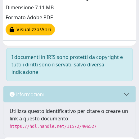
Dimensione 7.11 MB
Formato Adobe PDF
Visualizza/Apri
I documenti in IRIS sono protetti da copyright e
tutti i diritti sono riservati, salvo diversa
indicazione
Informazioni
Utilizza questo identificativo per citare o creare un
link a questo documento:
https://hdl.handle.net/11572/406527