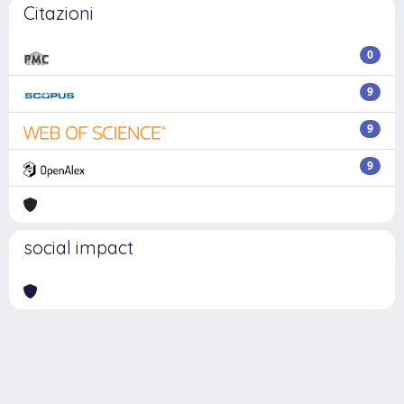
Citazioni
0
9
9
9
social impact
Powered by
IRIS
-
about IRIS
-