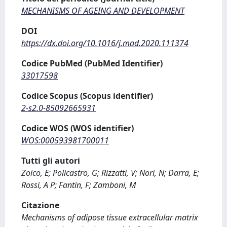
MECHANISMS OF AGEING AND DEVELOPMENT
DOI
https://dx.doi.org/10.1016/j.mad.2020.111374
Codice PubMed (PubMed Identifier)
33017598
Codice Scopus (Scopus identifier)
2-s2.0-85092665931
Codice WOS (WOS identifier)
WOS:000593981700011
Tutti gli autori
Zoico, E; Policastro, G; Rizzatti, V; Nori, N; Darra, E;
Rossi, A P; Fantin, F; Zamboni, M
Citazione
Mechanisms of adipose tissue extracellular matrix