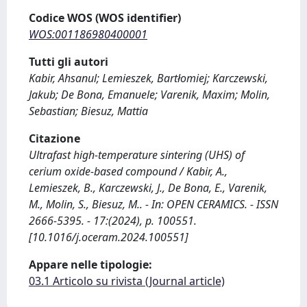
Codice WOS (WOS identifier)
WOS:001186980400001
Tutti gli autori
Kabir, Ahsanul; Lemieszek, Bartłomiej; Karczewski,
Jakub; De Bona, Emanuele; Varenik, Maxim; Molin,
Sebastian; Biesuz, Mattia
Citazione
Ultrafast high-temperature sintering (UHS) of
cerium oxide-based compound / Kabir, A.,
Lemieszek, B., Karczewski, J., De Bona, E., Varenik,
M., Molin, S., Biesuz, M.. - In: OPEN CERAMICS. - ISSN
2666-5395. - 17:(2024), p. 100551.
[10.1016/j.oceram.2024.100551]
Appare nelle tipologie:
03.1 Articolo su rivista (Journal article)