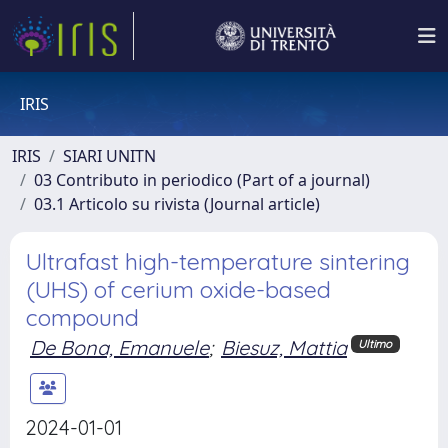
IRIS
IRIS
SIARI UNITN
03 Contributo in periodico (Part of a journal)
03.1 Articolo su rivista (Journal article)
Ultrafast high-temperature sintering
(UHS) of cerium oxide-based
compound
De Bona, Emanuele
;
Biesuz, Mattia
Ultimo
2024-01-01