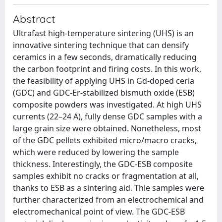
Abstract
Ultrafast high-temperature sintering (UHS) is an
innovative sintering technique that can densify
ceramics in a few seconds, dramatically reducing
the carbon footprint and firing costs. In this work,
the feasibility of applying UHS in Gd-doped ceria
(GDC) and GDC-Er-stabilized bismuth oxide (ESB)
composite powders was investigated. At high UHS
currents (22–24 A), fully dense GDC samples with a
large grain size were obtained. Nonetheless, most
of the GDC pellets exhibited micro/macro cracks,
which were reduced by lowering the sample
thickness. Interestingly, the GDC-ESB composite
samples exhibit no cracks or fragmentation at all,
thanks to ESB as a sintering aid. Thie samples were
further characterized from an electrochemical and
electromechanical point of view. The GDC-ESB