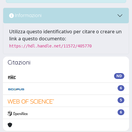
Informazioni
Utilizza questo identificativo per citare o creare un
link a questo documento:
https://hdl.handle.net/11572/405770
Citazioni
ND
6
5
6