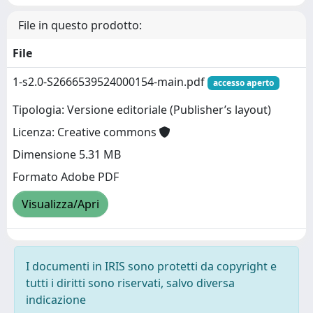
File in questo prodotto:
File
1-s2.0-S2666539524000154-main.pdf
accesso aperto
Tipologia: Versione editoriale (Publisher’s layout)
Licenza: Creative commons
Dimensione 5.31 MB
Formato Adobe PDF
Visualizza/Apri
I documenti in IRIS sono protetti da copyright e
tutti i diritti sono riservati, salvo diversa
indicazione