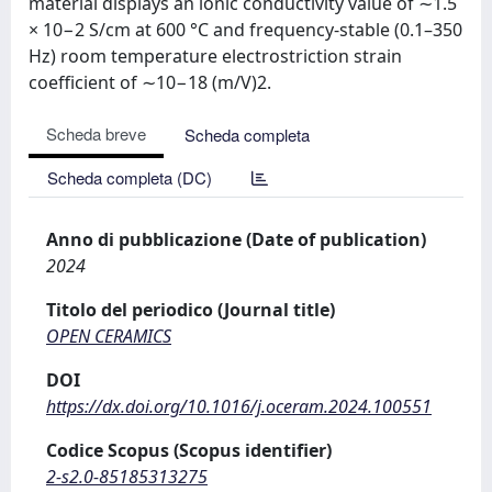
material displays an ionic conductivity value of ∼1.5
× 10−2 S/cm at 600 °C and frequency-stable (0.1–350
Hz) room temperature electrostriction strain
coefficient of ∼10−18 (m/V)2.
Scheda breve
Scheda completa
Scheda completa (DC)
Anno di pubblicazione (Date of publication)
2024
Titolo del periodico (Journal title)
OPEN CERAMICS
DOI
https://dx.doi.org/10.1016/j.oceram.2024.100551
Codice Scopus (Scopus identifier)
2-s2.0-85185313275