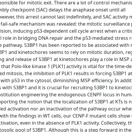
ponsible for mitotic exit. There are a lot of control mechan
mbly checkpoint (SAC) delays the anaphase onset until all
ver, this arrest cannot last indefinitely, and SAC activity 
al fail-safe mechanism was revealed: the mitotic surveillanc
sion, inducing p53-dependent cell cycle arrest when a criti
al role in bridging DNA repair and the p53-mediated stress 
ce pathway. 53BP1 has been reported to be associated with 
P1 and kinetochores seems to rely on mitotic duration, re
g and release of 53BP1 at kinetochores play a role in MSP 
hat Polo-like kinase 1 (PLK1) activity is vital for the time-
 mitosis, the inhibition of PLK1 results in forcing 53BP1 at
 with p53 in the cytosol, diminishing MSP efficiency. In addi
 with 53BP1 and it is crucial for recruiting 53BP1 to kinetoc
ubstitution engineering the endogenous CENPF locus in huma
orting the notion that the localization of 53BP1 at KTs is n
uled activation nor an inactivation of the pathway occur wh
with the findings in WT cells, our CENP-F mutant cells show 
ivation, even in the absence of PLK1 activity. Collectively, t
solic pool of 53BP1. Although this is a step forward in the