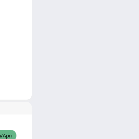
a/Apri