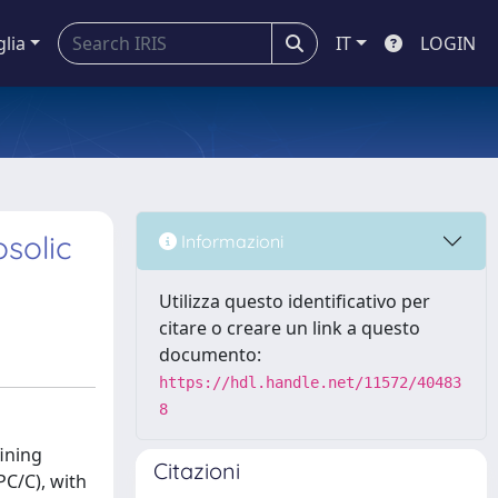
glia
IT
LOGIN
solic
Informazioni
Utilizza questo identificativo per
citare o creare un link a questo
documento:
https://hdl.handle.net/11572/40483
8
fining
Citazioni
PC/C), with