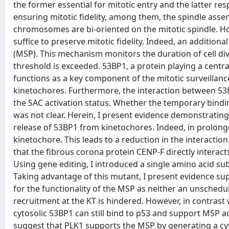
the former essential for mitotic entry and the latter res
ensuring mitotic fidelity, among them, the spindle asse
chromosomes are bi-oriented on the mitotic spindle. Howe
suffice to preserve mitotic fidelity. Indeed, an addition
(MSP). This mechanism monitors the duration of cell divi
threshold is exceeded. 53BP1, a protein playing a centr
functions as a key component of the mitotic surveillan
kinetochores. Furthermore, the interaction between 53B
the SAC activation status. Whether the temporary bindin
was not clear. Herein, I present evidence demonstrating t
release of 53BP1 from kinetochores. Indeed, in prolonged
kinetochore. This leads to a reduction in the interaction
that the fibrous corona protein CENP-F directly interacts
Using gene editing, I introduced a single amino acid s
Taking advantage of this mutant, I present evidence supp
for the functionality of the MSP as neither an unsched
recruitment at the KT is hindered. However, in contrast 
cytosolic 53BP1 can still bind to p53 and support MSP act
suggest that PLK1 supports the MSP by generating a cyto