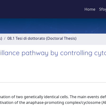
Home
Sfo
s)
08.1 Tesi di dottorato (Doctoral Thesis)
llance pathway by controlling cyto
ation of two genetically identical cells. The main events de
activation of the anaphase-promoting complex/cyclosome (A