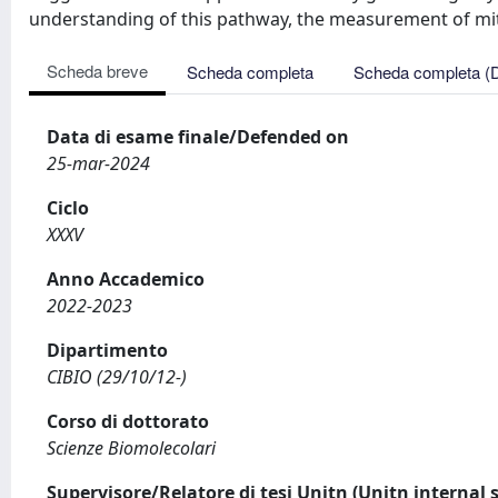
understanding of this pathway, the measurement of mit
Scheda breve
Scheda completa
Scheda completa (
Data di esame finale/Defended on
25-mar-2024
Ciclo
XXXV
Anno Accademico
2022-2023
Dipartimento
CIBIO (29/10/12-)
Corso di dottorato
Scienze Biomolecolari
Supervisore/Relatore di tesi Unitn (Unitn internal 