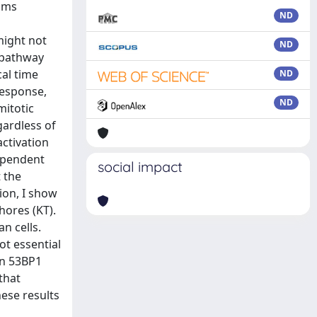
isms
ND
might not
ND
e pathway
cal time
ND
response,
ND
mitotic
gardless of
activation
dependent
social impact
 the
tion, I show
hores (KT).
n cells.
ot essential
en 53BP1
that
hese results