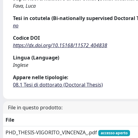
Fava, Luca
Tesi in cotutela (Bi-nationally supervised Doctoral 
no
Codice DOI
https://dx.doi.org/10.15168/11572_404838
Lingua (Language)
Inglese
Appare nelle tipologie:
08.1 Tesi di dottorato (Doctoral Thesis)
File in questo prodotto:
File
PHD_THESIS-VIGORITO_VINCENZA_.pdf
accesso aperto