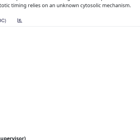
otic timing relies on an unknown cytosolic mechanism.
DC)
supervisor)