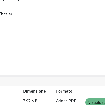
Thesis)
Dimensione
Formato
7.97 MB
Adobe PDF
Visualizz