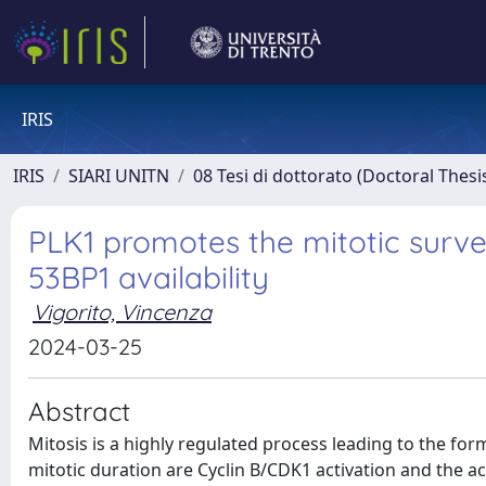
IRIS
IRIS
SIARI UNITN
08 Tesi di dottorato (Doctoral Thesi
PLK1 promotes the mitotic survei
53BP1 availability
Vigorito, Vincenza
2024-03-25
Abstract
Mitosis is a highly regulated process leading to the form
mitotic duration are Cyclin B/CDK1 activation and the 