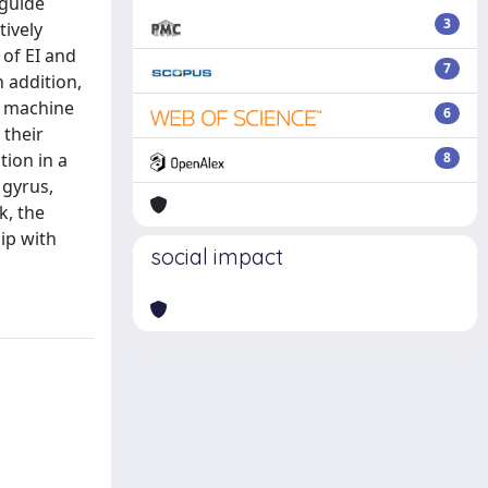
 guide
3
tively
 of EI and
7
 addition,
d machine
6
their
tion in a
8
 gyrus,
k, the
hip with
social impact