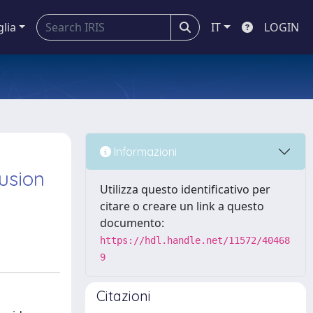
glia
IT
LOGIN
n
Informazioni
fusion
Utilizza questo identificativo per
citare o creare un link a questo
documento:
https://hdl.handle.net/11572/40468
9
Citazioni