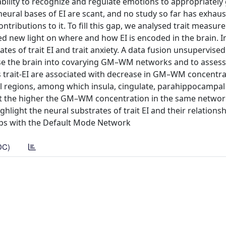
 ability to recognize and regulate emotions to appropriately
eural bases of EI are scant, and no study so far has exhaus
ributions to it. To fill this gap, we analysed trait measure
ed new light on where and how EI is encoded in the brain. In
tes of trait EI and trait anxiety. A data fusion unsupervise
e the brain into covarying GM–WM networks and to assess 
ls trait-EI are associated with decrease in GM–WM concentra
l regions, among which insula, cingulate, parahippocampal
at the higher the GM–WM concentration in the same networ
ghlight the neural substrates of trait EI and their relations
laps with the Default Mode Network
DC)