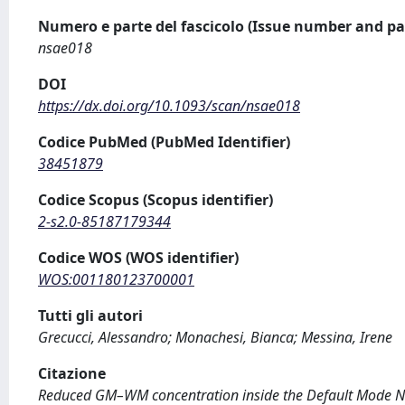
Numero e parte del fascicolo (Issue number and pa
nsae018
DOI
https://dx.doi.org/10.1093/scan/nsae018
Codice PubMed (PubMed Identifier)
38451879
Codice Scopus (Scopus identifier)
2-s2.0-85187179344
Codice WOS (WOS identifier)
WOS:001180123700001
Tutti gli autori
Grecucci, Alessandro; Monachesi, Bianca; Messina, Irene
Citazione
Reduced GM–WM concentration inside the Default Mode Netw