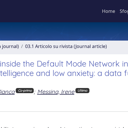
Home
Sfo
a journal)
03.1 Articolo su rivista (Journal article)
side the Default Mode Network i
ntelligence and low anxiety: a data 
Bianca
;
Messina, Irene
Co-primo
Ultimo