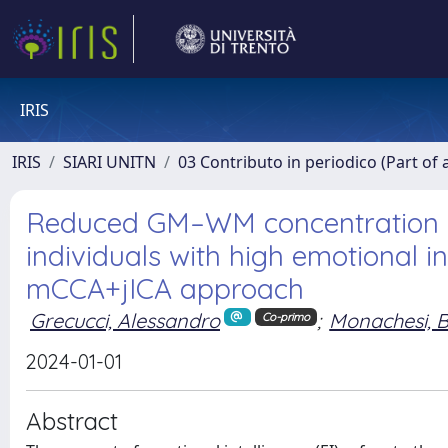
IRIS
IRIS
SIARI UNITN
03 Contributo in periodico (Part of 
Reduced GM–WM concentration in
individuals with high emotional i
mCCA+jICA approach
Grecucci, Alessandro
;
Monachesi, 
Co-primo
2024-01-01
Abstract