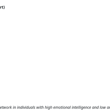
rt)
ork in individuals with high emotional intelligence and low an