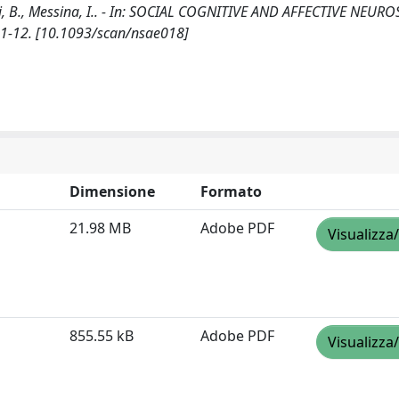
i, B., Messina, I.. - In: SOCIAL COGNITIVE AND AFFECTIVE NEURO
 1-12. [10.1093/scan/nsae018]
Dimensione
Formato
21.98 MB
Adobe PDF
Visualizza
855.55 kB
Adobe PDF
Visualizza