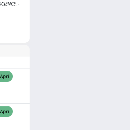
SCIENCE. -
/Apri
/Apri