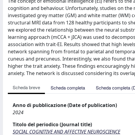
The concept of emotional intelligence (EI) refers to the
cognition and behaviour. Unfortunately, studies on the n
investigated grey matter (GM) and white matter (WM) cont
structural MRI data from 128 healthy participants to sh
we explored the relationship between the neural substra
learning approach (mCCA + jICA) was used to decompos
association with trait-EI. Results showed that high leve
network spanning from frontal to parietal and tempora
cuneus and precuneus. Interestingly, we also found th
higher the trait anxiety. These findings encouragingly hi
anxiety. The network is discussed considering its over
Scheda breve
Scheda completa
Scheda completa (
Anno di pubblicazione (Date of publication)
2024
Titolo del periodico (Journal title)
SOCIAL COGNITIVE AND AFFECTIVE NEUROSCIENCE