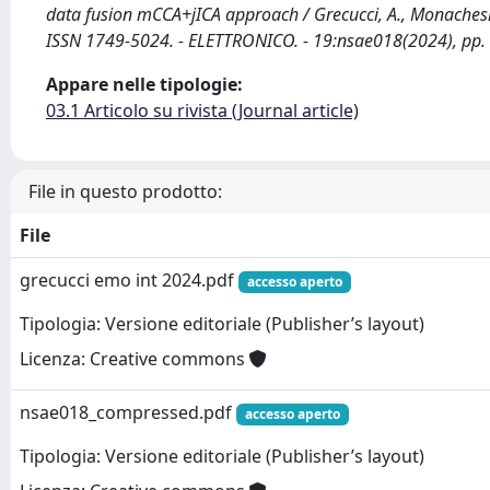
data fusion mCCA+jICA approach / Grecucci, A., Monaches
ISSN 1749-5024. - ELETTRONICO. - 19:nsae018(2024), pp.
Appare nelle tipologie:
03.1 Articolo su rivista (Journal article)
File in questo prodotto:
File
grecucci emo int 2024.pdf
accesso aperto
Tipologia: Versione editoriale (Publisher’s layout)
Licenza: Creative commons
nsae018_compressed.pdf
accesso aperto
Tipologia: Versione editoriale (Publisher’s layout)