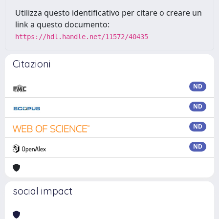
Utilizza questo identificativo per citare o creare un
link a questo documento:
https://hdl.handle.net/11572/40435
Citazioni
ND
ND
ND
ND
social impact