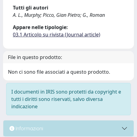
Tutti gli autori
A. L., Murphy; Picco, Gian Pietro; G., Roman
Appare nelle tipologie:
03.1 Articolo su rivista (Journal article)
File in questo prodotto:
Non ci sono file associati a questo prodotto.
I documenti in IRIS sono protetti da copyright e
tutti i diritti sono riservati, salvo diversa
indicazione
Informazioni