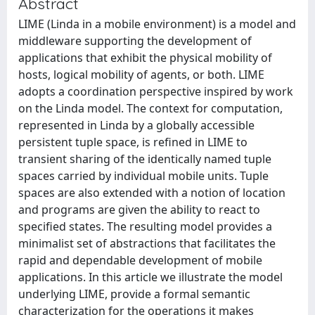
Abstract
LIME (Linda in a mobile environment) is a model and
middleware supporting the development of
applications that exhibit the physical mobility of
hosts, logical mobility of agents, or both. LIME
adopts a coordination perspective inspired by work
on the Linda model. The context for computation,
represented in Linda by a globally accessible
persistent tuple space, is refined in LIME to
transient sharing of the identically named tuple
spaces carried by individual mobile units. Tuple
spaces are also extended with a notion of location
and programs are given the ability to react to
specified states. The resulting model provides a
minimalist set of abstractions that facilitates the
rapid and dependable development of mobile
applications. In this article we illustrate the model
underlying LIME, provide a formal semantic
characterization for the operations it makes