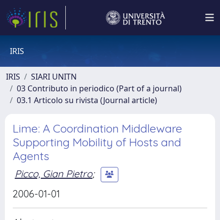
IRIS
IRIS
SIARI UNITN
03 Contributo in periodico (Part of a journal)
03.1 Articolo su rivista (Journal article)
Lime: A Coordination Middleware
Supporting Mobility of Hosts and
Agents
Picco, Gian Pietro
;
2006-01-01