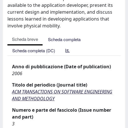
available to the application developer, present its
current design and implementation, and discuss
lessons learned in developing applications that
involve physical mobility.
Scheda breve
Scheda completa
Scheda completa (DC)
Anno di pubblicazione (Date of publication)
2006
Titolo del periodico (Journal title)
ACM TRANSACTIONS ON SOFTWARE ENGINEERING
AND METHODOLOGY
Numero e parte del fascicolo (Issue number
and part)
3