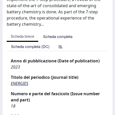
state-of-the-art of consolidated and emerging
battery chemistry is done. As part of the 7-step
procedure, the operational experience of the
battery chemistry...
Scheda breve
Scheda completa
Scheda completa (DC)
Anno di pubblicazione (Date of publication)
2023
Titolo del periodico (Journal title)
ENERGIES
Numero e parte del fascicolo (Issue number
and part)
18