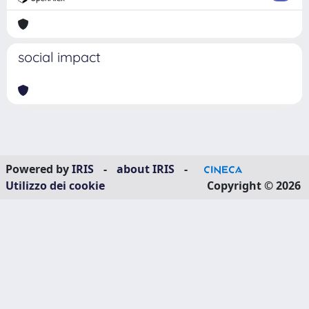
social impact
Powered by
IRIS
-
about IRIS
-
Utilizzo dei cookie
Copyright © 2026