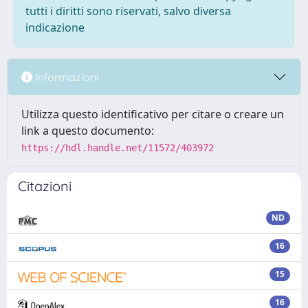
tutti i diritti sono riservati, salvo diversa
indicazione
Informazioni
Utilizza questo identificativo per citare o creare un
link a questo documento:
https://hdl.handle.net/11572/403972
Citazioni
ND
16
15
16