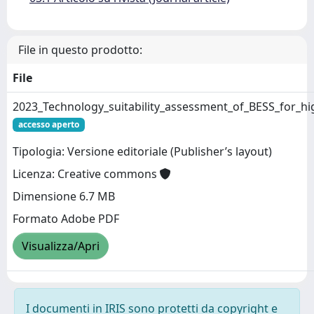
File in questo prodotto:
File
2023_Technology_suitability_assessment_of_BESS_for_hi
accesso aperto
Tipologia: Versione editoriale (Publisher’s layout)
Licenza: Creative commons
Dimensione 6.7 MB
Formato Adobe PDF
Visualizza/Apri
I documenti in IRIS sono protetti da copyright e