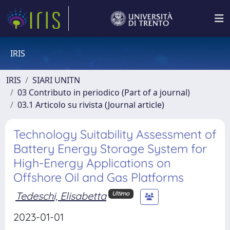
IRIS
IRIS
SIARI UNITN
03 Contributo in periodico (Part of a journal)
03.1 Articolo su rivista (Journal article)
Technology Suitability Assessment of
Battery Energy Storage System for
High-Energy Applications on
Offshore Oil and Gas Platforms
Tedeschi, Elisabetta
Ultimo
2023-01-01