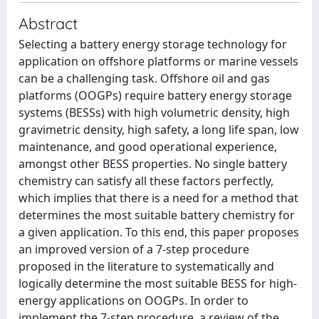
Abstract
Selecting a battery energy storage technology for
application on offshore platforms or marine vessels
can be a challenging task. Offshore oil and gas
platforms (OOGPs) require battery energy storage
systems (BESSs) with high volumetric density, high
gravimetric density, high safety, a long life span, low
maintenance, and good operational experience,
amongst other BESS properties. No single battery
chemistry can satisfy all these factors perfectly,
which implies that there is a need for a method that
determines the most suitable battery chemistry for
a given application. To this end, this paper proposes
an improved version of a 7-step procedure
proposed in the literature to systematically and
logically determine the most suitable BESS for high-
energy applications on OOGPs. In order to
implement the 7-step procedure, a review of the