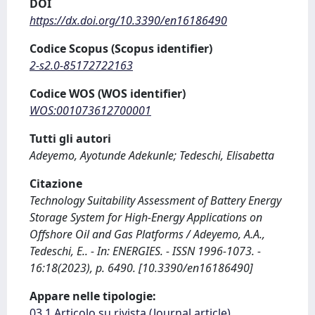
DOI
https://dx.doi.org/10.3390/en16186490
Codice Scopus (Scopus identifier)
2-s2.0-85172722163
Codice WOS (WOS identifier)
WOS:001073612700001
Tutti gli autori
Adeyemo, Ayotunde Adekunle; Tedeschi, Elisabetta
Citazione
Technology Suitability Assessment of Battery Energy
Storage System for High-Energy Applications on
Offshore Oil and Gas Platforms / Adeyemo, A.A.,
Tedeschi, E.. - In: ENERGIES. - ISSN 1996-1073. -
16:18(2023), p. 6490. [10.3390/en16186490]
Appare nelle tipologie:
03.1 Articolo su rivista (Journal article)