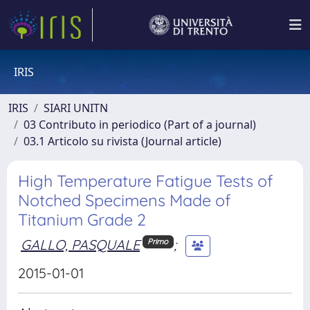
IRIS
IRIS
SIARI UNITN
03 Contributo in periodico (Part of a journal)
03.1 Articolo su rivista (Journal article)
High Temperature Fatigue Tests of
Notched Specimens Made of
Titanium Grade 2
GALLO, PASQUALE
;
Primo
2015-01-01