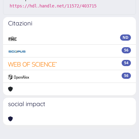
https://hdl.handle.net/11572/403715
Citazioni
ND
56
54
56
social impact