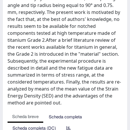
angle and tip radius being equal to 90° and 0.75.
mm, respectively. The present work is motivated by
the fact that, at the best of authors' knowledge, no
results seem to be available for notched
components tested at high temperature made of
titanium Grade 2.After a brief literature review of
the recent works available for titanium in general,
the Grade 2 is introduced in the "material" section.
Subsequently, the experimental procedure is
described in detail and the new fatigue data are
summarized in terms of stress range, at the
considered temperatures. Finally, the results are re-
analyzed by means of the mean value of the Strain
Energy Density (SED) and the advantages of the
method are pointed out.
Scheda breve
Scheda completa
Scheda completa (DC)