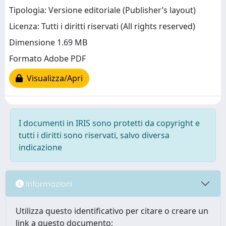
Tipologia: Versione editoriale (Publisher’s layout)
Licenza: Tutti i diritti riservati (All rights reserved)
Dimensione 1.69 MB
Formato Adobe PDF
Visualizza/Apri
I documenti in IRIS sono protetti da copyright e
tutti i diritti sono riservati, salvo diversa
indicazione
Informazioni
Utilizza questo identificativo per citare o creare un
link a questo documento: