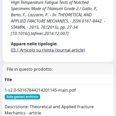
High Temperature Fatigue Tests of Notched
Specimens Made of Titanium Grade 2 / Gallo, P.,
Berto, F., Lazzarin, P.. - In: THEORETICAL AND
APPLIED FRACTURE MECHANICS. - ISSN 0167-8442. -
STAMPA. - 2015, 76:(2015), pp. 27-34.
[10.1016/j.tafmec.2014.12.007]
Appare nelle tipologie:
03.1 Articolo su rivista (Journal article)
File in questo prodotto:
File
1-s2.0-S0167844214201145-main.pdf
Solo gestori archivio
Descrizione: Theoretical and Applied Fracture
Mechanics - article