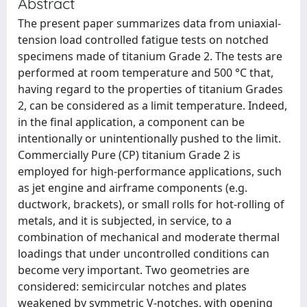
Abstract
The present paper summarizes data from uniaxial-
tension load controlled fatigue tests on notched
specimens made of titanium Grade 2. The tests are
performed at room temperature and 500 °C that,
having regard to the properties of titanium Grades
2, can be considered as a limit temperature. Indeed,
in the final application, a component can be
intentionally or unintentionally pushed to the limit.
Commercially Pure (CP) titanium Grade 2 is
employed for high-performance applications, such
as jet engine and airframe components (e.g.
ductwork, brackets), or small rolls for hot-rolling of
metals, and it is subjected, in service, to a
combination of mechanical and moderate thermal
loadings that under uncontrolled conditions can
become very important. Two geometries are
considered: semicircular notches and plates
weakened by symmetric V-notches, with opening