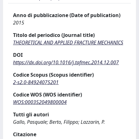
Anno di pubblicazione (Date of publication)
2015
Titolo del periodico (Journal title)
THEORETICAL AND APPLIED FRACTURE MECHANICS
DOI
https://dx.doi.org/10.1016/j.tafmec.2014.12.007
Codice Scopus (Scopus identifier)
2-s2.0-84924075201
Codice WOS (WOS identifier)
WOS:000352049800004
Tutti gli autori
Gallo, Pasquale; Berto, Filippo; Lazzarin, P.
Citazione