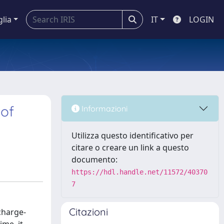
glia
IT
LOGIN
 of
Informazioni
Utilizza questo identificativo per
citare o creare un link a questo
documento:
https://hdl.handle.net/11572/40370
7
Citazioni
charge-