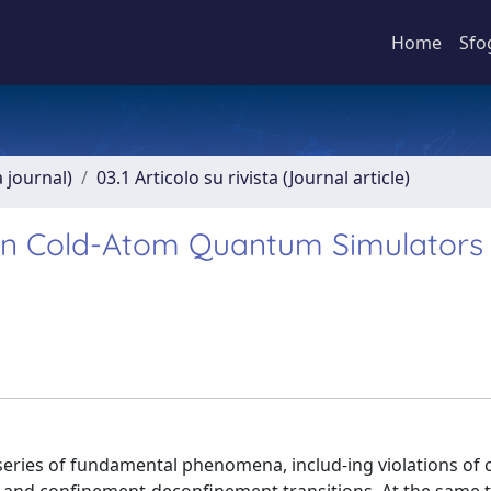
Home
Sfo
a journal)
03.1 Articolo su rivista (Journal article)
 in Cold-Atom Quantum Simulators
series of fundamental phenomena, includ-ing violations of 