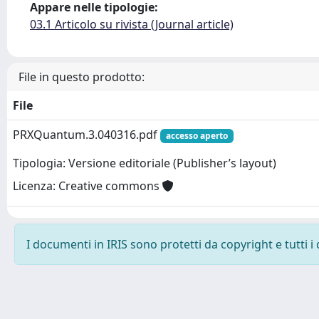
Appare nelle tipologie:
03.1 Articolo su rivista (Journal article)
File in questo prodotto:
File
PRXQuantum.3.040316.pdf
accesso aperto
Tipologia: Versione editoriale (Publisher’s layout)
Licenza: Creative commons
I documenti in IRIS sono protetti da copyright e tutti i 