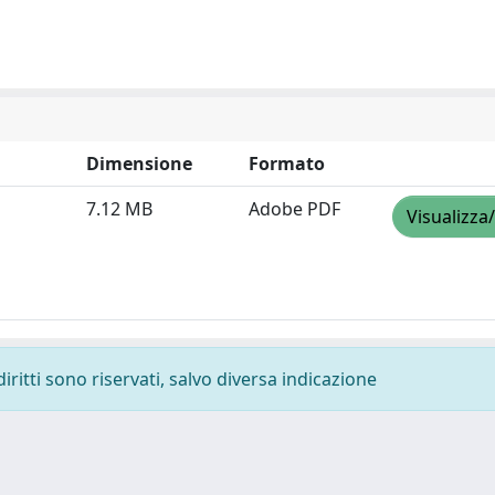
Dimensione
Formato
7.12 MB
Adobe PDF
Visualizza
diritti sono riservati, salvo diversa indicazione