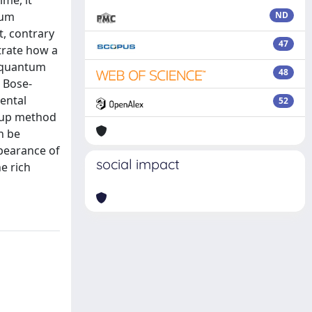
ime, it
tum
ND
, contrary
47
trate how a
f quantum
48
s Bose-
mental
52
roup method
n be
pearance of
social impact
e rich