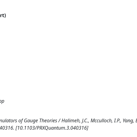
rt)
ipp
ators of Gauge Theories / Halimeh, J.C., Mcculloch, I.P., Yang, 
p. 040316. [10.1103/PRXQuantum.3.040316]