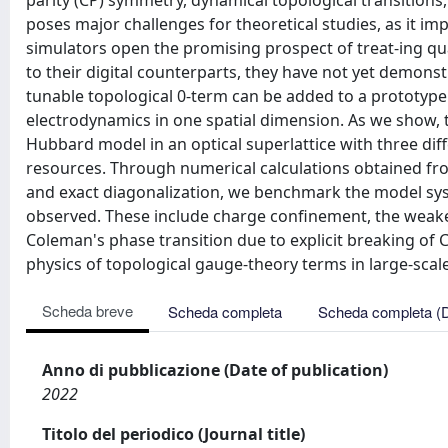
parity (CP) symmetry, dynamical topological transitions
poses major challenges for theoretical studies, as it i
simulators open the promising prospect of treat-ing q
to their digital counterparts, they have not yet demons
tunable topological 0-term can be added to a prototype
electrodynamics in one spatial dimension. As we show, t
Hubbard model in an optical superlattice with three dif
resources. Through numerical calculations obtained f
and exact diagonalization, we benchmark the model syst
observed. These include charge confinement, the weak
Coleman's phase transition due to explicit breaking of
physics of topological gauge-theory terms in large-sca
Scheda breve
Scheda completa
Scheda completa (
Anno di pubblicazione (Date of publication)
2022
Titolo del periodico (Journal title)