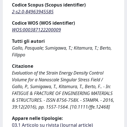
Codice Scopus (Scopus identifier)
2-s2.0-84963945585
Codice WOS (WOS identifier)
WOS:000387122200009
Tutti gli autori
Gallo, Pasquale; Sumigawa, T.; Kitamura, T.; Berto,
Filippo
Citazione
Evaluation of the Strain Energy Density Control
Volume for a Nanoscale Singular Stress Field /
Gallo, P., Sumigawa, T., Kitamura, T., Berto, F.. - In:
FATIGUE & FRACTURE OF ENGINEERING MATERIALS
& STRUCTURES. - ISSN 8756-758X. - STAMPA. - 2016,
39:12(2016), pp. 1557-1564. [10.1111/ffe.12468]
Appare nelle tipologie:
03.1 Articolo su rivista (Journal article)