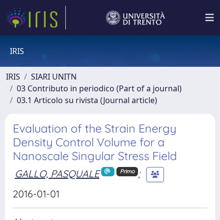
IRIS
IRIS
SIARI UNITN
03 Contributo in periodico (Part of a journal)
03.1 Articolo su rivista (Journal article)
Evaluation of the Strain Energy
Density Control Volume for a
Nanoscale Singular Stress Field
GALLO, PASQUALE
;
Primo
2016-01-01