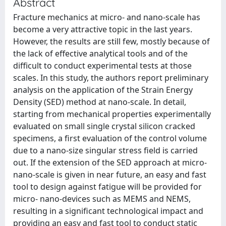
Abstract
Fracture mechanics at micro- and nano-scale has
become a very attractive topic in the last years.
However, the results are still few, mostly because of
the lack of effective analytical tools and of the
difficult to conduct experimental tests at those
scales. In this study, the authors report preliminary
analysis on the application of the Strain Energy
Density (SED) method at nano-scale. In detail,
starting from mechanical properties experimentally
evaluated on small single crystal silicon cracked
specimens, a first evaluation of the control volume
due to a nano-size singular stress field is carried
out. If the extension of the SED approach at micro-
nano-scale is given in near future, an easy and fast
tool to design against fatigue will be provided for
micro- nano-devices such as MEMS and NEMS,
resulting in a significant technological impact and
providing an easy and fast tool to conduct static