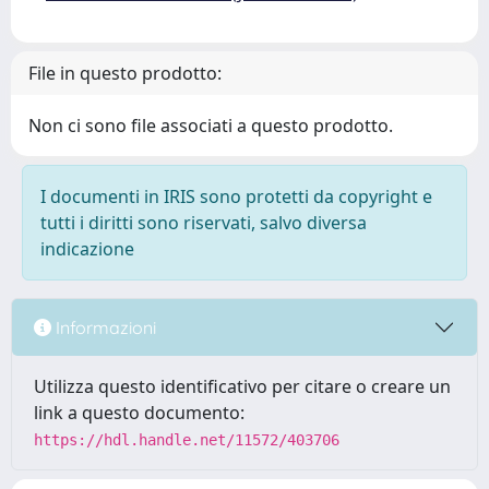
File in questo prodotto:
Non ci sono file associati a questo prodotto.
I documenti in IRIS sono protetti da copyright e
tutti i diritti sono riservati, salvo diversa
indicazione
Informazioni
Utilizza questo identificativo per citare o creare un
link a questo documento:
https://hdl.handle.net/11572/403706