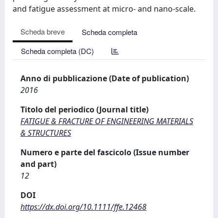
and fatigue assessment at micro- and nano-scale.
Scheda breve
Scheda completa
Scheda completa (DC)
Anno di pubblicazione (Date of publication)
2016
Titolo del periodico (Journal title)
FATIGUE & FRACTURE OF ENGINEERING MATERIALS
& STRUCTURES
Numero e parte del fascicolo (Issue number
and part)
12
DOI
https://dx.doi.org/10.1111/ffe.12468