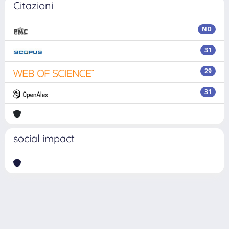
Citazioni
ND
31
29
31
social impact
Powered by
IRIS
-
about IRIS
-