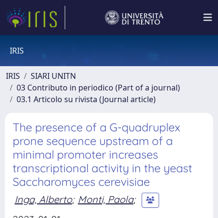
IRIS
IRIS
SIARI UNITN
03 Contributo in periodico (Part of a journal)
03.1 Articolo su rivista (Journal article)
The presence of a G-quadruplex
prone sequence upstream of a
minimal promoter increases
transcriptional activity in the yeast
Saccharomyces cerevisiae
Inga, Alberto
;
Monti, Paola
;