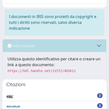
I documenti in IRIS sono protetti da copyright e
tutti i diritti sono riservati, salvo diversa
indicazione
Informazioni
Utilizza questo identificativo per citare o creare un
link a questo documento:
https://hdl.handle.net/11572/402611
Citazioni
2
2