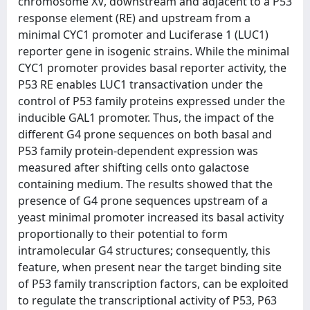
chromosome XV, downstream and adjacent to a P53
response element (RE) and upstream from a
minimal CYC1 promoter and Luciferase 1 (LUC1)
reporter gene in isogenic strains. While the minimal
CYC1 promoter provides basal reporter activity, the
P53 RE enables LUC1 transactivation under the
control of P53 family proteins expressed under the
inducible GAL1 promoter. Thus, the impact of the
different G4 prone sequences on both basal and
P53 family protein-dependent expression was
measured after shifting cells onto galactose
containing medium. The results showed that the
presence of G4 prone sequences upstream of a
yeast minimal promoter increased its basal activity
proportionally to their potential to form
intramolecular G4 structures; consequently, this
feature, when present near the target binding site
of P53 family transcription factors, can be exploited
to regulate the transcriptional activity of P53, P63