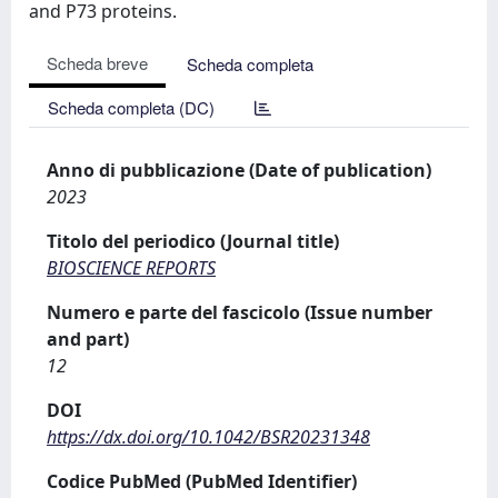
and P73 proteins.
Scheda breve
Scheda completa
Scheda completa (DC)
Anno di pubblicazione (Date of publication)
2023
Titolo del periodico (Journal title)
BIOSCIENCE REPORTS
Numero e parte del fascicolo (Issue number
and part)
12
DOI
https://dx.doi.org/10.1042/BSR20231348
Codice PubMed (PubMed Identifier)