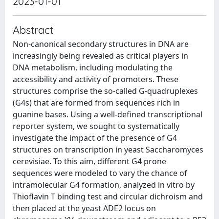
2023-01-01
Abstract
Non-canonical secondary structures in DNA are
increasingly being revealed as critical players in
DNA metabolism, including modulating the
accessibility and activity of promoters. These
structures comprise the so-called G-quadruplexes
(G4s) that are formed from sequences rich in
guanine bases. Using a well-defined transcriptional
reporter system, we sought to systematically
investigate the impact of the presence of G4
structures on transcription in yeast Saccharomyces
cerevisiae. To this aim, different G4 prone
sequences were modeled to vary the chance of
intramolecular G4 formation, analyzed in vitro by
Thioflavin T binding test and circular dichroism and
then placed at the yeast ADE2 locus on