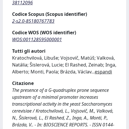
38112096
Codice Scopus (Scopus identifier)
2-s2.0-85180767783
Codice WOS (WOS identifier)
WOS:001128595000001
Tutti gli autori
Kratochvilová, Libuše; Vojsovič, Matúš; Valková,
Natália; Šislerová, Lucie; El Rashed, Zeinab; Inga,
Alberto; Monti, Paola; Brázda, Václav
...
espandi
Citazione
The presence of a G-quadruplex prone sequence
upstream of a minimal promoter increases
transcriptional activity in the yeast Saccharomyces
cerevisiae / Kratochvilová, L., Vojsovič, M., Valková,
N., Šislerová, L., El Rashed, Z., Inga, A., Monti, P.,
Brázda, V.. - In: BIOSCIENCE REPORTS. - ISSN 0144-