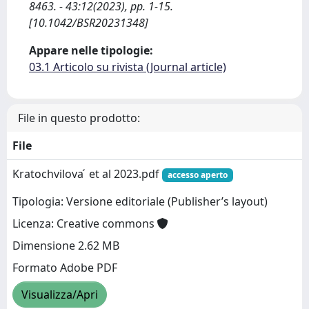
8463. - 43:12(2023), pp. 1-15.
[10.1042/BSR20231348]
Appare nelle tipologie:
03.1 Articolo su rivista (Journal article)
File in questo prodotto:
File
Kratochvilova ́ et al 2023.pdf
accesso aperto
Tipologia: Versione editoriale (Publisher’s layout)
Licenza: Creative commons
Dimensione 2.62 MB
Formato Adobe PDF
Visualizza/Apri