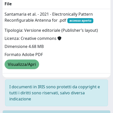
File
Santamaria et al. - 2021 - Electronically Pattern
Reconfigurable Antenna for .pdf
accesso aperto
Tipologia: Versione editoriale (Publisher’s layout)
Licenza: Creative commons
Dimensione 4.68 MB
Formato Adobe PDF
Visualizza/Apri
I documenti in IRIS sono protetti da copyright e
tutti i diritti sono riservati, salvo diversa
indicazione