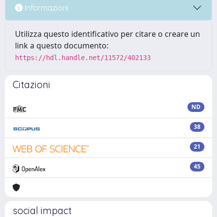
Informazioni
Utilizza questo identificativo per citare o creare un
link a questo documento:
https://hdl.handle.net/11572/402133
Citazioni
ND
38
21
45
social impact