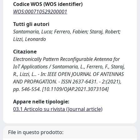
Codice WOS (WOS identifier)
WOS:000710529200001
Tutti gli autori
Santamaria, Luca; Ferrero, Fabien; Staraj, Robert;
Lizzi, Leonardo
Citazione
Electronically Pattern Reconfigurable Antenna for
IoT Applications / Santamaria, L., Ferrero, F., Staraj,
R., Lizzi, L.. - In: IEEE OPEN JOURNAL OF ANTENNAS
AND PROPAGATION. - ISSN 2637-6431. - 2:(2021),
pp. 546-554. [10.1109/OJAP.2021.3073104]
Appare nelle tipologie:
03.1 Articolo su rivista (Journal article)
File in questo prodotto: