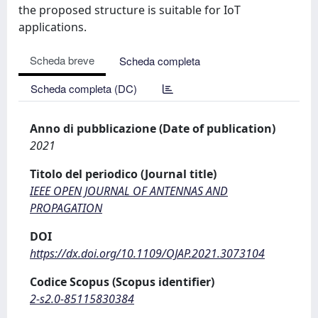
the proposed structure is suitable for IoT
applications.
Scheda breve
Scheda completa
Scheda completa (DC)
Anno di pubblicazione (Date of publication)
2021
Titolo del periodico (Journal title)
IEEE OPEN JOURNAL OF ANTENNAS AND
PROPAGATION
DOI
https://dx.doi.org/10.1109/OJAP.2021.3073104
Codice Scopus (Scopus identifier)
2-s2.0-85115830384