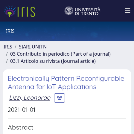
IRIS
IRIS
SIARI UNITN
03 Contributo in periodico (Part of a journal)
03.1 Articolo su rivista (Journal article)
Electronically Pattern Reconfigurable
Antenna for IoT Applications
Lizzi, Leonardo
2021-01-01
Abstract