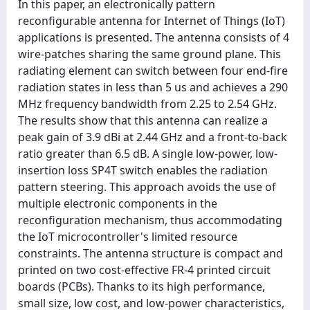
In this paper, an electronically pattern
reconfigurable antenna for Internet of Things (IoT)
applications is presented. The antenna consists of 4
wire-patches sharing the same ground plane. This
radiating element can switch between four end-fire
radiation states in less than 5 us and achieves a 290
MHz frequency bandwidth from 2.25 to 2.54 GHz.
The results show that this antenna can realize a
peak gain of 3.9 dBi at 2.44 GHz and a front-to-back
ratio greater than 6.5 dB. A single low-power, low-
insertion loss SP4T switch enables the radiation
pattern steering. This approach avoids the use of
multiple electronic components in the
reconfiguration mechanism, thus accommodating
the IoT microcontroller's limited resource
constraints. The antenna structure is compact and
printed on two cost-effective FR-4 printed circuit
boards (PCBs). Thanks to its high performance,
small size, low cost, and low-power characteristics,