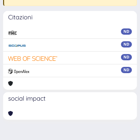
Citazioni
ND
ND
ND
ND
social impact