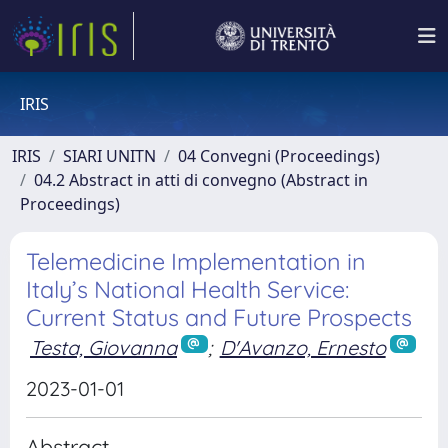
IRIS
IRIS
SIARI UNITN
04 Convegni (Proceedings)
04.2 Abstract in atti di convegno (Abstract in
Proceedings)
Telemedicine Implementation in
Italy’s National Health Service:
Current Status and Future Prospects
Testa, Giovanna
;
D'Avanzo, Ernesto
2023-01-01
Abstract