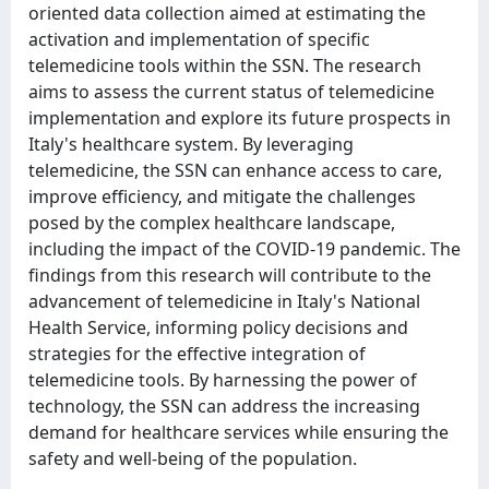
oriented data collection aimed at estimating the
activation and implementation of specific
telemedicine tools within the SSN. The research
aims to assess the current status of telemedicine
implementation and explore its future prospects in
Italy's healthcare system. By leveraging
telemedicine, the SSN can enhance access to care,
improve efficiency, and mitigate the challenges
posed by the complex healthcare landscape,
including the impact of the COVID-19 pandemic. The
findings from this research will contribute to the
advancement of telemedicine in Italy's National
Health Service, informing policy decisions and
strategies for the effective integration of
telemedicine tools. By harnessing the power of
technology, the SSN can address the increasing
demand for healthcare services while ensuring the
safety and well-being of the population.