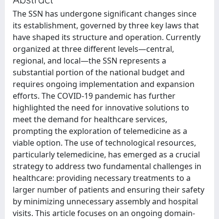
The SSN has undergone significant changes since
its establishment, governed by three key laws that
have shaped its structure and operation. Currently
organized at three different levels—central,
regional, and local—the SSN represents a
substantial portion of the national budget and
requires ongoing implementation and expansion
efforts. The COVID-19 pandemic has further
highlighted the need for innovative solutions to
meet the demand for healthcare services,
prompting the exploration of telemedicine as a
viable option. The use of technological resources,
particularly telemedicine, has emerged as a crucial
strategy to address two fundamental challenges in
healthcare: providing necessary treatments to a
larger number of patients and ensuring their safety
by minimizing unnecessary assembly and hospital
visits. This article focuses on an ongoing domain-