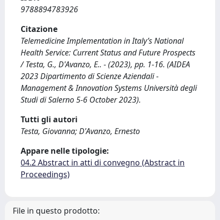
9788894783926
Citazione
Telemedicine Implementation in Italy’s National
Health Service: Current Status and Future Prospects
/ Testa, G., D'Avanzo, E.. - (2023), pp. 1-16. (AIDEA
2023 Dipartimento di Scienze Aziendali -
Management & Innovation Systems Università degli
Studi di Salerno 5-6 October 2023).
Tutti gli autori
Testa, Giovanna; D'Avanzo, Ernesto
Appare nelle tipologie:
04.2 Abstract in atti di convegno (Abstract in
Proceedings)
File in questo prodotto: