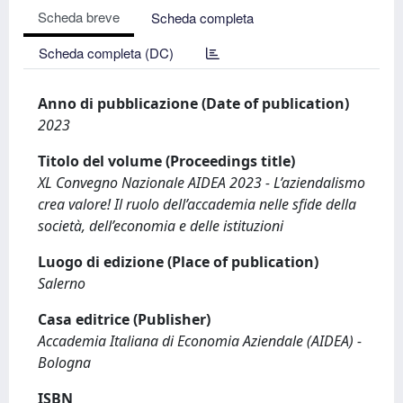
Scheda breve
Scheda completa
Scheda completa (DC)
Anno di pubblicazione (Date of publication)
2023
Titolo del volume (Proceedings title)
XL Convegno Nazionale AIDEA 2023 - L’aziendalismo
crea valore! Il ruolo dell’accademia nelle sfide della
società, dell’economia e delle istituzioni
Luogo di edizione (Place of publication)
Salerno
Casa editrice (Publisher)
Accademia Italiana di Economia Aziendale (AIDEA) -
Bologna
ISBN