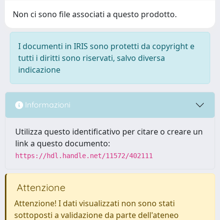
Non ci sono file associati a questo prodotto.
I documenti in IRIS sono protetti da copyright e
tutti i diritti sono riservati, salvo diversa
indicazione
Informazioni
Utilizza questo identificativo per citare o creare un
link a questo documento:
https://hdl.handle.net/11572/402111
Attenzione
Attenzione! I dati visualizzati non sono stati
sottoposti a validazione da parte dell'ateneo