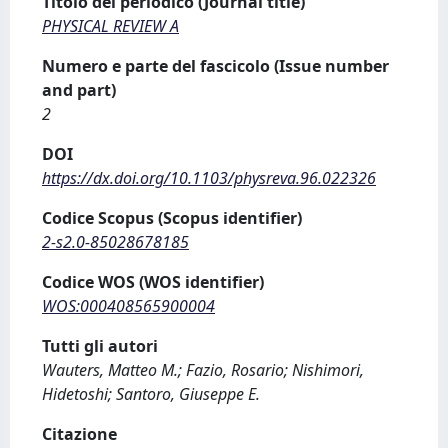
Titolo del periodico (Journal title)
PHYSICAL REVIEW A
Numero e parte del fascicolo (Issue number
and part)
2
DOI
https://dx.doi.org/10.1103/physreva.96.022326
Codice Scopus (Scopus identifier)
2-s2.0-85028678185
Codice WOS (WOS identifier)
WOS:000408565900004
Tutti gli autori
Wauters, Matteo M.; Fazio, Rosario; Nishimori,
Hidetoshi; Santoro, Giuseppe E.
Citazione