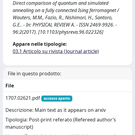
Direct comparison of quantum and simulated
annealing on a fully connected Ising ferromagnet /
Wauters, M.M., Fazio, R., Nishimori, H., Santoro,
G.E.. - In: PHYSICAL REVIEW A. - ISSN 2469-9926. -
96:2(2017). [10.1103/physreva.96.022326]
Appare nelle tipologie:
03.1 Articolo su rivista (Journal article)
File in questo prodotto:
File
1707.02621.pdf
accesso aperto
Descrizione: Main text as it appears on arxiv
Tipologia: Post-print referato (Refereed author’s
manuscript)