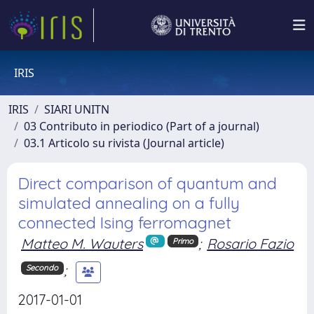
IRIS
IRIS
SIARI UNITN
03 Contributo in periodico (Part of a journal)
03.1 Articolo su rivista (Journal article)
Direct comparison of quantum and
simulated annealing on a fully
connected Ising ferromagnet
Matteo M. Wauters
;
Rosario Fazio
Primo
;
Secondo
2017-01-01