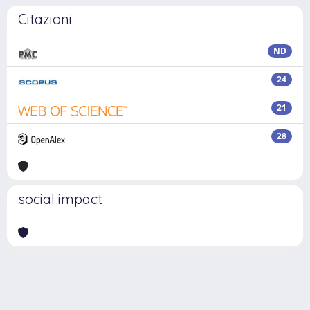
Citazioni
ND
24
21
28
social impact