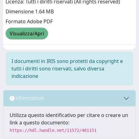
Licenza: Tutti i diritti riservati (All rights reserved)
Dimensione 1.64 MB
Formato Adobe PDF
Visualizza/Apri
I documenti in IRIS sono protetti da copyright e
tutti i diritti sono riservati, salvo diversa
indicazione
Informazioni
Utilizza questo identificativo per citare o creare un
link a questo documento:
https://hdl.handle.net/11572/401151