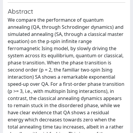
Abstract
We compare the performance of quantum
annealing (QA, through Schrodinger dynamics) and
simulated annealing (SA, through a classical master
equation) on the p-spin infinite range
ferromagnetic Ising model, by slowly driving the
system across its equilibrium, quantum or classical,
phase transition. When the phase transition is
second order (p = 2, the familiar two-spin Ising
interaction) SA shows a remarkable exponential
speed-up over QA. For a first-order phase transition
(p >= 3, i.e., with multispin Ising interactions), in
contrast, the classical annealing dynamics appears
to remain stuck in the disordered phase, while we
have clear evidence that QA shows a residual
energy which decreases towards zero when the
total annealing time tau increases, albeit in a rather