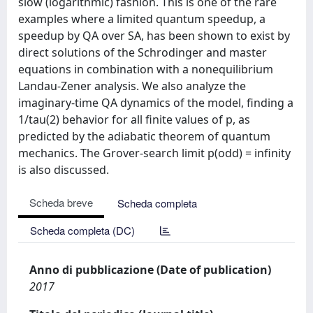
slow (logarithmic) fashion. This is one of the rare
examples where a limited quantum speedup, a
speedup by QA over SA, has been shown to exist by
direct solutions of the Schrodinger and master
equations in combination with a nonequilibrium
Landau-Zener analysis. We also analyze the
imaginary-time QA dynamics of the model, finding a
1/tau(2) behavior for all finite values of p, as
predicted by the adiabatic theorem of quantum
mechanics. The Grover-search limit p(odd) = infinity
is also discussed.
Scheda breve
Scheda completa
Scheda completa (DC)
Anno di pubblicazione (Date of publication)
2017