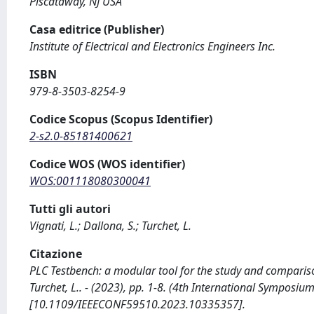
Piscataway, NJ USA
Casa editrice (Publisher)
Institute of Electrical and Electronics Engineers Inc.
ISBN
979-8-3503-8254-9
Codice Scopus (Scopus Identifier)
2-s2.0-85181400621
Codice WOS (WOS identifier)
WOS:001118080300041
Tutti gli autori
Vignati, L.; Dallona, S.; Turchet, L.
Citazione
PLC Testbench: a modular tool for the study and compariso
Turchet, L.. - (2023), pp. 1-8. (4th International Symposiu
[10.1109/IEEECONF59510.2023.10335357].