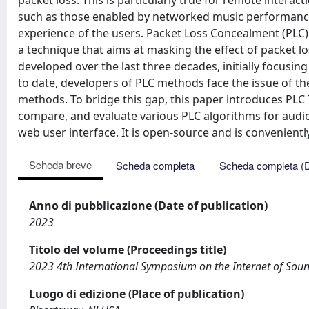
packet loss. This is particularly true for remote interac
such as those enabled by networked music performance 
experience of the users. Packet Loss Concealment (PLC) 
a technique that aims at masking the effect of packet
developed over the last three decades, initially focus
to date, developers of PLC methods face the issue of th
methods. To bridge this gap, this paper introduces PLC 
compare, and evaluate various PLC algorithms for audi
web user interface. It is open-source and is convenientl
Scheda breve
Scheda completa
Scheda completa (
Anno di pubblicazione (Date of publication)
2023
Titolo del volume (Proceedings title)
2023 4th International Symposium on the Internet of Soun
Luogo di edizione (Place of publication)