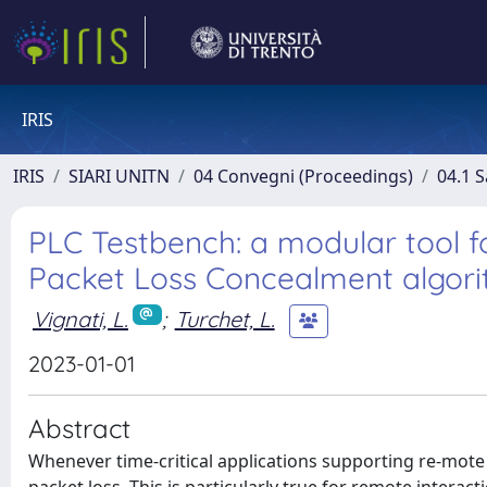
IRIS
IRIS
SIARI UNITN
04 Convegni (Proceedings)
04.1 S
PLC Testbench: a modular tool f
Packet Loss Concealment algor
Vignati, L.
;
Turchet, L.
2023-01-01
Abstract
Whenever time-critical applications supporting re-mote 