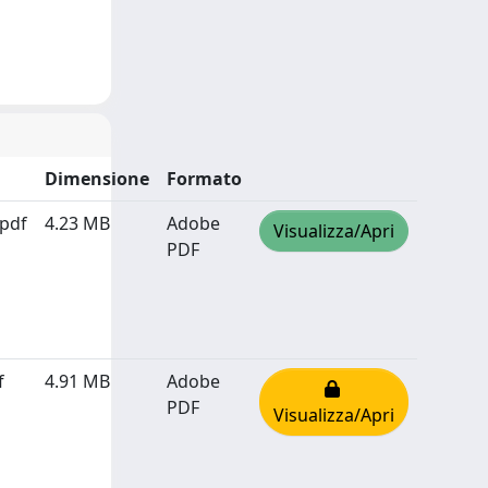
Dimensione
Formato
pdf
4.23 MB
Adobe
Visualizza/Apri
PDF
f
4.91 MB
Adobe
PDF
Visualizza/Apri