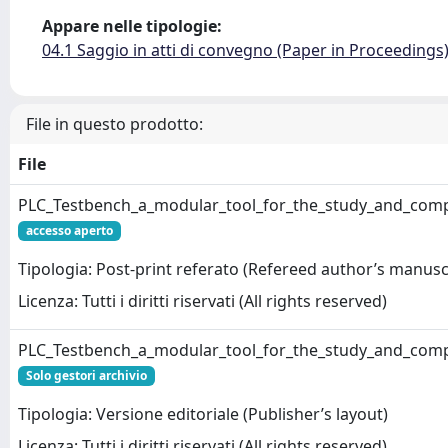
Appare nelle tipologie:
04.1 Saggio in atti di convegno (Paper in Proceedings
File in questo prodotto:
File
PLC_Testbench_a_modular_tool_for_the_study_and_comp
accesso aperto
Tipologia: Post-print referato (Refereed author’s manusc
Licenza: Tutti i diritti riservati (All rights reserved)
PLC_Testbench_a_modular_tool_for_the_study_and_comp
Solo gestori archivio
Tipologia: Versione editoriale (Publisher’s layout)
Licenza: Tutti i diritti riservati (All rights reserved)