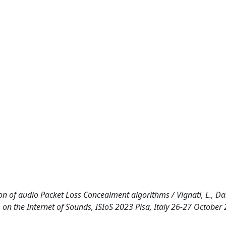
n of audio Packet Loss Concealment algorithms / Vignati, L., Dal
m on the Internet of Sounds, ISIoS 2023 Pisa, Italy 26-27 October