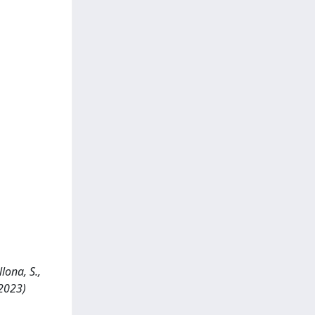
lona, S.,
 2023)