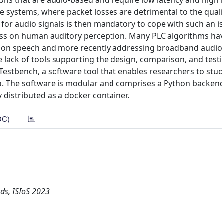
tions that are audio-based and require low latency and high re
systems, where packet losses are detrimental to the quali
for audio signals is then mandatory to cope with such an is
 loss on human auditory perception. Many PLC algorithms h
ing on speech and more recently addressing broadband audio
e lack of tools supporting the design, comparison, and test
Testbench, a software tool that enables researchers to stud
o. The software is modular and comprises a Python backen
y distributed as a docker container.
DC)
ds, ISIoS 2023