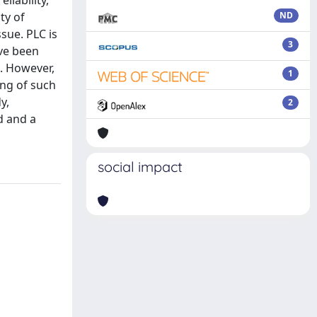
liability,
ty of
ND
sue. PLC is
3
ave been
. However,
1
ing of such
y,
2
d and a
social impact