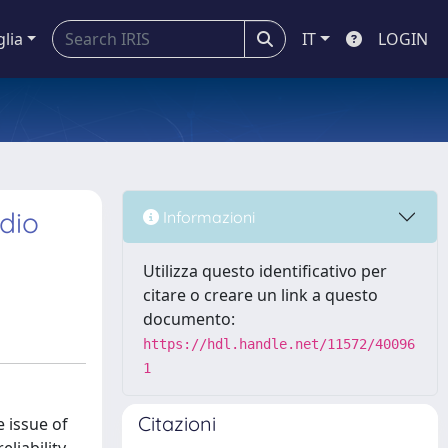
glia
IT
LOGIN
dio
Informazioni
Utilizza questo identificativo per
citare o creare un link a questo
documento:
https://hdl.handle.net/11572/40096
1
Citazioni
 issue of