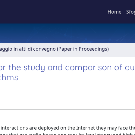
Home
Sfo
aggio in atti di convegno (Paper in Proceedings)
or the study and comparison of au
ithms
interactions are deployed on the Internet they may face the