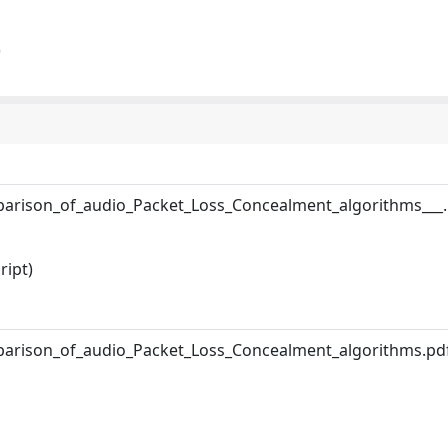
)
arison_of_audio_Packet_Loss_Concealment_algorithms___.
ript)
arison_of_audio_Packet_Loss_Concealment_algorithms.pd