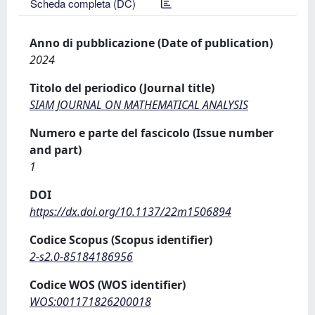
Scheda completa (DC)
Anno di pubblicazione (Date of publication)
2024
Titolo del periodico (Journal title)
SIAM JOURNAL ON MATHEMATICAL ANALYSIS
Numero e parte del fascicolo (Issue number
and part)
1
DOI
https://dx.doi.org/10.1137/22m1506894
Codice Scopus (Scopus identifier)
2-s2.0-85184186956
Codice WOS (WOS identifier)
WOS:001171826200018