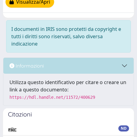
Visualizza/Apri
I documenti in IRIS sono protetti da copyright e
tutti i diritti sono riservati, salvo diversa
indicazione
Informazioni
Utilizza questo identificativo per citare o creare un
link a questo documento:
https://hdl.handle.net/11572/400629
Citazioni
ND