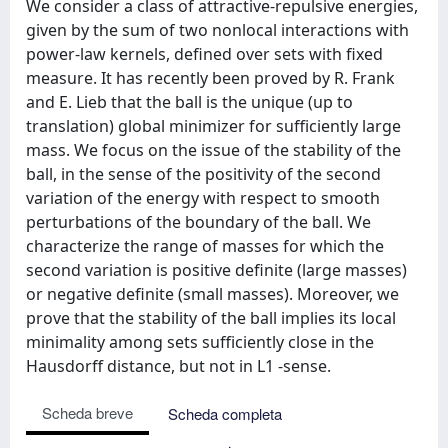
We consider a class of attractive-repulsive energies,
given by the sum of two nonlocal interactions with
power-law kernels, defined over sets with fixed
measure. It has recently been proved by R. Frank
and E. Lieb that the ball is the unique (up to
translation) global minimizer for sufficiently large
mass. We focus on the issue of the stability of the
ball, in the sense of the positivity of the second
variation of the energy with respect to smooth
perturbations of the boundary of the ball. We
characterize the range of masses for which the
second variation is positive definite (large masses)
or negative definite (small masses). Moreover, we
prove that the stability of the ball implies its local
minimality among sets sufficiently close in the
Hausdorff distance, but not in L1 -sense.
Scheda breve
Scheda completa