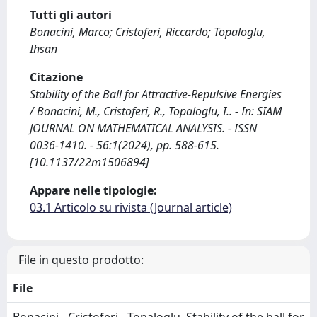
Tutti gli autori
Bonacini, Marco; Cristoferi, Riccardo; Topaloglu,
Ihsan
Citazione
Stability of the Ball for Attractive-Repulsive Energies
/ Bonacini, M., Cristoferi, R., Topaloglu, I.. - In: SIAM
JOURNAL ON MATHEMATICAL ANALYSIS. - ISSN
0036-1410. - 56:1(2024), pp. 588-615.
[10.1137/22m1506894]
Appare nelle tipologie:
03.1 Articolo su rivista (Journal article)
File in questo prodotto:
File