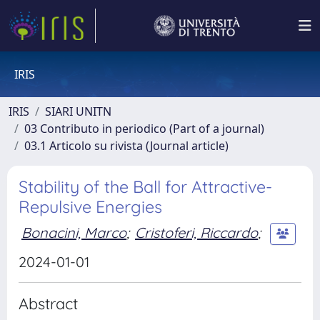
IRIS
IRIS
SIARI UNITN
03 Contributo in periodico (Part of a journal)
03.1 Articolo su rivista (Journal article)
Stability of the Ball for Attractive-
Repulsive Energies
Bonacini, Marco
;
Cristoferi, Riccardo
;
2024-01-01
Abstract