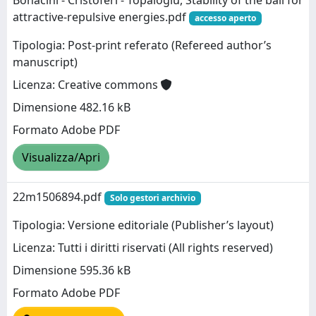
Bonacini - Cristoferi - Topaloglu, Stability of the ball for
attractive-repulsive energies.pdf
accesso aperto
Tipologia: Post-print referato (Refereed author’s
manuscript)
Licenza: Creative commons
Dimensione 482.16 kB
Formato Adobe PDF
Visualizza/Apri
22m1506894.pdf
Solo gestori archivio
Tipologia: Versione editoriale (Publisher’s layout)
Licenza: Tutti i diritti riservati (All rights reserved)
Dimensione 595.36 kB
Formato Adobe PDF