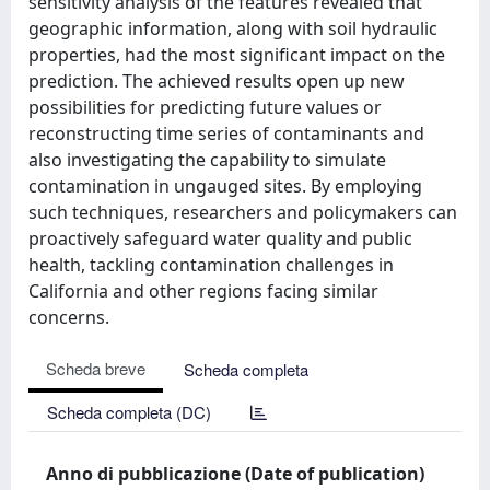
sensitivity analysis of the features revealed that
geographic information, along with soil hydraulic
properties, had the most significant impact on the
prediction. The achieved results open up new
possibilities for predicting future values or
reconstructing time series of contaminants and
also investigating the capability to simulate
contamination in ungauged sites. By employing
such techniques, researchers and policymakers can
proactively safeguard water quality and public
health, tackling contamination challenges in
California and other regions facing similar
concerns.
Scheda breve
Scheda completa
Scheda completa (DC)
Anno di pubblicazione (Date of publication)