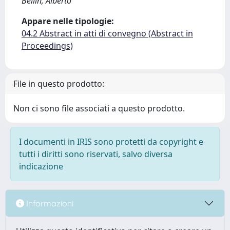
Bellin, Alberto
Appare nelle tipologie:
04.2 Abstract in atti di convegno (Abstract in
Proceedings)
File in questo prodotto:
Non ci sono file associati a questo prodotto.
I documenti in IRIS sono protetti da copyright e
tutti i diritti sono riservati, salvo diversa
indicazione
Informazioni