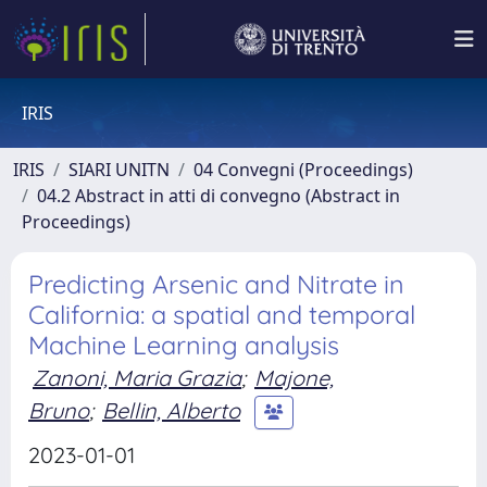
IRIS
IRIS
SIARI UNITN
04 Convegni (Proceedings)
04.2 Abstract in atti di convegno (Abstract in
Proceedings)
Predicting Arsenic and Nitrate in
California: a spatial and temporal
Machine Learning analysis
Zanoni, Maria Grazia
;
Majone,
Bruno
;
Bellin, Alberto
2023-01-01