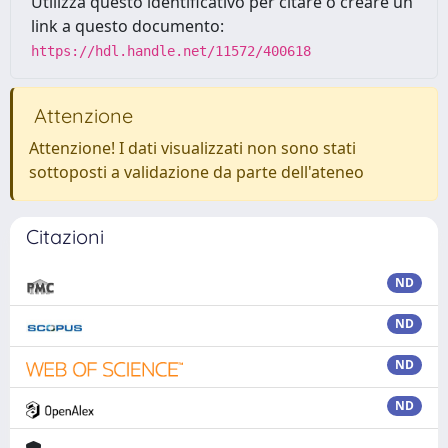
Utilizza questo identificativo per citare o creare un
link a questo documento:
https://hdl.handle.net/11572/400618
Attenzione
Attenzione! I dati visualizzati non sono stati
sottoposti a validazione da parte dell'ateneo
Citazioni
ND
ND
ND
ND