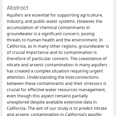
Abstract
Aquifers are essential for supporting agriculture,
industry, and public water systems. However, the
accumulation of chemical contaminants in
groundwater is a significant concern, posing
threats to human health and the environment. In
California, as in many other regions, groundwater is
of crucial importance and its contamination is
therefore of particular concern. The coexistence of
nitrate and arsenic contamination in many aquifers
has created a complex situation requiring urgent
attention. Understanding the interconnections
between these contaminants and their stressors is
crucial for effective water resources management,
even though this aspect remains partially
unexplored despite available extensive data in
California. The aim of our study is to predict nitrate
and arsenic contamination in California’s aquifer