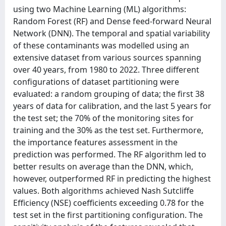
using two Machine Learning (ML) algorithms:
Random Forest (RF) and Dense feed-forward Neural
Network (DNN). The temporal and spatial variability
of these contaminants was modelled using an
extensive dataset from various sources spanning
over 40 years, from 1980 to 2022. Three different
configurations of dataset partitioning were
evaluated: a random grouping of data; the first 38
years of data for calibration, and the last 5 years for
the test set; the 70% of the monitoring sites for
training and the 30% as the test set. Furthermore,
the importance features assessment in the
prediction was performed. The RF algorithm led to
better results on average than the DNN, which,
however, outperformed RF in predicting the highest
values. Both algorithms achieved Nash Sutcliffe
Efficiency (NSE) coefficients exceeding 0.78 for the
test set in the first partitioning configuration. The