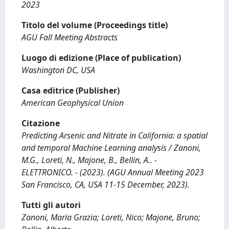
2023
Titolo del volume (Proceedings title)
AGU Fall Meeting Abstracts
Luogo di edizione (Place of publication)
Washington DC, USA
Casa editrice (Publisher)
American Geophysical Union
Citazione
Predicting Arsenic and Nitrate in California: a spatial
and temporal Machine Learning analysis / Zanoni,
M.G., Loreti, N., Majone, B., Bellin, A.. -
ELETTRONICO. - (2023). (AGU Annual Meeting 2023
San Francisco, CA, USA 11-15 December, 2023).
Tutti gli autori
Zanoni, Maria Grazia; Loreti, Nico; Majone, Bruno;