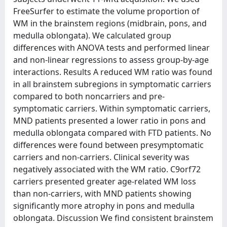
FreeSurfer to estimate the volume proportion of
WM in the brainstem regions (midbrain, pons, and
medulla oblongata). We calculated group
differences with ANOVA tests and performed linear
and non-linear regressions to assess group-by-age
interactions. Results A reduced WM ratio was found
in all brainstem subregions in symptomatic carriers
compared to both noncarriers and pre-
symptomatic carriers. Within symptomatic carriers,
MND patients presented a lower ratio in pons and
medulla oblongata compared with FTD patients. No
differences were found between presymptomatic
carriers and non-carriers. Clinical severity was
negatively associated with the WM ratio. C9orf72
carriers presented greater age-related WM loss
than non-carriers, with MND patients showing
significantly more atrophy in pons and medulla
oblongata. Discussion We find consistent brainstem