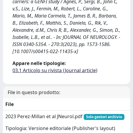
carriers: a GENFI study / Agnès, P., Sergi, B., John C,
v.S., Lize, J., Fermin, M., Robert, L., Caroline, G.,
Mario, M., Maria Carmela, T., James B, R., Barbara,
B., Elizabeth, F., Matthis, S., Daniela, G., Rik, V.,
Alexandre, d.M., Chris R, B., Alexander, G., Simon, D.,
Isabelle, L.B., et al.. - In: JOURNAL OF NEUROLOGY. -
ISSN 0340-5354. - 270:3(2023), pp. 1573-1586.
[10.1007/s00415-022-11435-x]
Appare nelle tipologie:
03.1 Articolo su rivista (Journal article)
File in questo prodotto:
File
2023 Perez-Millan et al JNeurol.pdf
Solo gestori archivio
Tipologia: Versione editoriale (Publisher’s layout)