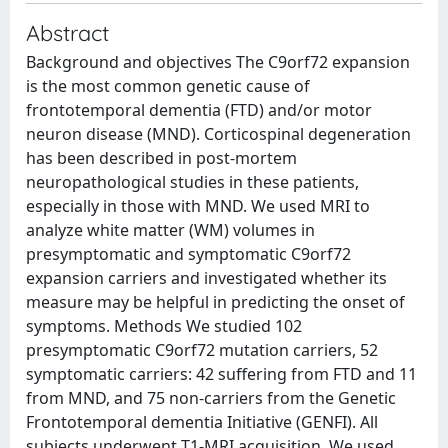
Abstract
Background and objectives The C9orf72 expansion
is the most common genetic cause of
frontotemporal dementia (FTD) and/or motor
neuron disease (MND). Corticospinal degeneration
has been described in post-mortem
neuropathological studies in these patients,
especially in those with MND. We used MRI to
analyze white matter (WM) volumes in
presymptomatic and symptomatic C9orf72
expansion carriers and investigated whether its
measure may be helpful in predicting the onset of
symptoms. Methods We studied 102
presymptomatic C9orf72 mutation carriers, 52
symptomatic carriers: 42 suffering from FTD and 11
from MND, and 75 non-carriers from the Genetic
Frontotemporal dementia Initiative (GENFI). All
subjects underwent T1-MRI acquisition. We used