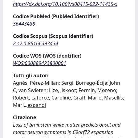
https://dx.doi.org/10.1007/s00415-022-11435-x
Codice PubMed (PubMed Identifier)
36443488
Codice Scopus (Scopus identifier)
2-s2.0-85166393434
Codice WOS (WOS identifier)
WOS:000889423800001
Tutti gli autori
Agnès, Pérez-Millan; Sergi, Borrego-Écija; John
C, van Swieten; Lize, Jiskoot; Fermin, Moreno;
Robert, Laforce; Caroline, Graff; Mario, Masellis;
Mari
...
espandi
Citazione
Loss of brainstem white matter predicts onset and
motor neuron symptoms in C9orf72 expansion