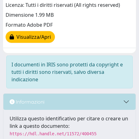
Licenza: Tutti i diritti riservati (All rights reserved)
Dimensione 1.99 MB
Formato Adobe PDF
Visualizza/Apri
I documenti in IRIS sono protetti da copyright e
tutti i diritti sono riservati, salvo diversa
indicazione
Informazioni
Utilizza questo identificativo per citare o creare un
link a questo documento:
https://hdl.handle.net/11572/400455