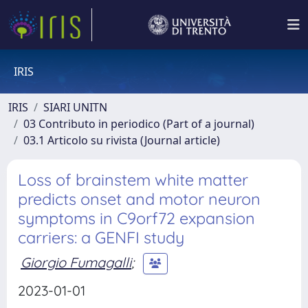
IRIS
IRIS
SIARI UNITN
03 Contributo in periodico (Part of a journal)
03.1 Articolo su rivista (Journal article)
Loss of brainstem white matter
predicts onset and motor neuron
symptoms in C9orf72 expansion
carriers: a GENFI study
Giorgio Fumagalli
;
2023-01-01