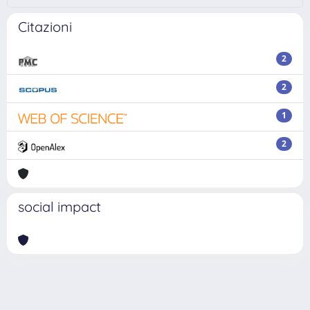
Citazioni
2
2
1
2
social impact