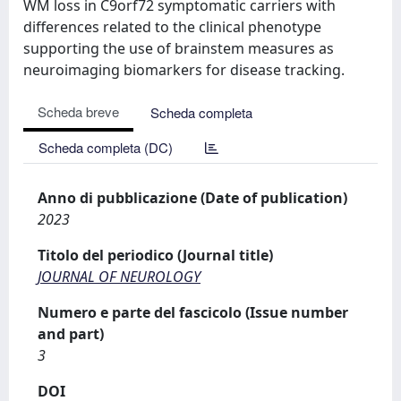
WM loss in C9orf72 symptomatic carriers with
differences related to the clinical phenotype
supporting the use of brainstem measures as
neuroimaging biomarkers for disease tracking.
Scheda breve
Scheda completa
Scheda completa (DC)
Anno di pubblicazione (Date of publication)
2023
Titolo del periodico (Journal title)
JOURNAL OF NEUROLOGY
Numero e parte del fascicolo (Issue number
and part)
3
DOI