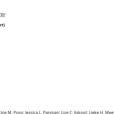
TRY
rt)
ie M, Poos; Jessica L, Panman; Lize C, Jiskoot; Lieke H, Meet