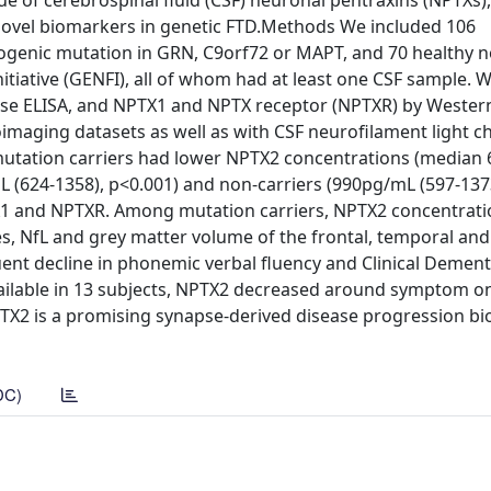
e of cerebrospinal fluid (CSF) neuronal pentraxins (NPTXs),
s novel biomarkers in genetic FTD.Methods We included 106
genic mutation in GRN, C9orf72 or MAPT, and 70 healthy n
itiative (GENFI), all of whom had at least one CSF sample. 
se ELISA, and NPTX1 and NPTX receptor (NPTXR) by Western
maging datasets as well as with CSF neurofilament light ch
mutation carriers had lower NPTX2 concentrations (median
 (624-1358), p<0.001) and non-carriers (990pg/mL (597-1373
PTX1 and NPTXR. Among mutation carriers, NPTX2 concentrat
es, NfL and grey matter volume of the frontal, temporal and
ent decline in phonemic verbal fluency and Clinical Dement
vailable in 13 subjects, NPTX2 decreased around symptom o
TX2 is a promising synapse-derived disease progression bi
DC)