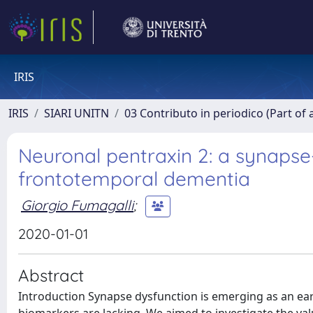
IRIS
IRIS
SIARI UNITN
03 Contributo in periodico (Part of 
Neuronal pentraxin 2: a synapse
frontotemporal dementia
Giorgio Fumagalli
;
2020-01-01
Abstract
Introduction Synapse dysfunction is emerging as an ear