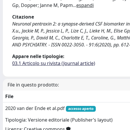
Gp, Dopper; Janne M, Papm
...
espandi
Citazione
Neuronal pentraxin 2: a synapse-derived CSF biomarker in
X.u., Jackie M, P., Jessica L, P., Lize C, J., Lieke H, M., Elise 
Georgia, P., David M, C., Charlotte E, T., Caroline, G., M
AND PSYCHIATRY. - ISSN 0022-3050. - 91:6(2020), pp. 61
Appare nelle tipologie:
03.1 Articolo su rivista (Journal article)
File in questo prodotto:
File
2020 van der Ende et al.pdf
accesso aperto
Tipologia: Versione editoriale (Publisher’s layout)
Licenza: Creative commons