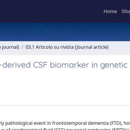
Home
Sfo
a journal)
03.1 Articolo su rivista (Journal article)
-derived CSF biomarker in genetic
ly pathological event in frontotemporal dementia (FTD), h