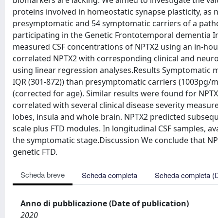
biomarkers are lacking. We aimed to investigate the valu
proteins involved in homeostatic synapse plasticity, a
presymptomatic and 54 symptomatic carriers of a patho
participating in the Genetic Frontotemporal dementia In
measured CSF concentrations of NPTX2 using an in-hou
correlated NPTX2 with corresponding clinical and neuroi
using linear regression analyses.Results Symptomatic 
IQR (301-872)) than presymptomatic carriers (1003pg/mL
(corrected for age). Similar results were found for N
correlated with several clinical disease severity measur
lobes, insula and whole brain. NPTX2 predicted subsequ
scale plus FTD modules. In longitudinal CSF samples, a
the symptomatic stage.Discussion We conclude that NP
genetic FTD.
Scheda breve
Scheda completa
Scheda completa (
Anno di pubblicazione (Date of publication)
2020