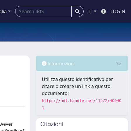
glia
IT
LOGIN
Informazioni
Utilizza questo identificativo per
citare o creare un link a questo
documento:
https://hdl.handle.net/11572/40040
1
Citazioni
owever