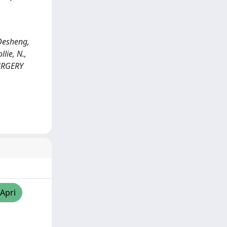
 Desheng,
llie, N.,
SURGERY
/Apri