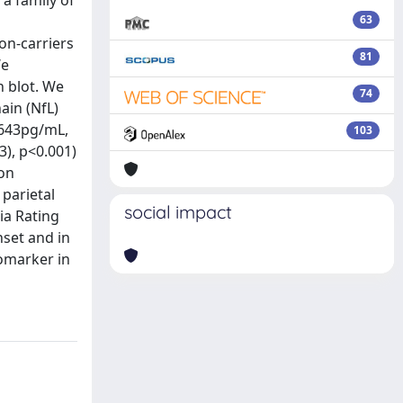
 a family of
63
on-carriers
81
We
 blot. We
74
ain (NfL)
 643pg/mL,
103
), p<0.001)
ion
 parietal
social impact
ia Rating
nset and in
omarker in