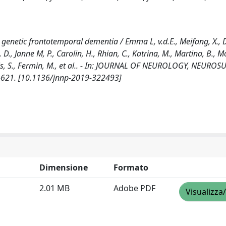
 genetic frontotemporal dementia / Emma L, v.d.E., Meifang, X.,
Gp, D., Janne M, P., Carolin, H., Rhian, C., Katrina, M., Martina, B., Mo
atthis, S., Fermin, M., et al.. - In: JOURNAL OF NEUROLOGY, NEURO
2-621. [10.1136/jnnp-2019-322493]
Dimensione
Formato
2.01 MB
Adobe PDF
Visualizza