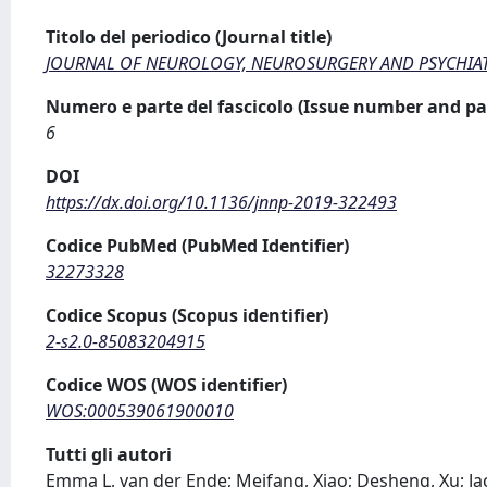
Titolo del periodico (Journal title)
JOURNAL OF NEUROLOGY, NEUROSURGERY AND PSYCHIA
Numero e parte del fascicolo (Issue number and pa
6
DOI
https://dx.doi.org/10.1136/jnnp-2019-322493
Codice PubMed (PubMed Identifier)
32273328
Codice Scopus (Scopus identifier)
2-s2.0-85083204915
Codice WOS (WOS identifier)
WOS:000539061900010
Tutti gli autori
Emma L, van der Ende; Meifang, Xiao; Desheng, Xu; Jack