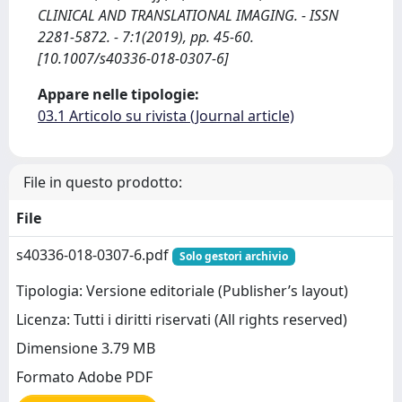
CLINICAL AND TRANSLATIONAL IMAGING. - ISSN
2281-5872. - 7:1(2019), pp. 45-60.
[10.1007/s40336-018-0307-6]
Appare nelle tipologie:
03.1 Articolo su rivista (Journal article)
File in questo prodotto:
File
s40336-018-0307-6.pdf
Solo gestori archivio
Tipologia: Versione editoriale (Publisher’s layout)
Licenza: Tutti i diritti riservati (All rights reserved)
Dimensione 3.79 MB
Formato Adobe PDF