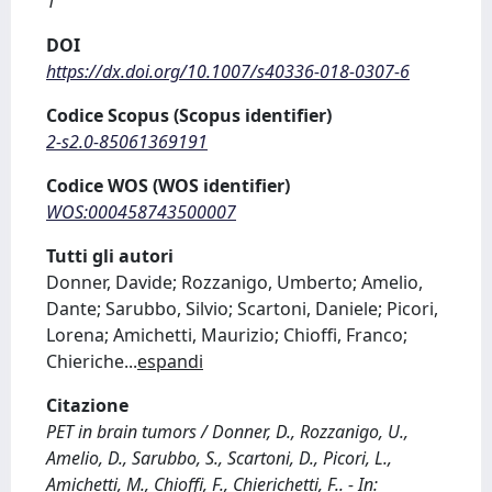
1
DOI
https://dx.doi.org/10.1007/s40336-018-0307-6
Codice Scopus (Scopus identifier)
2-s2.0-85061369191
Codice WOS (WOS identifier)
WOS:000458743500007
Tutti gli autori
Donner, Davide; Rozzanigo, Umberto; Amelio,
Dante; Sarubbo, Silvio; Scartoni, Daniele; Picori,
Lorena; Amichetti, Maurizio; Chioffi, Franco;
Chieriche
...
espandi
Citazione
PET in brain tumors / Donner, D., Rozzanigo, U.,
Amelio, D., Sarubbo, S., Scartoni, D., Picori, L.,
Amichetti, M., Chioffi, F., Chierichetti, F.. - In: