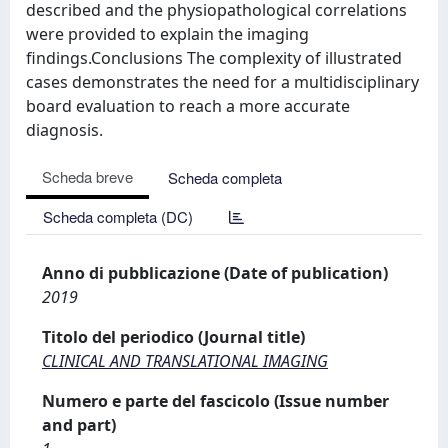
described and the physiopathological correlations
were provided to explain the imaging
findings.Conclusions The complexity of illustrated
cases demonstrates the need for a multidisciplinary
board evaluation to reach a more accurate
diagnosis.
Scheda breve
Scheda completa
Scheda completa (DC)
Anno di pubblicazione (Date of publication)
2019
Titolo del periodico (Journal title)
CLINICAL AND TRANSLATIONAL IMAGING
Numero e parte del fascicolo (Issue number
and part)