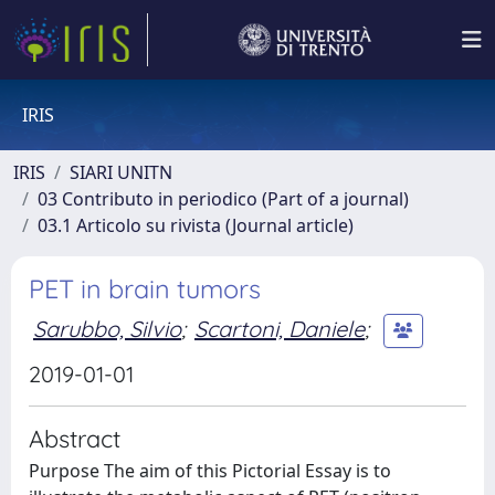
IRIS
IRIS
SIARI UNITN
03 Contributo in periodico (Part of a journal)
03.1 Articolo su rivista (Journal article)
PET in brain tumors
Sarubbo, Silvio
;
Scartoni, Daniele
;
2019-01-01
Abstract
Purpose The aim of this Pictorial Essay is to