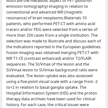
illustrate the metabolic aspect of PET (positron
emission tomography) imaging in relation to
conventional and advanced MR (magnetic
resonance) of brain neoplasms.Materials 10
patients, who performed PET-CT with amino acid
tracers and/or FDG were selected from a series of
more than 250 cases from a single institution. The
selection was made to illustrate and discuss each of
the indications reported in the European guidelines.
Fusion imaging was obtained merging PET-CT with
MR T1-CE (contrast enhanced) and/or T2/FLAIR
sequences. The SUVmax of the lesion and the
SUVmax lesion to SUVmax background ratio were
evaluated. The lesion uptake was also assessed
using a five-point visual scale with a range from -2
to+2 in relation to basal ganglia uptake. The
Hospital Information System (HIS) and the proton
therapy data archives have been used for clinical
history. For each case, the critical issues were