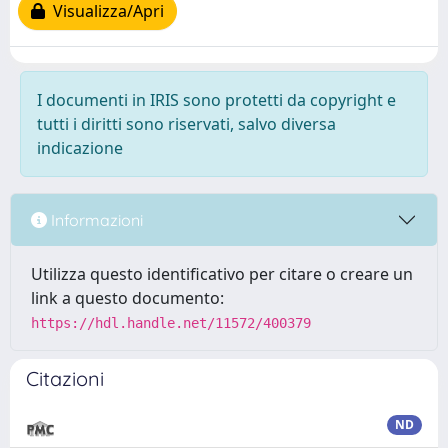
Visualizza/Apri
I documenti in IRIS sono protetti da copyright e
tutti i diritti sono riservati, salvo diversa
indicazione
Informazioni
Utilizza questo identificativo per citare o creare un
link a questo documento:
https://hdl.handle.net/11572/400379
Citazioni
ND