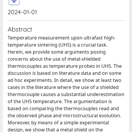
2024-01-01
Abstract
Temperature measurement upon ultrafast high-
temperature sintering (UHS) is a crucial task.
Herein, we provide some arguments posing
concerns about the use of metal-shielded
thermocouples as temperature probes in UHS. The
discussion is based on literature data and on some
ad hoc experiments. In detail, we show at least two
cases in the literature where the use of a shielded
thermocouple causes a substantial underestimation
of the UHS temperature. The argumentation is
based on comparing the thermocouples read and
the observed phase and microstructural evolution.
Moreover, by means of a simple experimental
design, we show that a metal shield on the