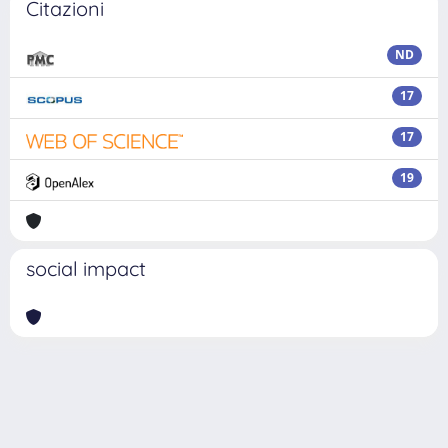
Citazioni
ND
17
17
19
social impact
Powered by
IRIS
-
about IRIS
-