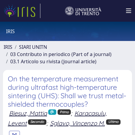
IRIS
IRIS
SIARI UNITN
03 Contributo in periodico (Part of a journal)
03.1 Articolo su rivista (Journal article)
On the temperature measurement
during ultrafast high-temperature
sintering (UHS): Shall we trust metal-
shielded thermocouples?
Biesuz, Mattia
;
Karacasulu,
Primo
Levent
;
Sglavo, Vincenzo M.
Secondo
Ultimo