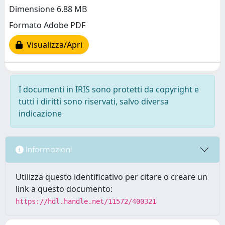
Dimensione 6.88 MB
Formato Adobe PDF
Visualizza/Apri
I documenti in IRIS sono protetti da copyright e
tutti i diritti sono riservati, salvo diversa
indicazione
Informazioni
Utilizza questo identificativo per citare o creare un
link a questo documento:
https://hdl.handle.net/11572/400321