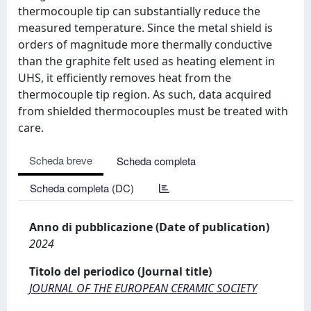
thermocouple tip can substantially reduce the
measured temperature. Since the metal shield is
orders of magnitude more thermally conductive
than the graphite felt used as heating element in
UHS, it efficiently removes heat from the
thermocouple tip region. As such, data acquired
from shielded thermocouples must be treated with
care.
Scheda breve
Scheda completa
Scheda completa (DC)
Anno di pubblicazione (Date of publication)
2024
Titolo del periodico (Journal title)
JOURNAL OF THE EUROPEAN CERAMIC SOCIETY