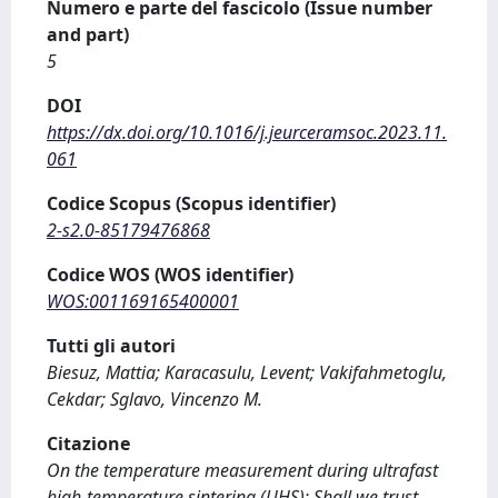
Numero e parte del fascicolo (Issue number
and part)
5
DOI
https://dx.doi.org/10.1016/j.jeurceramsoc.2023.11.
061
Codice Scopus (Scopus identifier)
2-s2.0-85179476868
Codice WOS (WOS identifier)
WOS:001169165400001
Tutti gli autori
Biesuz, Mattia; Karacasulu, Levent; Vakifahmetoglu,
Cekdar; Sglavo, Vincenzo M.
Citazione
On the temperature measurement during ultrafast
high-temperature sintering (UHS): Shall we trust