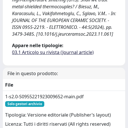
metal-shielded thermocouples? / Biesuz, M.,
Karacasulu, L., Vakifahmetoglu, C., Sglavo, V.M.. - In:
JOURNAL OF THE EUROPEAN CERAMIC SOCIETY. -
ISSN 0955-2219. - ELETTRONICO. - 44:5(2024), pp.
3479-3485. [10.1016/j.jeurceramsoc.2023.11.061]
Appare nelle tipologie:
03.1 Articolo su rivista (Journal article)
File in questo prodotto:
File
1-s2.0-S0955221923009652-main.pdf
Solo gestori archivio
Tipologia: Versione editoriale (Publisher’s layout)
Licenza: Tutti i diritti riservati (All rights reserved)