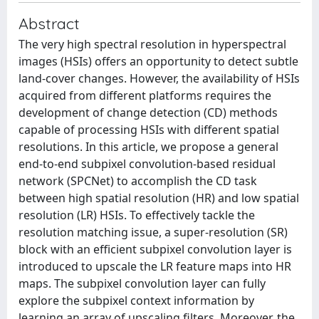
Abstract
The very high spectral resolution in hyperspectral
images (HSIs) offers an opportunity to detect subtle
land-cover changes. However, the availability of HSIs
acquired from different platforms requires the
development of change detection (CD) methods
capable of processing HSIs with different spatial
resolutions. In this article, we propose a general
end-to-end subpixel convolution-based residual
network (SPCNet) to accomplish the CD task
between high spatial resolution (HR) and low spatial
resolution (LR) HSIs. To effectively tackle the
resolution matching issue, a super-resolution (SR)
block with an efficient subpixel convolution layer is
introduced to upscale the LR feature maps into HR
maps. The subpixel convolution layer can fully
explore the subpixel context information by
learning an array of upscaling filters. Moreover, the