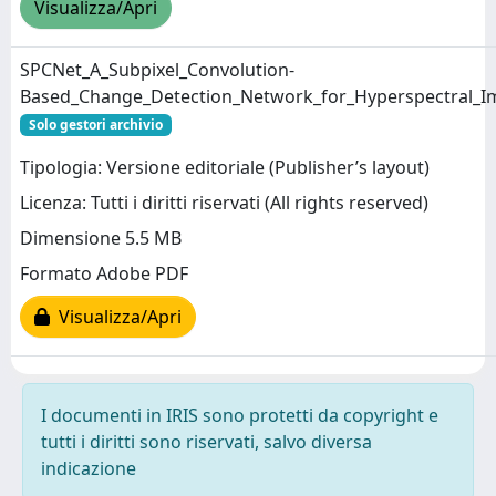
Visualizza/Apri
SPCNet_A_Subpixel_Convolution-
Based_Change_Detection_Network_for_Hyperspectral_Ima
Solo gestori archivio
Tipologia: Versione editoriale (Publisher’s layout)
Licenza: Tutti i diritti riservati (All rights reserved)
Dimensione 5.5 MB
Formato Adobe PDF
Visualizza/Apri
I documenti in IRIS sono protetti da copyright e
tutti i diritti sono riservati, salvo diversa
indicazione