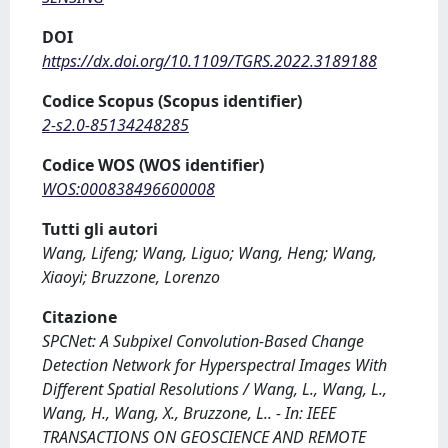
DOI
https://dx.doi.org/10.1109/TGRS.2022.3189188
Codice Scopus (Scopus identifier)
2-s2.0-85134248285
Codice WOS (WOS identifier)
WOS:000838496600008
Tutti gli autori
Wang, Lifeng; Wang, Liguo; Wang, Heng; Wang,
Xiaoyi; Bruzzone, Lorenzo
Citazione
SPCNet: A Subpixel Convolution-Based Change
Detection Network for Hyperspectral Images With
Different Spatial Resolutions / Wang, L., Wang, L.,
Wang, H., Wang, X., Bruzzone, L.. - In: IEEE
TRANSACTIONS ON GEOSCIENCE AND REMOTE