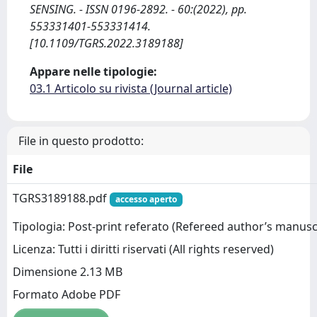
SENSING. - ISSN 0196-2892. - 60:(2022), pp.
553331401-553331414.
[10.1109/TGRS.2022.3189188]
Appare nelle tipologie:
03.1 Articolo su rivista (Journal article)
File in questo prodotto:
File
TGRS3189188.pdf
accesso aperto
Tipologia: Post-print referato (Refereed author’s manusc
Licenza: Tutti i diritti riservati (All rights reserved)
Dimensione 2.13 MB
Formato Adobe PDF