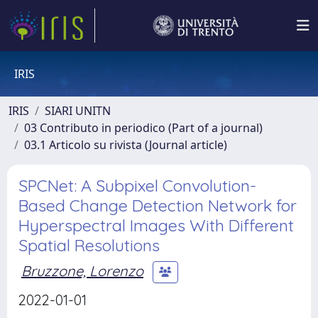
IRIS
IRIS
SIARI UNITN
03 Contributo in periodico (Part of a journal)
03.1 Articolo su rivista (Journal article)
SPCNet: A Subpixel Convolution-
Based Change Detection Network for
Hyperspectral Images With Different
Spatial Resolutions
Bruzzone, Lorenzo
2022-01-01