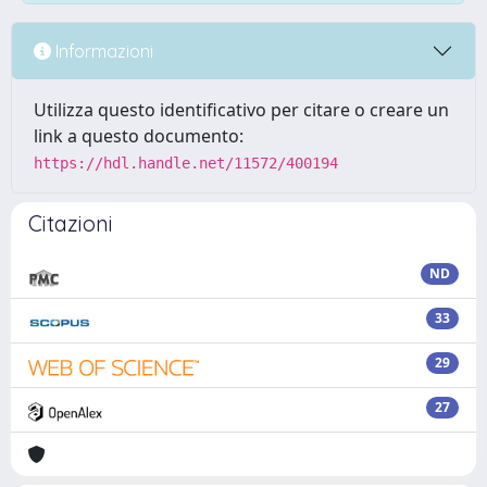
Informazioni
Utilizza questo identificativo per citare o creare un
link a questo documento:
https://hdl.handle.net/11572/400194
Citazioni
ND
33
29
27