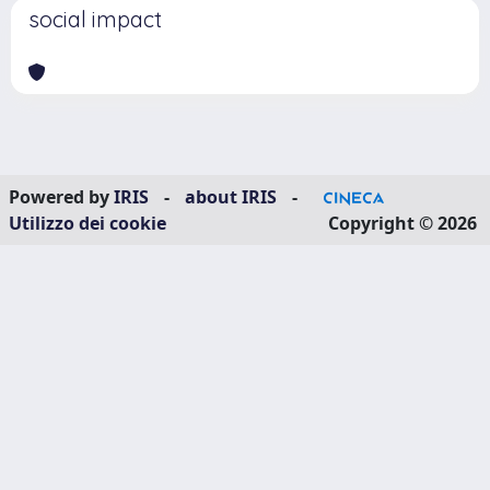
social impact
Powered by
IRIS
-
about IRIS
-
Utilizzo dei cookie
Copyright © 2026