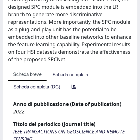
designed SPC module is embedded into the LR
branch to generate more discriminative
representations. More importantly, the SPC module
as a plug-and-play unit has the potential to be
embedded into other baseline networks to enhance
the feature learning capability. Experimental results
on four HSI datasets demonstrate the effectiveness
of the proposed SPCNet.
Scheda breve
Scheda completa
Scheda completa (DC)
Anno di pubblicazione (Date of publication)
2022
Titolo del periodico (Journal title)
IEEE TRANSACTIONS ON GEOSCIENCE AND REMOTE
SENSING