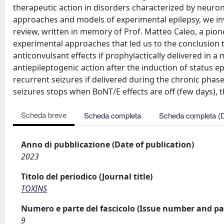
therapeutic action in disorders characterized by neurona
approaches and models of experimental epilepsy, we inv
review, written in memory of Prof. Matteo Caleo, a pio
experimental approaches that led us to the conclusion t
anticonvulsant effects if prophylactically delivered in a
antiepileptogenic action after the induction of status e
recurrent seizures if delivered during the chronic phas
seizures stops when BoNT/E effects are off (few days), t
Scheda breve
Scheda completa
Scheda completa (
Anno di pubblicazione (Date of publication)
2023
Titolo del periodico (Journal title)
TOXINS
Numero e parte del fascicolo (Issue number and pa
9