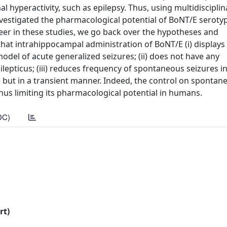
l hyperactivity, such as epilepsy. Thus, using multidisciplin
estigated the pharmacological potential of BoNT/E serotype
neer in these studies, we go back over the hypotheses and
hat intrahippocampal administration of BoNT/E (i) displays
 model of acute generalized seizures; (ii) does not have any
pilepticus; (iii) reduces frequency of spontaneous seizures i
e but in a transient manner. Indeed, the control on spontan
hus limiting its pharmacological potential in humans.
DC)
rt)