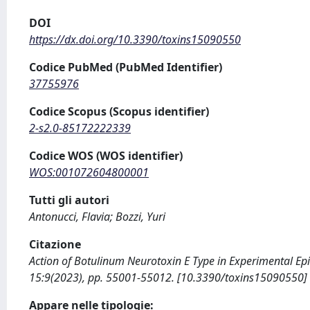
DOI
https://dx.doi.org/10.3390/toxins15090550
Codice PubMed (PubMed Identifier)
37755976
Codice Scopus (Scopus identifier)
2-s2.0-85172222339
Codice WOS (WOS identifier)
WOS:001072604800001
Tutti gli autori
Antonucci, Flavia; Bozzi, Yuri
Citazione
Action of Botulinum Neurotoxin E Type in Experimental Epilep
15:9(2023), pp. 55001-55012. [10.3390/toxins15090550]
Appare nelle tipologie: