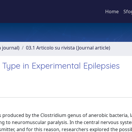
Home
Sfo
a journal)
03.1 Articolo su rivista (Journal article)
 Type in Experimental Epilepsies
produced by the Clostridium genus of anerobic bacteria, l
ding to neuromuscular paralysis. In the central nervous sys
itter, and for this reason, researchers explored the possi