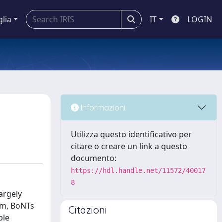
glia
IT
LOGIN
Informazioni
Utilizza questo identificativo per
citare o creare un link a questo
documento:
https://hdl.handle.net/11572/40017
8
argely
tem, BoNTs
Citazioni
ble