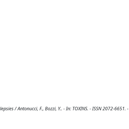
sies / Antonucci, F., Bozzi, Y.. - In: TOXINS. - ISSN 2072-6651. -