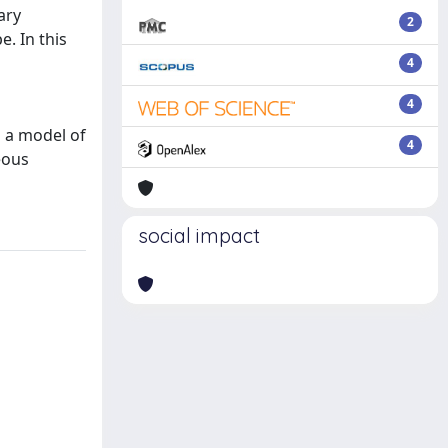
ary
2
. In this
4
4
n a model of
4
eous
social impact