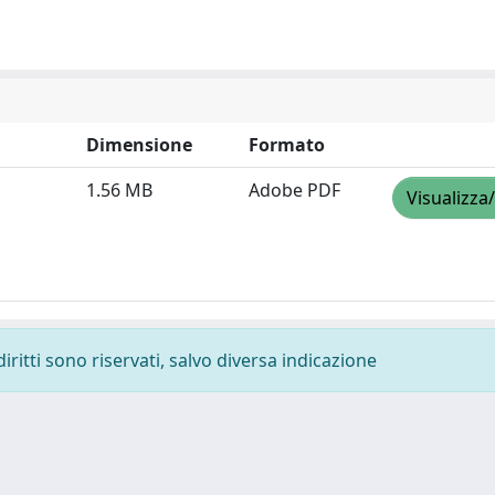
Dimensione
Formato
1.56 MB
Adobe PDF
Visualizza
diritti sono riservati, salvo diversa indicazione