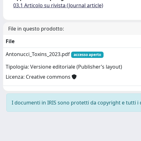
03.1 Articolo su rivista (Journal article)
File in questo prodotto:
File
Antonucci_Toxins_2023.pdf
accesso aperto
Tipologia: Versione editoriale (Publisher’s layout)
Licenza: Creative commons
I documenti in IRIS sono protetti da copyright e tutti i 
Powered by
IRIS
-
about IRIS
-
Utilizzo dei cookie