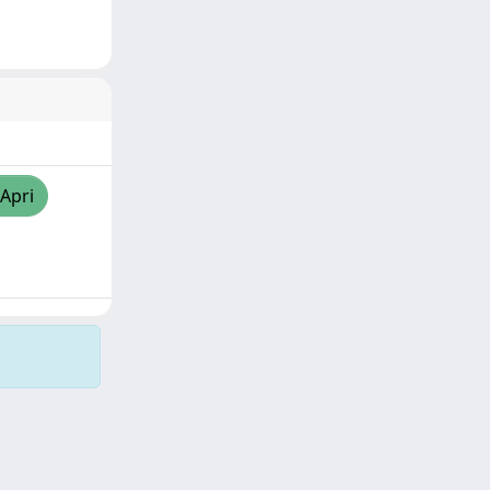
/Apri
Copyright © 2026