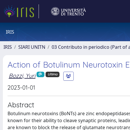
IRIS
IRIS
SIARI UNITN
03 Contributo in periodico (Part of 
Action of Botulinum Neurotoxin E
Bozzi, Yuri
Ultimo
2023-01-01
Abstract
Botulinum neurotoxins (BoNTs) are zinc endopeptidases 
known for their ability to cleave synaptic proteins, lea
are known to block the release of glutamate neurotransm