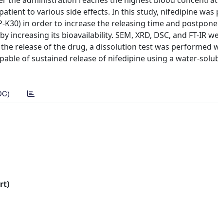
er the administration reaches the highest blood concentrat
atient to various side effects. In this study, nifedipine wa
P-K30) in order to increase the releasing time and postpone
y increasing its bioavailability. SEM, XRD, DSC, and FT-IR w
t the release of the drug, a dissolution test was performed 
apable of sustained release of nifedipine using a water-sol
DC)
rt)