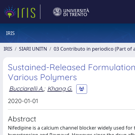
IRIS
IRIS
SIARI UNITN
03 Contributo in periodico (Part of 
Sustained-Released Formulation o
Various Polymers
Bucciarelli A.
;
Khang G.
2020-01-01
Abstract
Nifedipine is a calcium channel blocker widely used for