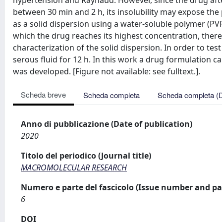
hypertension and Raynaud. However, since the drug aft
between 30 min and 2 h, its insolubility may expose the p
as a solid dispersion using a water-soluble polymer (PV
which the drug reaches its highest concentration, thereb
characterization of the solid dispersion. In order to tes
serous fluid for 12 h. In this work a drug formulation c
was developed. [Figure not available: see fulltext.].
Scheda breve
Scheda completa
Scheda completa (
Anno di pubblicazione (Date of publication)
2020
Titolo del periodico (Journal title)
MACROMOLECULAR RESEARCH
Numero e parte del fascicolo (Issue number and pa
6
DOI