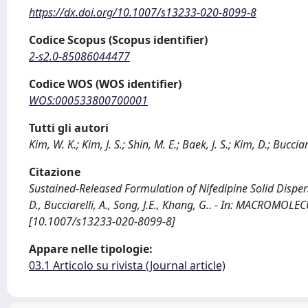
https://dx.doi.org/10.1007/s13233-020-8099-8
Codice Scopus (Scopus identifier)
2-s2.0-85086044477
Codice WOS (WOS identifier)
WOS:000533800700001
Tutti gli autori
Kim, W. K.; Kim, J. S.; Shin, M. E.; Baek, J. S.; Kim, D.; Bucciar
Citazione
Sustained-Released Formulation of Nifedipine Solid Dispersio
D., Bucciarelli, A., Song, J.E., Khang, G.. - In: MACROMO
[10.1007/s13233-020-8099-8]
Appare nelle tipologie:
03.1 Articolo su rivista (Journal article)