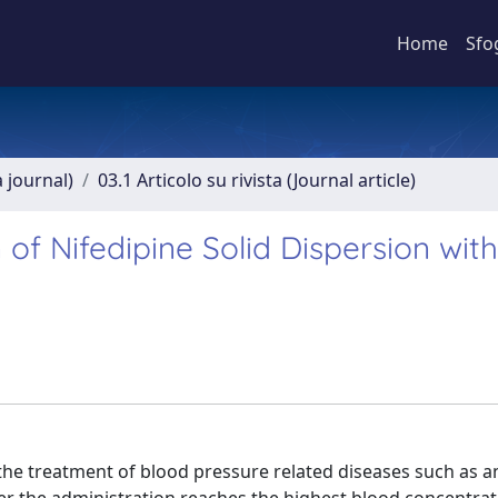
Home
Sfo
a journal)
03.1 Articolo su rivista (Journal article)
f Nifedipine Solid Dispersion with
 the treatment of blood pressure related diseases such as a