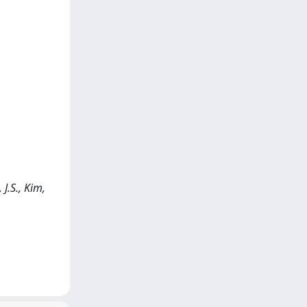
J.S., Kim,