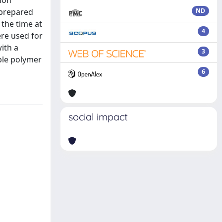
ion
s prepared
ND
 the time at
4
ere used for
with a
3
uble polymer
6
social impact