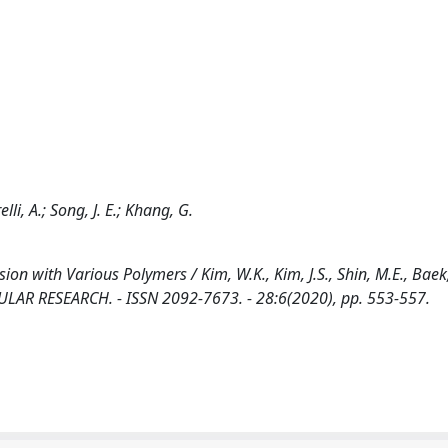
elli, A.; Song, J. E.; Khang, G.
n with Various Polymers / Kim, W.K., Kim, J.S., Shin, M.E., Baek, 
LECULAR RESEARCH. - ISSN 2092-7673. - 28:6(2020), pp. 553-557.