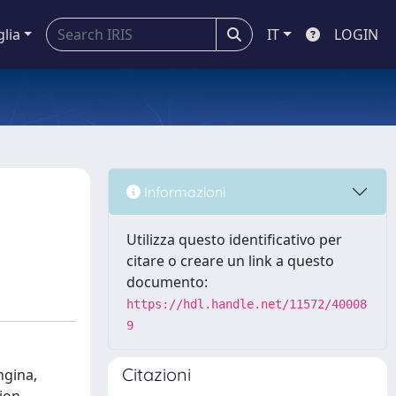
glia
IT
LOGIN
Informazioni
Utilizza questo identificativo per
citare o creare un link a questo
documento:
https://hdl.handle.net/11572/40008
9
Citazioni
ngina,