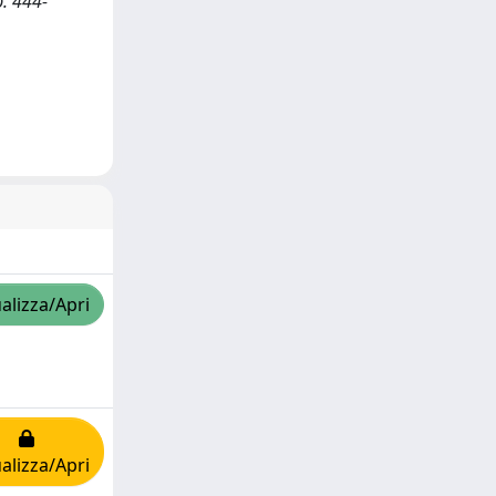
p. 444-
alizza/Apri
alizza/Apri