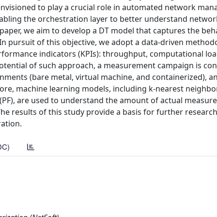
is envisioned to play a crucial role in automated network ma
nabling the orchestration layer to better understand netwo
 paper, we aim to develop a DT model that captures the beha
n pursuit of this objective, we adopt a data-driven method
performance indicators (KPIs): throughput, computational lo
potential of such approach, a measurement campaign is co
nments (bare metal, virtual machine, and containerized), a
more, machine learning models, including k-nearest neighbo
g (PF), are used to understand the amount of actual measu
he results of this study provide a basis for further research 
ation.
DC)