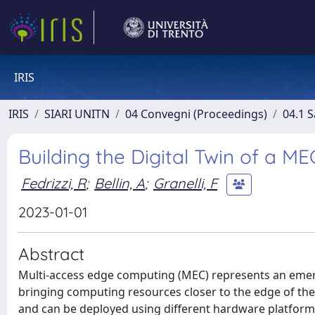
IRIS
IRIS
SIARI UNITN
04 Convegni (Proceedings)
04.1 S
Building the Digital Twin of a 
Fedrizzi, R
;
Bellin, A
;
Granelli, F
2023-01-01
Abstract
Multi-access edge computing (MEC) represents an emer
bringing computing resources closer to the edge of the
and can be deployed using different hardware platforms