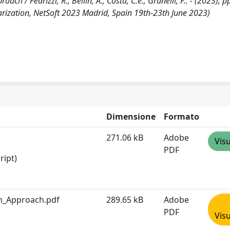
h / Fedrizzi, R., Bellin, A., Costa, C.e., Granelli, F.. - (2023), p
arization, NetSoft 2023 Madrid, Spain 19th-23th June 2023)
)
Dimensione
Formato
271.06 kB
Adobe
Visu
PDF
ript)
en_Approach.pdf
289.65 kB
Adobe
PDF
Visu