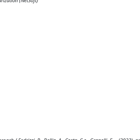
rization (NetSoft)