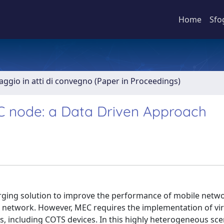
Home
Sfo
aggio in atti di convegno (Paper in Proceedings)
MEC node: a Data Driven Approach
ging solution to improve the performance of mobile netw
 network. However, MEC requires the implementation of vir
, including COTS devices. In this highly heterogeneous sce