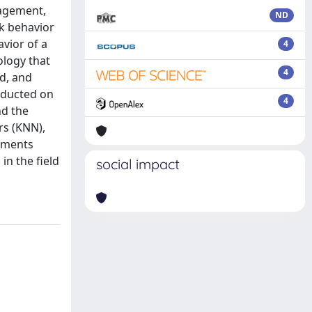
nagement,
ND
rk behavior
vior of a
4
ology that
4
ad, and
nducted on
4
nd the
rs (KNN),
rements
in the field
social impact