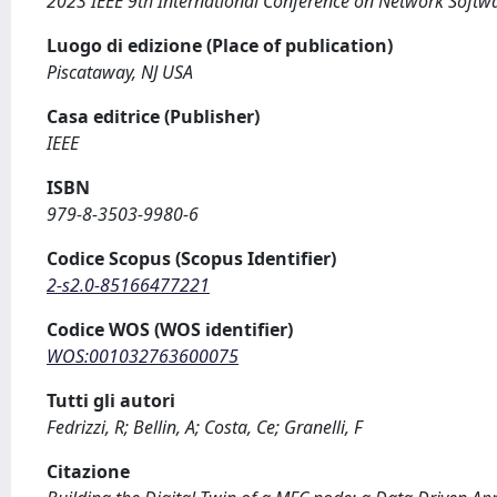
2023 IEEE 9th International Conference on Network Softwa
Luogo di edizione (Place of publication)
Piscataway, NJ USA
Casa editrice (Publisher)
IEEE
ISBN
979-8-3503-9980-6
Codice Scopus (Scopus Identifier)
2-s2.0-85166477221
Codice WOS (WOS identifier)
WOS:001032763600075
Tutti gli autori
Fedrizzi, R; Bellin, A; Costa, Ce; Granelli, F
Citazione