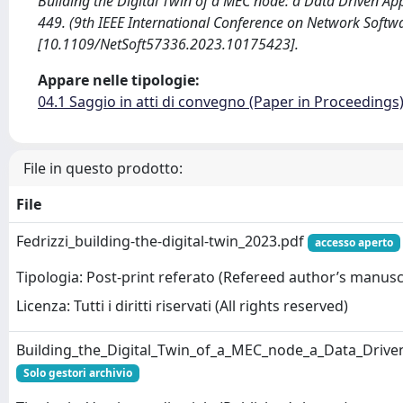
Building the Digital Twin of a MEC node: a Data Driven Approac
449. (9th IEEE International Conference on Network Softw
[10.1109/NetSoft57336.2023.10175423].
Appare nelle tipologie:
04.1 Saggio in atti di convegno (Paper in Proceedings
File in questo prodotto:
File
Fedrizzi_building-the-digital-twin_2023.pdf
accesso aperto
Tipologia: Post-print referato (Refereed author’s manusc
Licenza: Tutti i diritti riservati (All rights reserved)
Building_the_Digital_Twin_of_a_MEC_node_a_Data_Driv
Solo gestori archivio