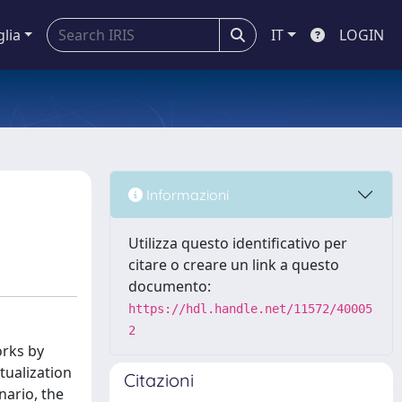
glia
IT
LOGIN
Informazioni
Utilizza questo identificativo per
citare o creare un link a questo
documento:
https://hdl.handle.net/11572/40005
2
orks by
tualization
Citazioni
nario, the