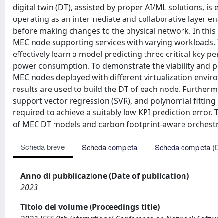
digital twin (DT), assisted by proper AI/ML solutions, 
operating as an intermediate and collaborative layer e
before making changes to the physical network. In this
MEC node supporting services with varying workloads. I
effectively learn a model predicting three critical key 
power consumption. To demonstrate the viability and 
MEC nodes deployed with different virtualization enviro
results are used to build the DT of each node. Further
support vector regression (SVR), and polynomial fittin
required to achieve a suitably low KPI prediction error. T
of MEC DT models and carbon footprint-aware orchestr
Scheda breve
Scheda completa
Scheda completa (
Anno di pubblicazione (Date of publication)
2023
Titolo del volume (Proceedings title)