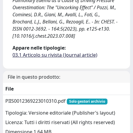
Pulmonary Edema as a Cause of Driving Pressure
Overestimation: The "Uncorking Effect" / Pozzi, M.,
Cominesi, D.R., Giani, M., Avalli, L., Foti, G.,
Brochard, L.J., Bellani, G., Rezoagli, E.. - In: CHEST. -
ISSN 0012-3692. - 164:5(2023), pp. e125-e130.
[10.1016/j.chest.2023.07.008]
Appare nelle tipologie:
03.1 Articolo su rivista (Journal article)
File in questo prodotto:
File
PIIS0012369223010310.pdf
Solo gestori archivio
Tipologia: Versione editoriale (Publisher’s layout)
Licenza: Tutti i diritti riservati (All rights reserved)
Dimensione 1.64 MB