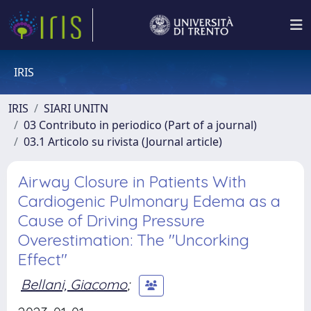
IRIS
IRIS
SIARI UNITN
03 Contributo in periodico (Part of a journal)
03.1 Articolo su rivista (Journal article)
Airway Closure in Patients With
Cardiogenic Pulmonary Edema as a
Cause of Driving Pressure
Overestimation: The "Uncorking
Effect"
Bellani, Giacomo
;