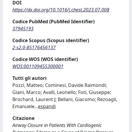
DOI
https://dx.doi.org/10.1016/j.chest.2023.07.008
Codice PubMed (PubMed Identifier)
37945193
Codice Scopus (Scopus identifier)
2-s2.0-85176456137
Codice WOS (WOS identifier)
WOS:001109455300001
Tutti gli autori
Pozzi, Matteo; Cominesi, Davide Raimondi;
Giani, Marco; Avalli, Leonello; Foti, Giuseppe;
Brochard, Laurent J; Bellani, Giacomo; Rezoagli,
Emanuele
...
espandi
Citazione
Airway Closure in Patients With Cardiogenic