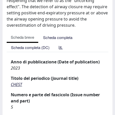
reopening that we refer to as the "uncorking
effect". The detection of airway closure may require
setting positive end-expiratory pressure at or above
the airway opening pressure to avoid the
overestimation of driving pressure.
Scheda breve
Scheda completa
Scheda completa (DC)
Anno di pubblicazione (Date of publication)
2023
Titolo del periodico (Journal title)
CHEST
Numero e parte del fascicolo (Issue number
and part)
5