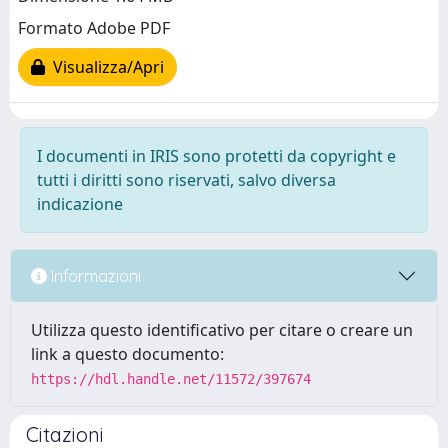
Formato Adobe PDF
Visualizza/Apri
I documenti in IRIS sono protetti da copyright e
tutti i diritti sono riservati, salvo diversa
indicazione
Informazioni
Utilizza questo identificativo per citare o creare un
link a questo documento:
https://hdl.handle.net/11572/397674
Citazioni