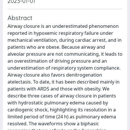
2023-01-01
Abstract
Airway closure is an underestimated phenomenon
reported in hypoxemic respiratory failure under
mechanical ventilation, during cardiac arrest, and in
patients who are obese. Because airway and
alveolar pressure are not communicating, it leads to
an overestimation of driving pressure and an
underestimation of respiratory system compliance.
Airway closure also favors denitrogenation
atelectasis. To date, it has been described mainly in
patients with ARDS and those with obesity. We
describe three cases of airway closure in patients
with hydrostatic pulmonary edema caused by
cardiogenic shock, highlighting its resolution in a
limited period of time (24 h) as pulmonary edema
resolved. The waveforms show a biphasic