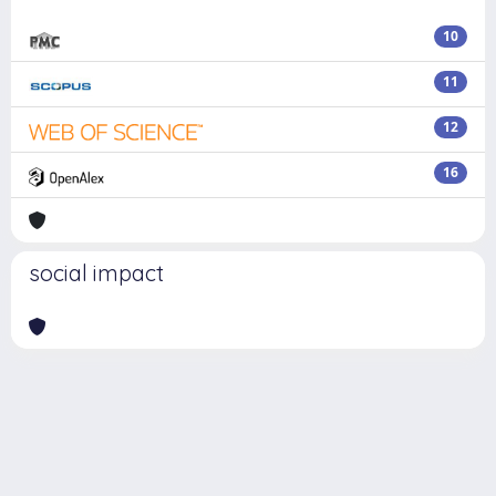
10
11
12
16
social impact
Powered by
IRIS
-
about IRIS
-
Utilizzo dei cookie
Copyright © 2026