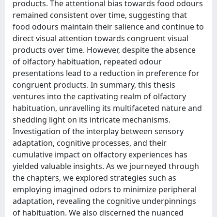
products. The attentional bias towards food odours
remained consistent over time, suggesting that
food odours maintain their salience and continue to
direct visual attention towards congruent visual
products over time. However, despite the absence
of olfactory habituation, repeated odour
presentations lead to a reduction in preference for
congruent products. In summary, this thesis
ventures into the captivating realm of olfactory
habituation, unravelling its multifaceted nature and
shedding light on its intricate mechanisms.
Investigation of the interplay between sensory
adaptation, cognitive processes, and their
cumulative impact on olfactory experiences has
yielded valuable insights. As we journeyed through
the chapters, we explored strategies such as
employing imagined odors to minimize peripheral
adaptation, revealing the cognitive underpinnings
of habituation. We also discerned the nuanced