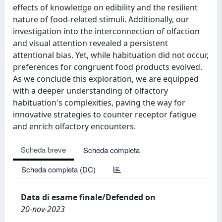
effects of knowledge on edibility and the resilient
nature of food-related stimuli. Additionally, our
investigation into the interconnection of olfaction
and visual attention revealed a persistent
attentional bias. Yet, while habituation did not occur,
preferences for congruent food products evolved.
As we conclude this exploration, we are equipped
with a deeper understanding of olfactory
habituation's complexities, paving the way for
innovative strategies to counter receptor fatigue
and enrich olfactory encounters.
Scheda breve
Scheda completa
Scheda completa (DC)
Data di esame finale/Defended on
20-nov-2023