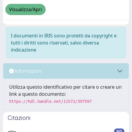
Visualizza/Apri
I documenti in IRIS sono protetti da copyright e
tutti i diritti sono riservati, salvo diversa
indicazione
Informazioni
Utilizza questo identificativo per citare o creare un
link a questo documento:
https://hdl.handle.net/11572/397597
Citazioni
ND