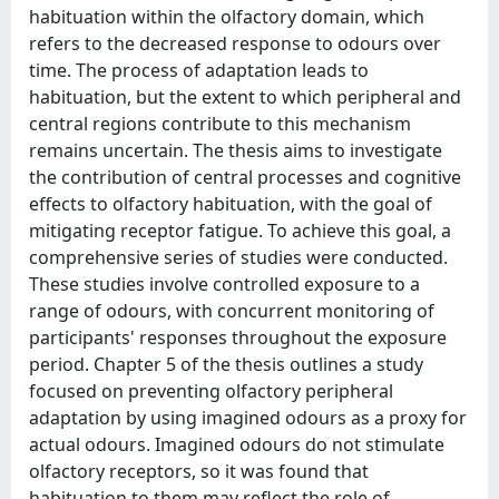
habituation within the olfactory domain, which
refers to the decreased response to odours over
time. The process of adaptation leads to
habituation, but the extent to which peripheral and
central regions contribute to this mechanism
remains uncertain. The thesis aims to investigate
the contribution of central processes and cognitive
effects to olfactory habituation, with the goal of
mitigating receptor fatigue. To achieve this goal, a
comprehensive series of studies were conducted.
These studies involve controlled exposure to a
range of odours, with concurrent monitoring of
participants' responses throughout the exposure
period. Chapter 5 of the thesis outlines a study
focused on preventing olfactory peripheral
adaptation by using imagined odours as a proxy for
actual odours. Imagined odours do not stimulate
olfactory receptors, so it was found that
habituation to them may reflect the role of