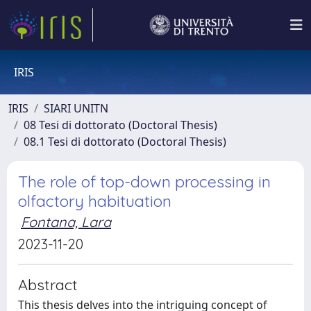
IRIS
IRIS
SIARI UNITN
08 Tesi di dottorato (Doctoral Thesis)
08.1 Tesi di dottorato (Doctoral Thesis)
The role of top-down processing in
olfactory habituation
Fontana, Lara
2023-11-20
Abstract
This thesis delves into the intriguing concept of