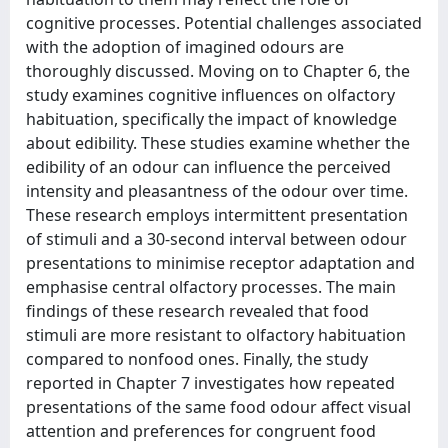
cognitive processes. Potential challenges associated
with the adoption of imagined odours are
thoroughly discussed. Moving on to Chapter 6, the
study examines cognitive influences on olfactory
habituation, specifically the impact of knowledge
about edibility. These studies examine whether the
edibility of an odour can influence the perceived
intensity and pleasantness of the odour over time.
These research employs intermittent presentation
of stimuli and a 30-second interval between odour
presentations to minimise receptor adaptation and
emphasise central olfactory processes. The main
findings of these research revealed that food
stimuli are more resistant to olfactory habituation
compared to nonfood ones. Finally, the study
reported in Chapter 7 investigates how repeated
presentations of the same food odour affect visual
attention and preferences for congruent food