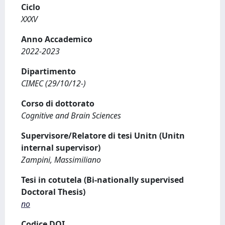
Ciclo
XXXV
Anno Accademico
2022-2023
Dipartimento
CIMEC (29/10/12-)
Corso di dottorato
Cognitive and Brain Sciences
Supervisore/Relatore di tesi Unitn (Unitn
internal supervisor)
Zampini, Massimiliano
Tesi in cotutela (Bi-nationally supervised
Doctoral Thesis)
no
Codice DOI