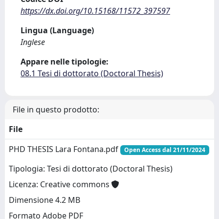
https://dx.doi.org/10.15168/11572_397597
Lingua (Language)
Inglese
Appare nelle tipologie:
08.1 Tesi di dottorato (Doctoral Thesis)
File in questo prodotto:
File
PHD THESIS Lara Fontana.pdf
Open Access dal 21/11/2024
Tipologia: Tesi di dottorato (Doctoral Thesis)
Licenza: Creative commons
Dimensione 4.2 MB
Formato Adobe PDF