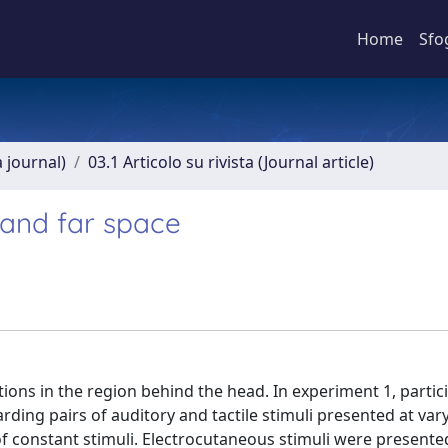
Home
Sfo
a journal)
03.1 Articolo su rivista (Journal article)
r and far space
ctions in the region behind the head. In experiment 1, partic
ng pairs of auditory and tactile stimuli presented at var
 constant stimuli. Electrocutaneous stimuli were presented 