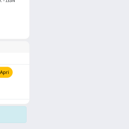
. - ISSN
Apri