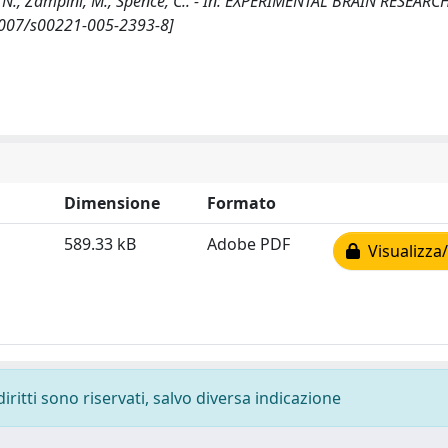
, N., Zampini, M., Spence, C.. - In: EXPERIMENTAL BRAIN RESEARCH
.1007/s00221-005-2393-8]
Dimensione
Formato
589.33 kB
Adobe PDF
Visualizza/
diritti sono riservati, salvo diversa indicazione