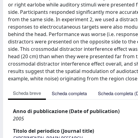
or right earlobe while auditory stimuli were presented 
side. Participants responded significantly more accurat
from the same side. In experiment 2, we used a distract
responses to electrocutaneous targets were also modul
behind the head. Performance was worse (i.e. response 
distractors were presented on the opposite side to th
side. This crossmodal distractor interference effect wa
head (20 cm) than when they were presented far from the
crossmodal distractor interference effect overall, and 
results suggest that the spatial modulation of audiotact
example, white noise) originating from the region close
Scheda breve
Scheda completa
Scheda completa (
Anno di pubblicazione (Date of publication)
2005
Titolo del periodico (Journal title)