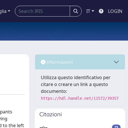
glia
IT
LOGIN
Informazioni
Utilizza questo identificativo per
citare o creare un link a questo
documento:
https://hdl.handle.net/11572/39357
ipants
Citazioni
ying
to the left
25