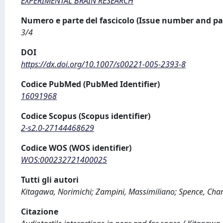
EXPERIMENTAL BRAIN RESEARCH
Numero e parte del fascicolo (Issue number and pa
3/4
DOI
https://dx.doi.org/10.1007/s00221-005-2393-8
Codice PubMed (PubMed Identifier)
16091968
Codice Scopus (Scopus identifier)
2-s2.0-27144468629
Codice WOS (WOS identifier)
WOS:000232721400025
Tutti gli autori
Kitagawa, Norimichi; Zampini, Massimiliano; Spence, Char
Citazione