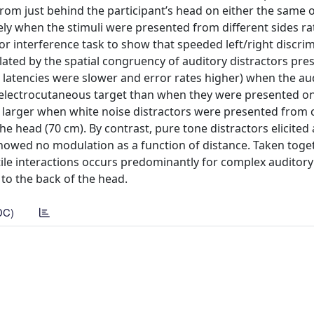
from just behind the participant’s head on either the same 
ely when the stimuli were presented from different sides r
or interference task to show that speeded left/right discri
ated by the spatial congruency of auditory distractors pre
latencies were slower and error rates higher) when the au
e electrocutaneous target than when they were presented o
s larger when white noise distractors were presented from c
 head (70 cm). By contrast, pure tone distractors elicited 
showed no modulation as a function of distance. Taken toget
ile interactions occurs predominantly for complex auditory 
 to the back of the head.
DC)