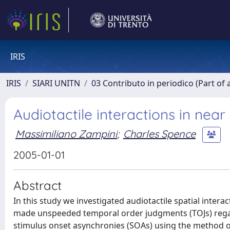
IRIS
IRIS
SIARI UNITN
03 Contributo in periodico (Part of 
Audiotactile interactions in nea
Massimiliano Zampini
;
Charles Spence
2005-01-01
Abstract
In this study we investigated audiotactile spatial intera
made unspeeded temporal order judgments (TOJs) regardi
stimulus onset asynchronies (SOAs) using the method of