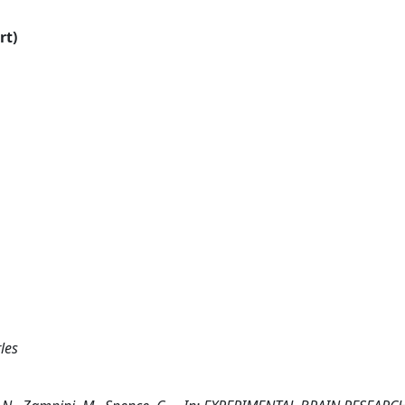
rt)
les