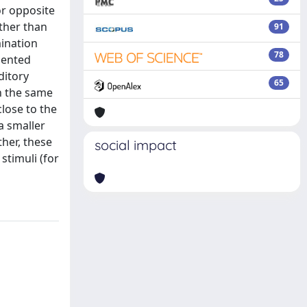
or opposite
ather than
91
mination
78
sented
ditory
65
n the same
lose to the
a smaller
her, these
social impact
stimuli (for