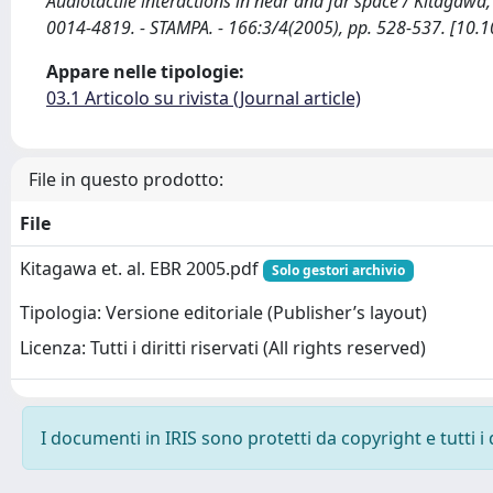
Audiotactile interactions in near and far space / Kitagawa
0014-4819. - STAMPA. - 166:3/4(2005), pp. 528-537. [10
Appare nelle tipologie:
03.1 Articolo su rivista (Journal article)
File in questo prodotto:
File
Kitagawa et. al. EBR 2005.pdf
Solo gestori archivio
Tipologia: Versione editoriale (Publisher’s layout)
Licenza: Tutti i diritti riservati (All rights reserved)
I documenti in IRIS sono protetti da copyright e tutti i 