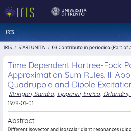
IRIS
IRIS
SIARI UNITN
03 Contributo in periodico (Part of 
Time Dependent Hartree-Fock Po
Approximation Sum Rules. II. App
Quadrupole and Dipole Excitatio
Stringari, Sandro
;
Lipparini, Enrico
;
Orlandini,
1978-01-01
Abstract
Different isovector and isoscalar giant resonances (di