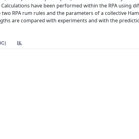
Calculations have been performed within the RPA using dif
e two RPA rum rules and the parameters of a collective Ham
engths are compared with experiments and with the predicti
DC)