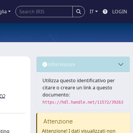
glia
IT
LOGIN
Informazioni
Utilizza questo identificativo per
citare o creare un link a questo
zo
documento:
https://hdl.handle.net/11572/39263
Attenzione
Attenzione! I dati visualizzati non
ating