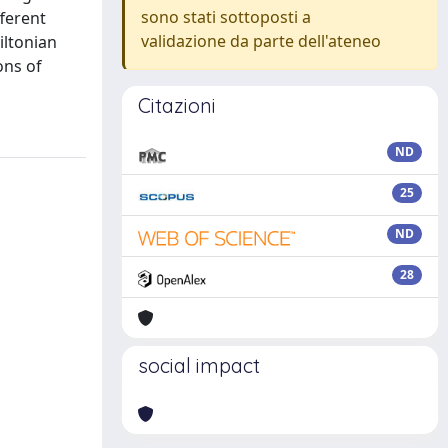
sono stati sottoposti a
ferent
validazione da parte dell'ateneo
iltonian
ons of
Citazioni
ND
25
ND
28
social impact