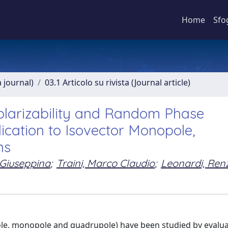
Home
Sfo
a journal)
03.1 Articolo su rivista (Journal article)
larizability and Random Phase
lication to Isovector Monopole,
ns
 Giuseppina
;
Traini, Marco Claudio
;
Leonardi, Ren
pole, monopole and quadrupole) have been studied by evalu