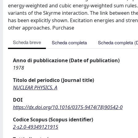
energy-weighted and cubic energy-weighted sum rules. 
variants of the Skyrme interaction. The link between th
has been explicitly shown. Excitation energies and str
other approaches. Purchase
Scheda breve
Scheda completa
Scheda completa (
Anno di pubblicazione (Date of publication)
1978
Titolo del periodico (Journal title)
NUCLEAR PHYSICS. A
DOI
https://dx.doi.org/10.1016/0375-9474(78)90542-0
Codice Scopus (Scopus identifier)
2-s2.0-49349121915