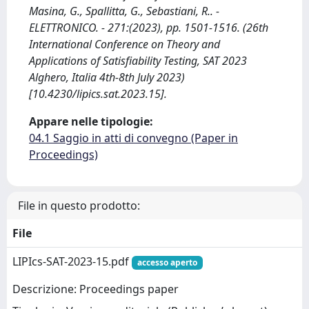
Masina, G., Spallitta, G., Sebastiani, R.. -
ELETTRONICO. - 271:(2023), pp. 1501-1516. (26th
International Conference on Theory and
Applications of Satisfiability Testing, SAT 2023
Alghero, Italia 4th-8th July 2023)
[10.4230/lipics.sat.2023.15].
Appare nelle tipologie:
04.1 Saggio in atti di convegno (Paper in
Proceedings)
File in questo prodotto:
File
LIPIcs-SAT-2023-15.pdf
accesso aperto
Descrizione: Proceedings paper