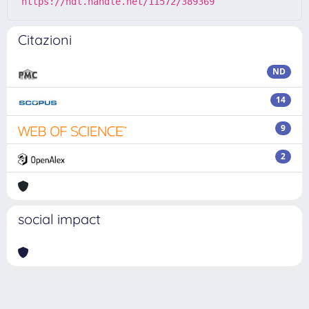
https://hdl.handle.net/11572/389369
Citazioni
ND
14
9
2
social impact