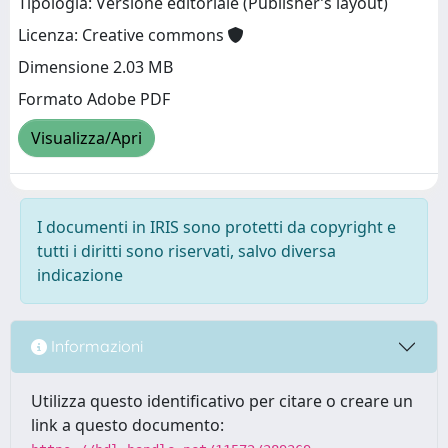
Tipologia: Versione editoriale (Publisher’s layout)
Licenza: Creative commons
Dimensione 2.03 MB
Formato Adobe PDF
Visualizza/Apri
I documenti in IRIS sono protetti da copyright e
tutti i diritti sono riservati, salvo diversa
indicazione
Informazioni
Utilizza questo identificativo per citare o creare un
link a questo documento: