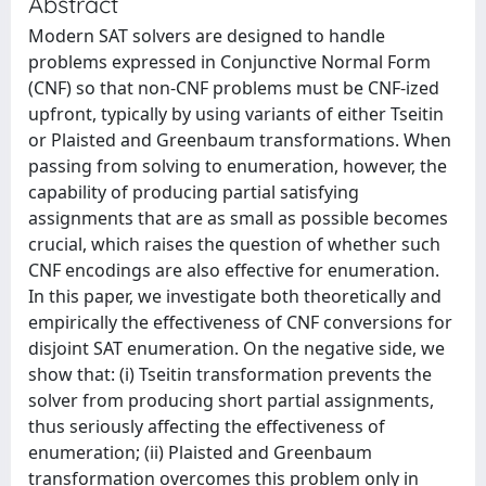
Abstract
Modern SAT solvers are designed to handle
problems expressed in Conjunctive Normal Form
(CNF) so that non-CNF problems must be CNF-ized
upfront, typically by using variants of either Tseitin
or Plaisted and Greenbaum transformations. When
passing from solving to enumeration, however, the
capability of producing partial satisfying
assignments that are as small as possible becomes
crucial, which raises the question of whether such
CNF encodings are also effective for enumeration.
In this paper, we investigate both theoretically and
empirically the effectiveness of CNF conversions for
disjoint SAT enumeration. On the negative side, we
show that: (i) Tseitin transformation prevents the
solver from producing short partial assignments,
thus seriously affecting the effectiveness of
enumeration; (ii) Plaisted and Greenbaum
transformation overcomes this problem only in