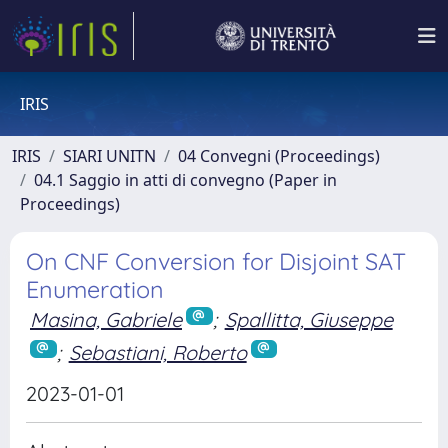
IRIS
IRIS
SIARI UNITN
04 Convegni (Proceedings)
04.1 Saggio in atti di convegno (Paper in
Proceedings)
On CNF Conversion for Disjoint SAT
Enumeration
Masina, Gabriele
;
Spallitta, Giuseppe
;
Sebastiani, Roberto
2023-01-01