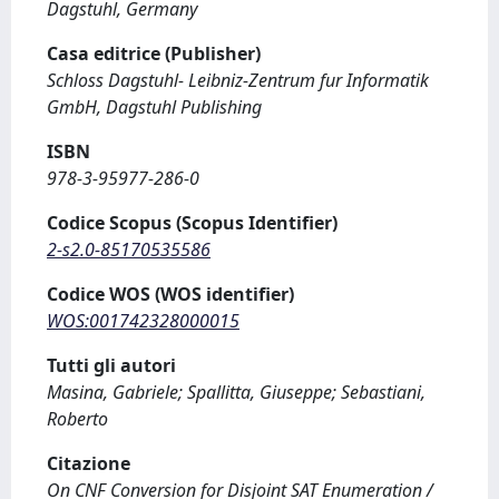
Dagstuhl, Germany
Casa editrice (Publisher)
Schloss Dagstuhl- Leibniz-Zentrum fur Informatik
GmbH, Dagstuhl Publishing
ISBN
978-3-95977-286-0
Codice Scopus (Scopus Identifier)
2-s2.0-85170535586
Codice WOS (WOS identifier)
WOS:001742328000015
Tutti gli autori
Masina, Gabriele; Spallitta, Giuseppe; Sebastiani,
Roberto
Citazione
On CNF Conversion for Disjoint SAT Enumeration /