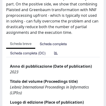
part. On the positive side, we show that combining
Plaisted and Greenbaum transformation with NNF
preprocessing upfront - which is typically not used
in solving - can fully overcome the problem and can
drastically reduce both the number of partial
assignments and the execution time.
Scheda breve
Scheda completa
Scheda completa (DC)
Anno di pubblicazione (Date of publication)
2023
Titolo del volume (Proceedings title)
Leibniz International Proceedings in Informatics
(LIPIcs)
Luogo di edizione (Place of publication)