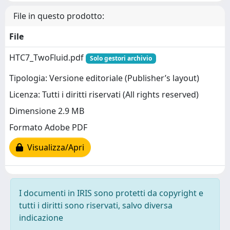
File in questo prodotto:
File
HTC7_TwoFluid.pdf
Solo gestori archivio
Tipologia: Versione editoriale (Publisher’s layout)
Licenza: Tutti i diritti riservati (All rights reserved)
Dimensione 2.9 MB
Formato Adobe PDF
Visualizza/Apri
I documenti in IRIS sono protetti da copyright e
tutti i diritti sono riservati, salvo diversa
indicazione