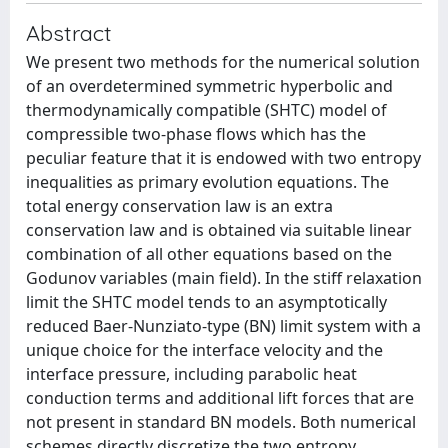
Abstract
We present two methods for the numerical solution
of an overdetermined symmetric hyperbolic and
thermodynamically compatible (SHTC) model of
compressible two-phase flows which has the
peculiar feature that it is endowed with two entropy
inequalities as primary evolution equations. The
total energy conservation law is an extra
conservation law and is obtained via suitable linear
combination of all other equations based on the
Godunov variables (main field). In the stiff relaxation
limit the SHTC model tends to an asymptotically
reduced Baer-Nunziato-type (BN) limit system with a
unique choice for the interface velocity and the
interface pressure, including parabolic heat
conduction terms and additional lift forces that are
not present in standard BN models. Both numerical
schemes directly discretize the two entropy