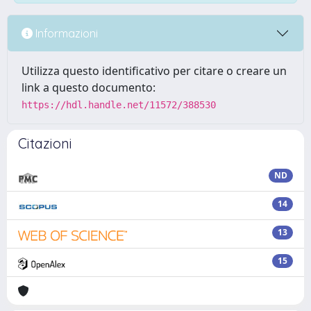
Informazioni
Utilizza questo identificativo per citare o creare un
link a questo documento:
https://hdl.handle.net/11572/388530
Citazioni
ND
14
13
15