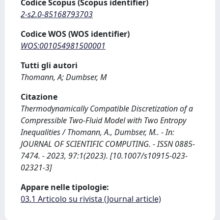
Codice Scopus (Scopus identifier)
2-s2.0-85168793703
Codice WOS (WOS identifier)
WOS:001054981500001
Tutti gli autori
Thomann, A; Dumbser, M
Citazione
Thermodynamically Compatible Discretization of a
Compressible Two-Fluid Model with Two Entropy
Inequalities / Thomann, A., Dumbser, M.. - In:
JOURNAL OF SCIENTIFIC COMPUTING. - ISSN 0885-
7474. - 2023, 97:1(2023). [10.1007/s10915-023-
02321-3]
Appare nelle tipologie:
03.1 Articolo su rivista (Journal article)