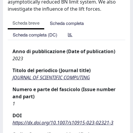
asymptotically reduced BN limit system. We also
investigate the influence of the lift forces.
Scheda breve
Scheda completa
Scheda completa (DC)
Anno di pubblicazione (Date of publication)
2023
Titolo del periodico (Journal title)
JOURNAL OF SCIENTIFIC COMPUTING
Numero e parte del fascicolo (Issue number
and part)
1
DOI
https://dx.doi.org/10.1007/s10915-023-02321-3