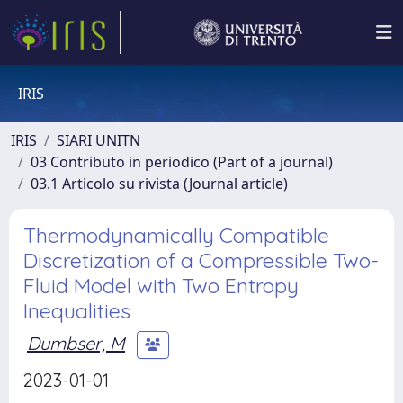
IRIS
IRIS
SIARI UNITN
03 Contributo in periodico (Part of a journal)
03.1 Articolo su rivista (Journal article)
Thermodynamically Compatible
Discretization of a Compressible Two-
Fluid Model with Two Entropy
Inequalities
Dumbser, M
2023-01-01