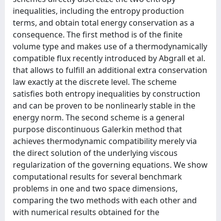
inequalities, including the entropy production
terms, and obtain total energy conservation as a
consequence. The first method is of the finite
volume type and makes use of a thermodynamically
compatible flux recently introduced by Abgrall et al.
that allows to fulfill an additional extra conservation
law exactly at the discrete level. The scheme
satisfies both entropy inequalities by construction
and can be proven to be nonlinearly stable in the
energy norm. The second scheme is a general
purpose discontinuous Galerkin method that
achieves thermodynamic compatibility merely via
the direct solution of the underlying viscous
regularization of the governing equations. We show
computational results for several benchmark
problems in one and two space dimensions,
comparing the two methods with each other and
with numerical results obtained for the