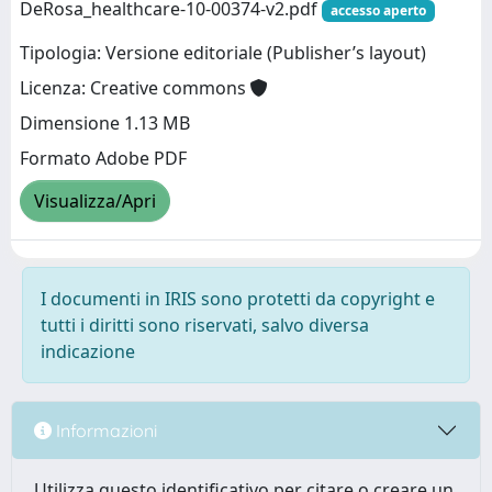
DeRosa_healthcare-10-00374-v2.pdf
accesso aperto
Tipologia: Versione editoriale (Publisher’s layout)
Licenza: Creative commons
Dimensione 1.13 MB
Formato Adobe PDF
Visualizza/Apri
I documenti in IRIS sono protetti da copyright e
tutti i diritti sono riservati, salvo diversa
indicazione
Informazioni
Utilizza questo identificativo per citare o creare un