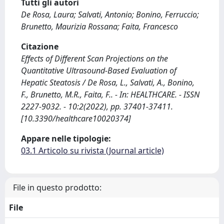
Tutti gli autori
De Rosa, Laura; Salvati, Antonio; Bonino, Ferruccio;
Brunetto, Maurizia Rossana; Faita, Francesco
Citazione
Effects of Different Scan Projections on the
Quantitative Ultrasound-Based Evaluation of
Hepatic Steatosis / De Rosa, L., Salvati, A., Bonino,
F., Brunetto, M.R., Faita, F.. - In: HEALTHCARE. - ISSN
2227-9032. - 10:2(2022), pp. 37401-37411.
[10.3390/healthcare10020374]
Appare nelle tipologie:
03.1 Articolo su rivista (Journal article)
File in questo prodotto:
File