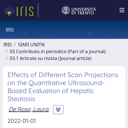
IRIS
IRIS
SIARI UNITN
03 Contributo in periodico (Part of a journal)
03.1 Articolo su rivista (Journal article)
Effects of Different Scan Projections
on the Quantitative Ultrasound-
Based Evaluation of Hepatic
Steatosis
De Rosa, Laura
;
2022-01-01