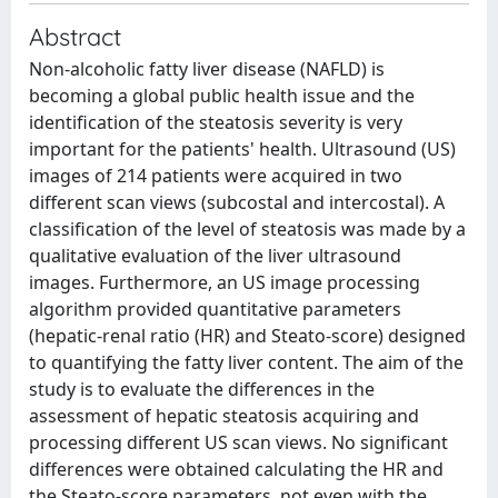
Abstract
Non-alcoholic fatty liver disease (NAFLD) is
becoming a global public health issue and the
identification of the steatosis severity is very
important for the patients' health. Ultrasound (US)
images of 214 patients were acquired in two
different scan views (subcostal and intercostal). A
classification of the level of steatosis was made by a
qualitative evaluation of the liver ultrasound
images. Furthermore, an US image processing
algorithm provided quantitative parameters
(hepatic-renal ratio (HR) and Steato-score) designed
to quantifying the fatty liver content. The aim of the
study is to evaluate the differences in the
assessment of hepatic steatosis acquiring and
processing different US scan views. No significant
differences were obtained calculating the HR and
the Steato-score parameters, not even with the