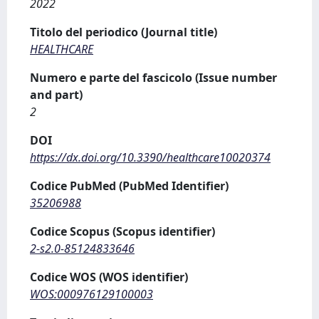
2022
Titolo del periodico (Journal title)
HEALTHCARE
Numero e parte del fascicolo (Issue number
and part)
2
DOI
https://dx.doi.org/10.3390/healthcare10020374
Codice PubMed (PubMed Identifier)
35206988
Codice Scopus (Scopus identifier)
2-s2.0-85124833646
Codice WOS (WOS identifier)
WOS:000976129100003