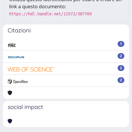
link a questo documento:
https://hdl.handle.net/11572/387709
Citazioni
1
2
2
2
social impact