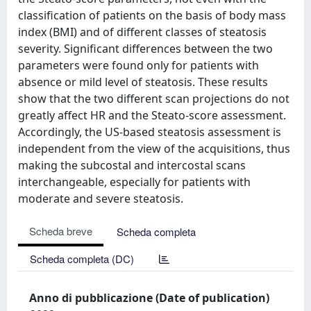
classification of patients on the basis of body mass
index (BMI) and of different classes of steatosis
severity. Significant differences between the two
parameters were found only for patients with
absence or mild level of steatosis. These results
show that the two different scan projections do not
greatly affect HR and the Steato-score assessment.
Accordingly, the US-based steatosis assessment is
independent from the view of the acquisitions, thus
making the subcostal and intercostal scans
interchangeable, especially for patients with
moderate and severe steatosis.
Scheda breve
Scheda completa
Scheda completa (DC)
Anno di pubblicazione (Date of publication)