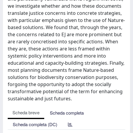
we investigate whether and how these documents
translate justice concerns into concrete strategies,
with particular emphasis given to the use of Nature-
based solutions. We found that, through the years,
the concerns related to EJ are more prominent but
are rarely concretised into specific actions. When
they are, these actions are less framed within
systemic policy interventions and more into
educational and capacity-building strategies. Finally,
most planning documents frame Nature-based
solutions for biodiversity conservation purposes,
forgoing the opportunity to adopt the socially
transformative potential of the term for enhancing
sustainable and just futures.
Scheda breve
Scheda completa
Scheda completa (DC)