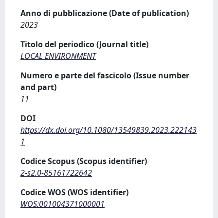
Anno di pubblicazione (Date of publication)
2023
Titolo del periodico (Journal title)
LOCAL ENVIRONMENT
Numero e parte del fascicolo (Issue number
and part)
11
DOI
https://dx.doi.org/10.1080/13549839.2023.222143
1
Codice Scopus (Scopus identifier)
2-s2.0-85161722642
Codice WOS (WOS identifier)
WOS:001004371000001