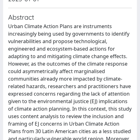
Abstract
Urban Climate Action Plans are instruments
increasingly being used by governments to identify
vulnerabilities and propose technological,
engineered and ecosystem-based actions for
adapting to and mitigating climate change effects.
However, as the outcomes of the climate response
could asymmetrically affect marginalised
communities already more impacted by climate-
related hazards, researchers and practitioners have
expressed concerns regarding the lack of attention
given to the environmental justice (EJ) implications
of climate action planning. In this context, this study
uses content analysis to review the inclusion and
framing of EJ concerns in Urban Climate Action
Plans from 30 Latin American cities as a less studied
and particularly vulnerable world region. Moreover,