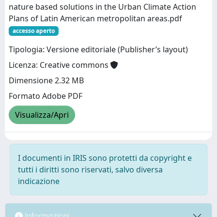
nature based solutions in the Urban Climate Action
Plans of Latin American metropolitan areas.pdf
accesso aperto
Tipologia: Versione editoriale (Publisher’s layout)
Licenza: Creative commons
Dimensione 2.32 MB
Formato Adobe PDF
Visualizza/Apri
I documenti in IRIS sono protetti da copyright e
tutti i diritti sono riservati, salvo diversa
indicazione
Informazioni