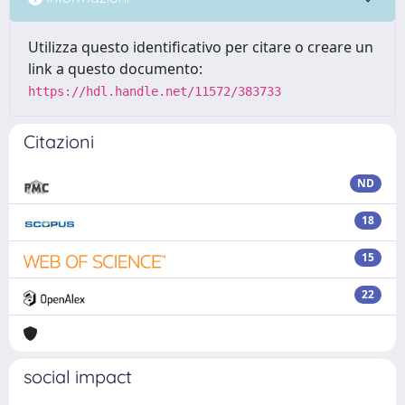
Utilizza questo identificativo per citare o creare un
link a questo documento:
https://hdl.handle.net/11572/383733
Citazioni
ND
18
15
22
social impact