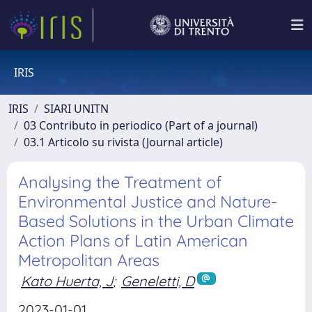
IRIS
IRIS
SIARI UNITN
03 Contributo in periodico (Part of a journal)
03.1 Articolo su rivista (Journal article)
Analysing the Treatment of
Environmental Justice and Nature-
Based Solutions in the Urban Climate
Action Plans of Latin American
Metropolitan Areas
Kato Huerta, J
;
Geneletti, D
2023-01-01