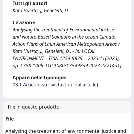
Tutti gli autori
Kato Huerta, J; Geneletti, D
Citazione
Analysing the Treatment of Environmental Justice
and Nature-Based Solutions in the Urban Climate
Action Plans of Latin American Metropolitan Areas /
Kato Huerta, J., Geneletti, D.. - In: LOCAL
ENVIRONMENT. - ISSN 1354-9839. - 2023:11(2023),
pp. 1388-1409. [10.1080/13549839.2023.2221431]
Appare nelle tipologie:
03.1 Articolo su rivista (Journal article)
File in questo prodotto:
File
Analysing the treatment of environmental justice and