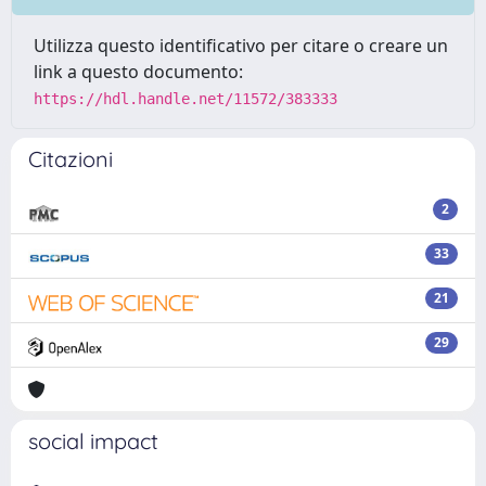
Utilizza questo identificativo per citare o creare un
link a questo documento:
https://hdl.handle.net/11572/383333
Citazioni
2
33
21
29
social impact