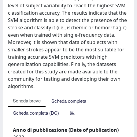
level of subject variability to reach the highest SVM
classification accuracy. The results indicate that the
SVM algorithm is able to detect the presence of the
stroke and classify it (i.e., ischemic or hemorrhagic)
even when trained with single-frequency data.
Moreover, it is shown that data of subjects with
smaller strokes appear to be the most suitable for
training accurate SVM predictors with high
generalization capabilities. Finally, the datasets
created for this study are made available to the
community for testing and developing their own
algorithms.
Scheda breve
Scheda completa
Scheda completa (DC)
Anno di pubblicazione (Date of publication)