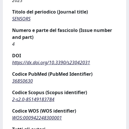
2023
Titolo del periodico (Journal title)
SENSORS
Numero e parte del fascicolo (Issue number
and part)
4
DOI
https://dx.doi.org/10.3390/s23042031
Codice PubMed (PubMed Identifier)
36850630
Codice Scopus (Scopus identifier)
2-s2.0-85149183784
Codice WOS (WOS identifier)
WOS:000942248300001