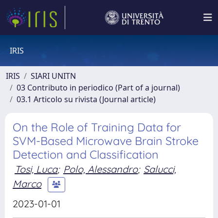
IRIS
IRIS
SIARI UNITN
03 Contributo in periodico (Part of a journal)
03.1 Articolo su rivista (Journal article)
On the Role of Training Data for
SVM-Based Microwave Brain Stroke
Detection and Classification
Tosi, Luca
;
Polo, Alessandro
;
Salucci,
Marco
2023-01-01