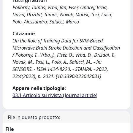
Tutti gli autori
Pokorny, Tomas; Vrba, Jan; Fiser, Ondrej; Vrba,
David; Drizdal, Tomas; Novak, Marek; Tosi, Luca;
Polo, Alessandro; Salucci, Marco
Citazione
On the Role of Training Data for SVM-Based
Microwave Brain Stroke Detection and Classification
/ Pokorny, T., Vrba, J., Fiser, O., Vrba, D., Drizdal, T.,
Novak, M., Tosi, L., Polo, A., Salucci, M.. - In:
SENSORS. - ISSN 1424-8220. - STAMPA. - 2023,
23:4(2023), p. 2031. [10.3390/s23042031]
Appare nelle tipologie:
03.1 Articolo su rivista (Journal article)
File in questo prodotto:
File