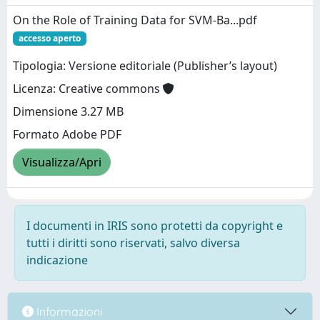
On the Role of Training Data for SVM-Ba...pdf
accesso aperto
Tipologia: Versione editoriale (Publisher’s layout)
Licenza: Creative commons
Dimensione 3.27 MB
Formato Adobe PDF
Visualizza/Apri
I documenti in IRIS sono protetti da copyright e
tutti i diritti sono riservati, salvo diversa
indicazione
Informazioni