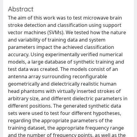
Abstract
The aim of this work was to test microwave brain
stroke detection and classification using support
vector machines (SVMs). We tested how the nature
and variability of training data and system
parameters impact the achieved classification
accuracy. Using experimentally verified numerical
models, a large database of synthetic training and
test data was created. The models consist of an
antenna array surrounding reconfigurable
geometrically and dielectrically realistic human
head phantoms with virtually inserted strokes of
arbitrary size, and different dielectric parameters in
different positions. The generated synthetic data
sets were used to test four different hypotheses,
regarding the appropriate parameters of the
training dataset, the appropriate frequency range
and the number of frequency points, as well as the