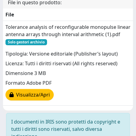
File in questo prodotto:
File
Tolerance analysis of reconfigurable monopulse linear
antenna arrays through interval arithmetic (1).pdf
Solo gestori archivio
Tipologia: Versione editoriale (Publisher’s layout)
Licenza: Tutti i diritti riservati (All rights reserved)
Dimensione 3 MB
Formato Adobe PDF
Visualizza/Apri
I documenti in IRIS sono protetti da copyright e
tutti i diritti sono riservati, salvo diversa