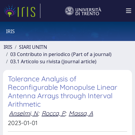
IRIS
IRIS
SIARI UNITN
03 Contributo in periodico (Part of a journal)
03.1 Articolo su rivista (Journal article)
Tolerance Analysis of
Reconfigurable Monopulse Linear
Antenna Arrays through Interval
Arithmetic
Anselmi, N
;
Rocca, P
;
Massa, A
2023-01-01