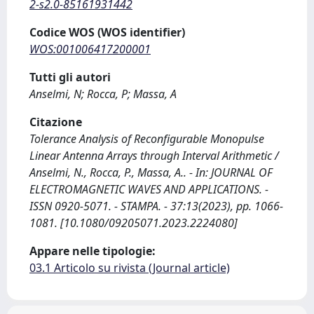
2-s2.0-85161931442
Codice WOS (WOS identifier)
WOS:001006417200001
Tutti gli autori
Anselmi, N; Rocca, P; Massa, A
Citazione
Tolerance Analysis of Reconfigurable Monopulse
Linear Antenna Arrays through Interval Arithmetic /
Anselmi, N., Rocca, P., Massa, A.. - In: JOURNAL OF
ELECTROMAGNETIC WAVES AND APPLICATIONS. -
ISSN 0920-5071. - STAMPA. - 37:13(2023), pp. 1066-
1081. [10.1080/09205071.2023.2224080]
Appare nelle tipologie:
03.1 Articolo su rivista (Journal article)