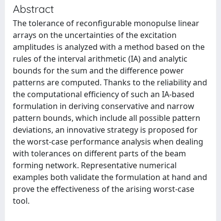
Abstract
The tolerance of reconfigurable monopulse linear
arrays on the uncertainties of the excitation
amplitudes is analyzed with a method based on the
rules of the interval arithmetic (IA) and analytic
bounds for the sum and the difference power
patterns are computed. Thanks to the reliability and
the computational efficiency of such an IA-based
formulation in deriving conservative and narrow
pattern bounds, which include all possible pattern
deviations, an innovative strategy is proposed for
the worst-case performance analysis when dealing
with tolerances on different parts of the beam
forming network. Representative numerical
examples both validate the formulation at hand and
prove the effectiveness of the arising worst-case
tool.