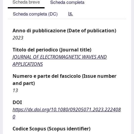
Scheda breve
Scheda completa
Scheda completa (DC)
Anno di pubblicazione (Date of publication)
2023
Titolo del periodico (Journal title)
JOURNAL OF ELECTROMAGNETIC WAVES AND
APPLICATIONS
Numero e parte del fascicolo (Issue number
and part)
13
DOI
https://dx.doi.org/10.1080/09205071.2023.222408
0
Codice Scopus (Scopus identifier)