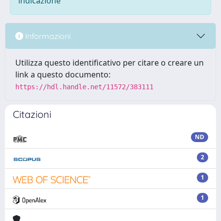
indicazione
Informazioni
Utilizza questo identificativo per citare o creare un
link a questo documento:
https://hdl.handle.net/11572/383111
Citazioni
ND
2
1
1