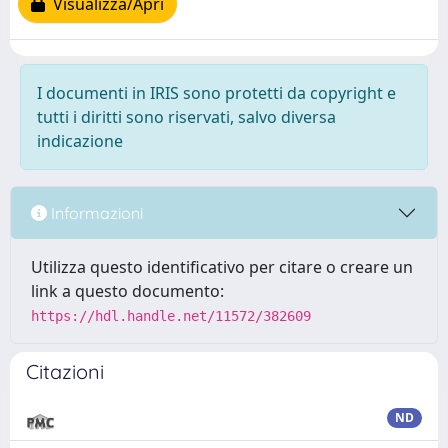
Visualizza/Apri
I documenti in IRIS sono protetti da copyright e
tutti i diritti sono riservati, salvo diversa
indicazione
Informazioni
Utilizza questo identificativo per citare o creare un
link a questo documento:
https://hdl.handle.net/11572/382609
Citazioni
ND