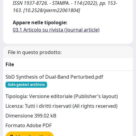
ISSN 1937-8726. - STAMPA. - 114:(2022), pp. 153-
163. [10.2528/pierm22061804]
Appare nelle tipologie:
03.1 Articolo su rivista (Journal article)
File in questo prodotto:
File
SbD Synthesis of Dual-Band Perturbed.pdf
Solo gestori archivio
Tipologia: Versione editoriale (Publisher’s layout)
Licenza: Tutti i diritti riservati (All rights reserved)
Dimensione 399.02 kB
Formato Adobe PDF