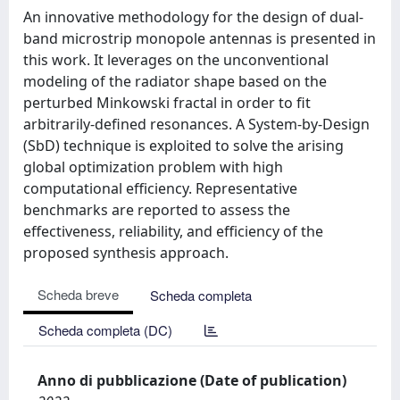
An innovative methodology for the design of dual-
band microstrip monopole antennas is presented in
this work. It leverages on the unconventional
modeling of the radiator shape based on the
perturbed Minkowski fractal in order to fit
arbitrarily-defined resonances. A System-by-Design
(SbD) technique is exploited to solve the arising
global optimization problem with high
computational efficiency. Representative
benchmarks are reported to assess the
effectiveness, reliability, and efficiency of the
proposed synthesis approach.
Scheda breve
Scheda completa
Scheda completa (DC)
Anno di pubblicazione (Date of publication)