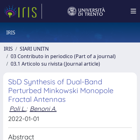
IRIS
IRIS
SIARI UNITN
03 Contributo in periodico (Part of a journal)
03.1 Articolo su rivista (Journal article)
SbD Synthesis of Dual-Band
Perturbed Minkowski Monopole
Fractal Antennas
Poli L.
;
Benoni A.
2022-01-01
Abstract