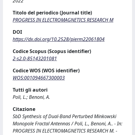
2022
Titolo del periodico (Journal title)
PROGRESS IN ELECTROMAGNETICS RESEARCH M
DOI
https://dx.doi.org/10.2528/pierm22061804
Codice Scopus (Scopus identifier)
2-s2.0-85143201081
Codice WOS (WOS identifier)
WOS:001094667300003
Tutti gli autori
Poli, L.; Benoni, A.
Citazione
SbD Synthesis of Dual-Band Perturbed Minkowski
Monopole Fractal Antennas / Poli, L., Benoni, A.. - In:
PROGRESS IN ELECTROMAGNETICS RESEARCH M. -