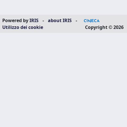
Powered by
IRIS
-
about IRIS
-
Utilizzo dei cookie
Copyright © 2026