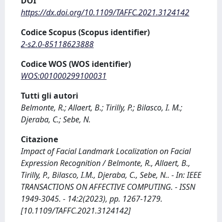
DOI
https://dx.doi.org/10.1109/TAFFC.2021.3124142
Codice Scopus (Scopus identifier)
2-s2.0-85118623888
Codice WOS (WOS identifier)
WOS:001000299100031
Tutti gli autori
Belmonte, R.; Allaert, B.; Tirilly, P.; Bilasco, I. M.;
Djeraba, C.; Sebe, N.
Citazione
Impact of Facial Landmark Localization on Facial
Expression Recognition / Belmonte, R., Allaert, B.,
Tirilly, P., Bilasco, I.M., Djeraba, C., Sebe, N.. - In: IEEE
TRANSACTIONS ON AFFECTIVE COMPUTING. - ISSN
1949-3045. - 14:2(2023), pp. 1267-1279.
[10.1109/TAFFC.2021.3124142]