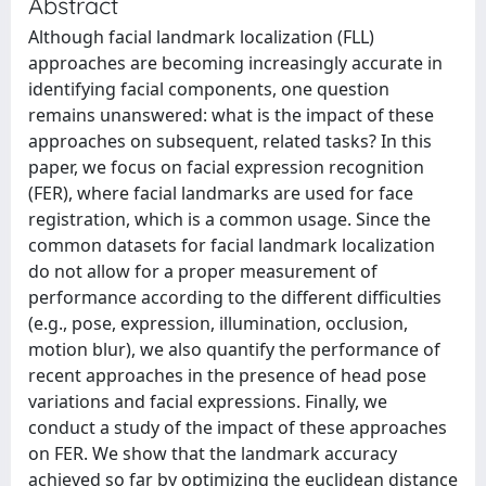
Abstract
Although facial landmark localization (FLL)
approaches are becoming increasingly accurate in
identifying facial components, one question
remains unanswered: what is the impact of these
approaches on subsequent, related tasks? In this
paper, we focus on facial expression recognition
(FER), where facial landmarks are used for face
registration, which is a common usage. Since the
common datasets for facial landmark localization
do not allow for a proper measurement of
performance according to the different difficulties
(e.g., pose, expression, illumination, occlusion,
motion blur), we also quantify the performance of
recent approaches in the presence of head pose
variations and facial expressions. Finally, we
conduct a study of the impact of these approaches
on FER. We show that the landmark accuracy
achieved so far by optimizing the euclidean distance