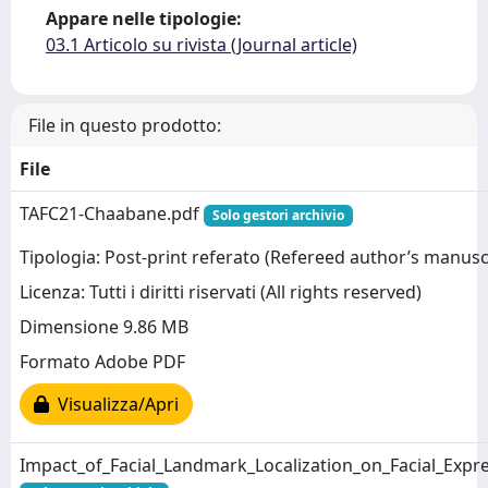
Appare nelle tipologie:
03.1 Articolo su rivista (Journal article)
File in questo prodotto:
File
TAFC21-Chaabane.pdf
Solo gestori archivio
Tipologia: Post-print referato (Refereed author’s manusc
Licenza: Tutti i diritti riservati (All rights reserved)
Dimensione 9.86 MB
Formato Adobe PDF
Visualizza/Apri
Impact_of_Facial_Landmark_Localization_on_Facial_Expr