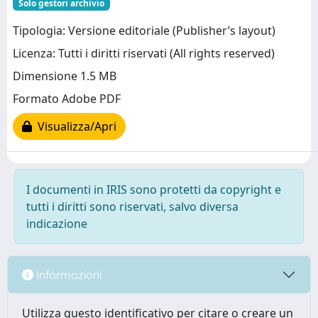
Solo gestori archivio
Tipologia: Versione editoriale (Publisher’s layout)
Licenza: Tutti i diritti riservati (All rights reserved)
Dimensione 1.5 MB
Formato Adobe PDF
Visualizza/Apri
I documenti in IRIS sono protetti da copyright e
tutti i diritti sono riservati, salvo diversa
indicazione
Informazioni
Utilizza questo identificativo per citare o creare un