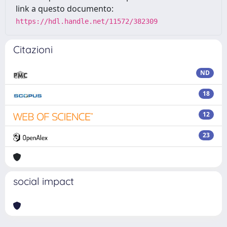
link a questo documento:
https://hdl.handle.net/11572/382309
Citazioni
ND
18
12
23
social impact