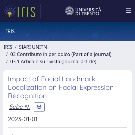
IRIS
IRIS
SIARI UNITN
03 Contributo in periodico (Part of a journal)
03.1 Articolo su rivista (Journal article)
Impact of Facial Landmark
Localization on Facial Expression
Recognition
Sebe N.
2023-01-01