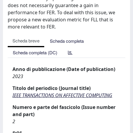
does not necessarily guarantee a gain in
performance for FER. To deal with this issue, we
propose a new evaluation metric for FLL that is
more relevant to FER.
Scheda breve
Scheda completa
Scheda completa (DC)
Anno di pubblicazione (Date of publication)
2023
Titolo del periodico (Journal title)
IEEE TRANSACTIONS ON AFFECTIVE COMPUTING
Numero e parte del fascicolo (Issue number
and part)
2