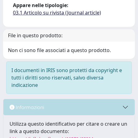
Appare nelle tipologie:
03.1 Articolo su rivista (Journal article)
File in questo prodotto:
Non ci sono file associati a questo prodotto.
I documenti in IRIS sono protetti da copyright e
tutti i diritti sono riservati, salvo diversa
indicazione
Informazioni
Utilizza questo identificativo per citare o creare un
link a questo documento: