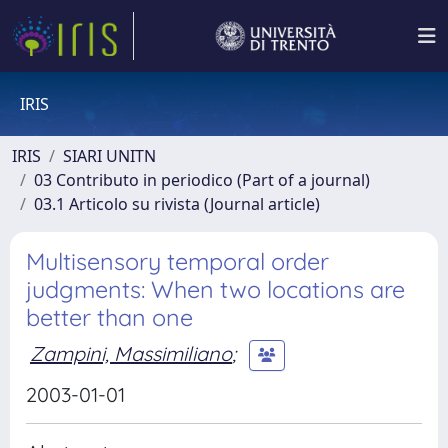
IRIS
IRIS
SIARI UNITN
03 Contributo in periodico (Part of a journal)
03.1 Articolo su rivista (Journal article)
Multisensory temporal order
judgments: When two locations are
better than one
Zampini, Massimiliano
;
2003-01-01