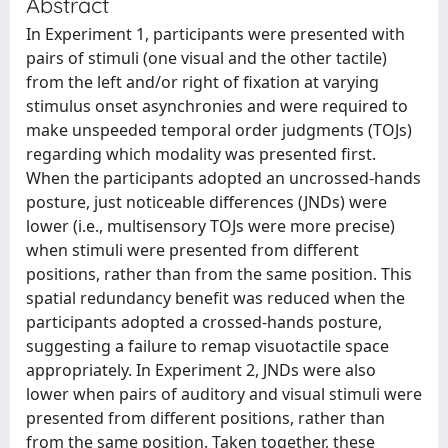
Abstract
In Experiment 1, participants were presented with
pairs of stimuli (one visual and the other tactile)
from the left and/or right of fixation at varying
stimulus onset asynchronies and were required to
make unspeeded temporal order judgments (TOJs)
regarding which modality was presented first.
When the participants adopted an uncrossed-hands
posture, just noticeable differences (JNDs) were
lower (i.e., multisensory TOJs were more precise)
when stimuli were presented from different
positions, rather than from the same position. This
spatial redundancy benefit was reduced when the
participants adopted a crossed-hands posture,
suggesting a failure to remap visuotactile space
appropriately. In Experiment 2, JNDs were also
lower when pairs of auditory and visual stimuli were
presented from different positions, rather than
from the same position. Taken together, these