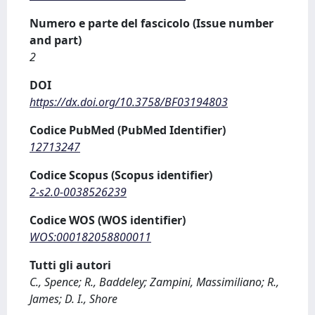
Numero e parte del fascicolo (Issue number
and part)
2
DOI
https://dx.doi.org/10.3758/BF03194803
Codice PubMed (PubMed Identifier)
12713247
Codice Scopus (Scopus identifier)
2-s2.0-0038526239
Codice WOS (WOS identifier)
WOS:000182058800011
Tutti gli autori
C., Spence; R., Baddeley; Zampini, Massimiliano; R.,
James; D. I., Shore