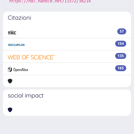
https://hdl.handle.net/11572/38214
Citazioni
57
154
135
165
social impact