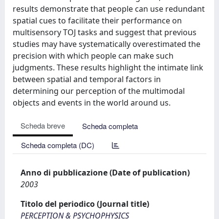
results demonstrate that people can use redundant
spatial cues to facilitate their performance on
multisensory TOJ tasks and suggest that previous
studies may have systematically overestimated the
precision with which people can make such
judgments. These results highlight the intimate link
between spatial and temporal factors in
determining our perception of the multimodal
objects and events in the world around us.
Scheda breve
Scheda completa
Scheda completa (DC)
Anno di pubblicazione (Date of publication)
2003
Titolo del periodico (Journal title)
PERCEPTION & PSYCHOPHYSICS