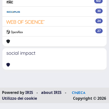
ND
30
24
27
social impact
Powered by
IRIS
-
about IRIS
-
Utilizzo dei cookie
Copyright © 2026