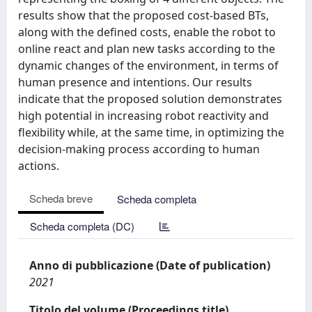
results show that the proposed cost-based BTs,
along with the defined costs, enable the robot to
online react and plan new tasks according to the
dynamic changes of the environment, in terms of
human presence and intentions. Our results
indicate that the proposed solution demonstrates
high potential in increasing robot reactivity and
flexibility while, at the same time, in optimizing the
decision-making process according to human
actions.
Scheda breve
Scheda completa
Scheda completa (DC)
Anno di pubblicazione (Date of publication)
2021
Titolo del volume (Proceedings title)