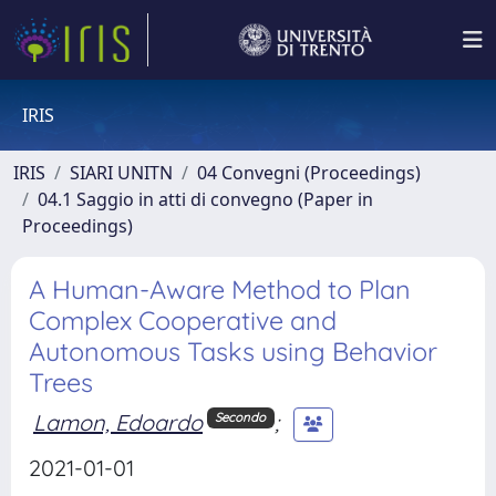
IRIS
IRIS
SIARI UNITN
04 Convegni (Proceedings)
04.1 Saggio in atti di convegno (Paper in
Proceedings)
A Human-Aware Method to Plan
Complex Cooperative and
Autonomous Tasks using Behavior
Trees
Lamon, Edoardo
;
Secondo
2021-01-01