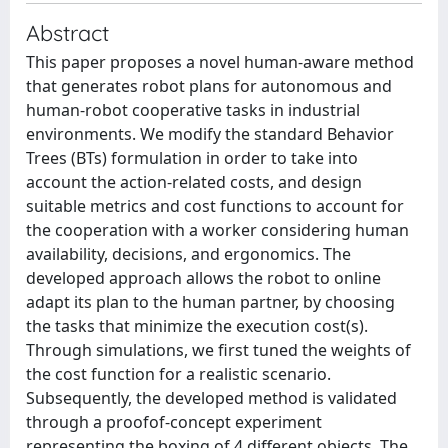
Abstract
This paper proposes a novel human-aware method
that generates robot plans for autonomous and
human-robot cooperative tasks in industrial
environments. We modify the standard Behavior
Trees (BTs) formulation in order to take into
account the action-related costs, and design
suitable metrics and cost functions to account for
the cooperation with a worker considering human
availability, decisions, and ergonomics. The
developed approach allows the robot to online
adapt its plan to the human partner, by choosing
the tasks that minimize the execution cost(s).
Through simulations, we first tuned the weights of
the cost function for a realistic scenario.
Subsequently, the developed method is validated
through a proofof-concept experiment
representing the boxing of 4 different objects. The