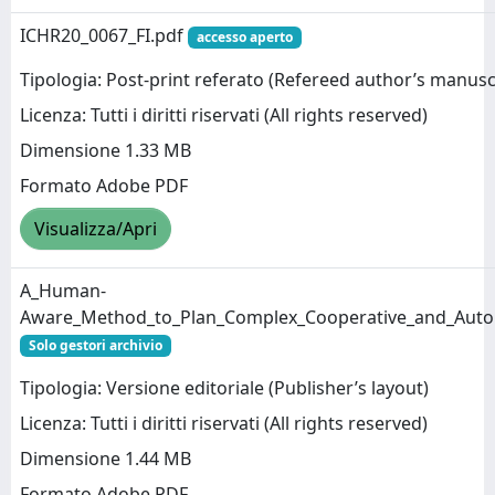
ICHR20_0067_FI.pdf
accesso aperto
Tipologia: Post-print referato (Refereed author’s manusc
Licenza: Tutti i diritti riservati (All rights reserved)
Dimensione 1.33 MB
Formato Adobe PDF
Visualizza/Apri
A_Human-
Aware_Method_to_Plan_Complex_Cooperative_and_Auto
Solo gestori archivio
Tipologia: Versione editoriale (Publisher’s layout)
Licenza: Tutti i diritti riservati (All rights reserved)
Dimensione 1.44 MB
Formato Adobe PDF