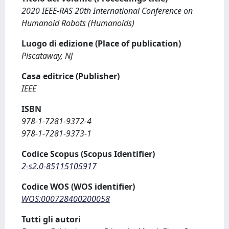
2020 IEEE-RAS 20th International Conference on
Humanoid Robots (Humanoids)
Luogo di edizione (Place of publication)
Piscataway, NJ
Casa editrice (Publisher)
IEEE
ISBN
978-1-7281-9372-4
978-1-7281-9373-1
Codice Scopus (Scopus Identifier)
2-s2.0-85115105917
Codice WOS (WOS identifier)
WOS:000728400200058
Tutti gli autori