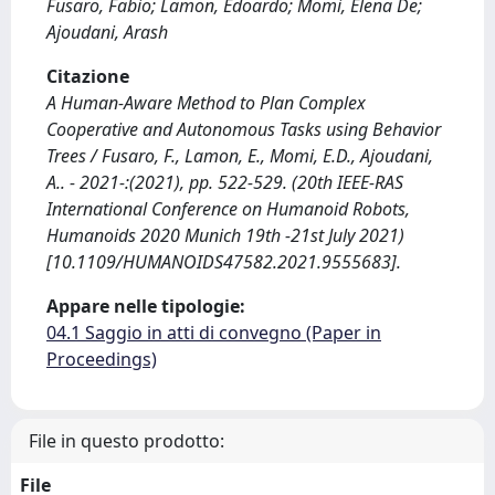
Fusaro, Fabio; Lamon, Edoardo; Momi, Elena De;
Ajoudani, Arash
Citazione
A Human-Aware Method to Plan Complex
Cooperative and Autonomous Tasks using Behavior
Trees / Fusaro, F., Lamon, E., Momi, E.D., Ajoudani,
A.. - 2021-:(2021), pp. 522-529. (20th IEEE-RAS
International Conference on Humanoid Robots,
Humanoids 2020 Munich 19th -21st July 2021)
[10.1109/HUMANOIDS47582.2021.9555683].
Appare nelle tipologie:
04.1 Saggio in atti di convegno (Paper in
Proceedings)
File in questo prodotto:
File