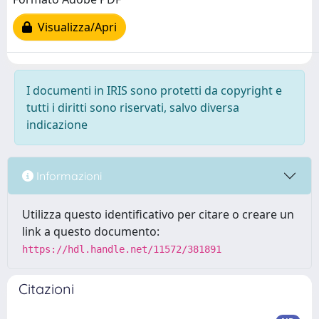
Visualizza/Apri
I documenti in IRIS sono protetti da copyright e
tutti i diritti sono riservati, salvo diversa
indicazione
Informazioni
Utilizza questo identificativo per citare o creare un
link a questo documento:
https://hdl.handle.net/11572/381891
Citazioni