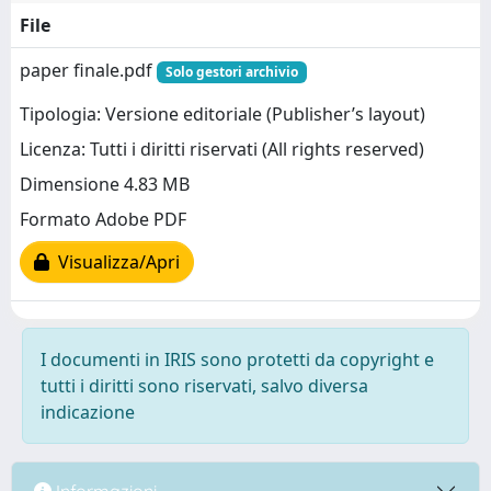
File
paper finale.pdf
Solo gestori archivio
Tipologia: Versione editoriale (Publisher’s layout)
Licenza: Tutti i diritti riservati (All rights reserved)
Dimensione 4.83 MB
Formato Adobe PDF
Visualizza/Apri
I documenti in IRIS sono protetti da copyright e
tutti i diritti sono riservati, salvo diversa
indicazione
Informazioni