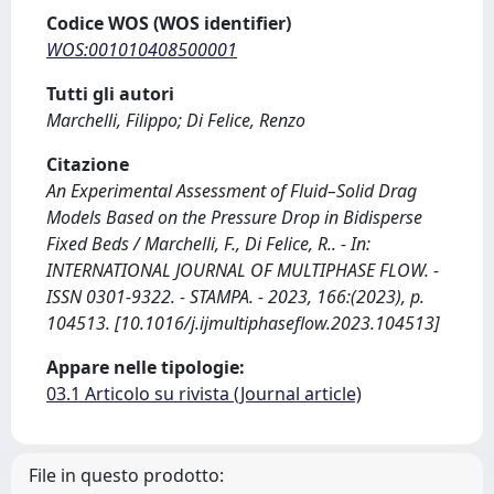
Codice WOS (WOS identifier)
WOS:001010408500001
Tutti gli autori
Marchelli, Filippo; Di Felice, Renzo
Citazione
An Experimental Assessment of Fluid–Solid Drag
Models Based on the Pressure Drop in Bidisperse
Fixed Beds / Marchelli, F., Di Felice, R.. - In:
INTERNATIONAL JOURNAL OF MULTIPHASE FLOW. -
ISSN 0301-9322. - STAMPA. - 2023, 166:(2023), p.
104513. [10.1016/j.ijmultiphaseflow.2023.104513]
Appare nelle tipologie:
03.1 Articolo su rivista (Journal article)
File in questo prodotto: