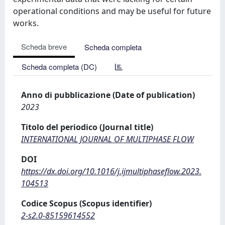
operational conditions and may be useful for future
works.
Scheda breve
Scheda completa
Scheda completa (DC)
Anno di pubblicazione (Date of publication)
2023
Titolo del periodico (Journal title)
INTERNATIONAL JOURNAL OF MULTIPHASE FLOW
DOI
https://dx.doi.org/10.1016/j.ijmultiphaseflow.2023.
104513
Codice Scopus (Scopus identifier)
2-s2.0-85159614552