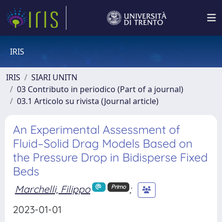
IRIS
IRIS
SIARI UNITN
03 Contributo in periodico (Part of a journal)
03.1 Articolo su rivista (Journal article)
An Experimental Assessment of
Fluid–Solid Drag Models Based on
the Pressure Drop in Bidisperse Fixed
Beds
Marchelli, Filippo
;
Primo
2023-01-01