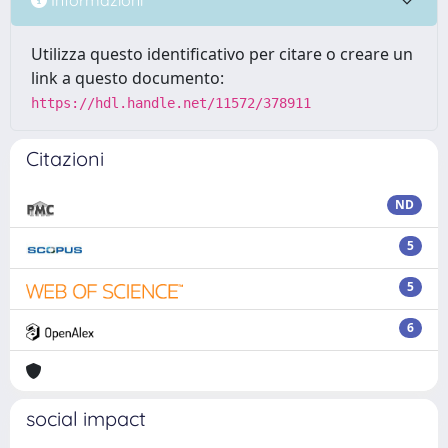
Utilizza questo identificativo per citare o creare un
link a questo documento:
https://hdl.handle.net/11572/378911
Citazioni
ND
5
5
6
social impact