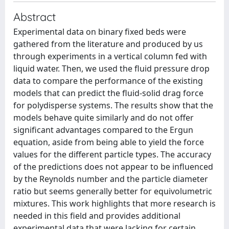
Abstract
Experimental data on binary fixed beds were
gathered from the literature and produced by us
through experiments in a vertical column fed with
liquid water. Then, we used the fluid pressure drop
data to compare the performance of the existing
models that can predict the fluid-solid drag force
for polydisperse systems. The results show that the
models behave quite similarly and do not offer
significant advantages compared to the Ergun
equation, aside from being able to yield the force
values for the different particle types. The accuracy
of the predictions does not appear to be influenced
by the Reynolds number and the particle diameter
ratio but seems generally better for equivolumetric
mixtures. This work highlights that more research is
needed in this field and provides additional
experimental data that were lacking for certain