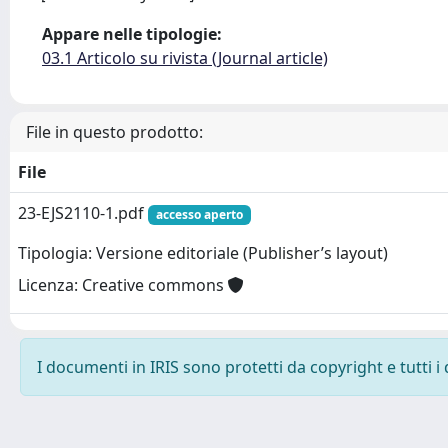
Appare nelle tipologie:
03.1 Articolo su rivista (Journal article)
File in questo prodotto:
File
23-EJS2110-1.pdf
accesso aperto
Tipologia: Versione editoriale (Publisher’s layout)
Licenza: Creative commons
I documenti in IRIS sono protetti da copyright e tutti i 