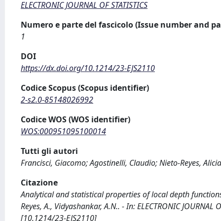
ELECTRONIC JOURNAL OF STATISTICS
Numero e parte del fascicolo (Issue number and pa
1
DOI
https://dx.doi.org/10.1214/23-EJS2110
Codice Scopus (Scopus identifier)
2-s2.0-85148026992
Codice WOS (WOS identifier)
WOS:000951095100014
Tutti gli autori
Francisci, Giacomo; Agostinelli, Claudio; Nieto-Reyes, Alic
Citazione
Analytical and statistical properties of local depth functions
Reyes, A., Vidyashankar, A.N.. - In: ELECTRONIC JOURNAL O
[10.1214/23-EJS2110]