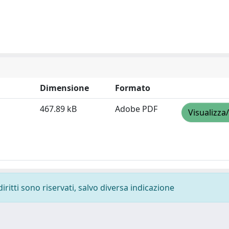
Dimensione
Formato
467.89 kB
Adobe PDF
Visualizza
diritti sono riservati, salvo diversa indicazione