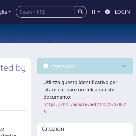
glia
IT
LOGIN
ated by
Informazioni
Utilizza questo identificativo per
citare o creare un link a questo
documento:
https://hdl.handle.net/11572/37827
3
Citazioni
te