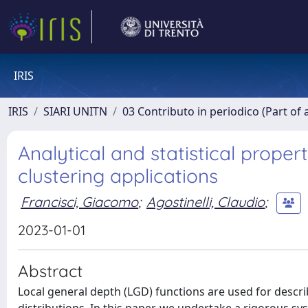
IRIS
IRIS
SIARI UNITN
03 Contributo in periodico (Part of 
Analytical and statistical proper
clustering applications
Francisci, Giacomo
;
Agostinelli, Claudio
;
2023-01-01
Abstract
Local general depth (LGD) functions are used for descri