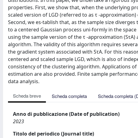
distributions. In this paper, we undertake a rigorous sys
properties. First, we show that, when the underlying prob
scaled version of LGD (referred to as τ -approximation) 
Second, we es-tablish that, as the sample size diverges 
to a centered Gaussian process uni-formly in the space 
using the sample version of the τ -approximation (SτA) 
algorithm. The validity of this algorithm requires sever
the gradient system associated with SτA. For this reaso
centered and scaled sample LGD, which is also of indepen
consistency of the clustering algorithm. Applications 
estimation are also provided. Finite sample performan
data analysis.
Scheda breve
Scheda completa
Scheda completa (
Anno di pubblicazione (Date of publication)
2023
Titolo del periodico (Journal title)