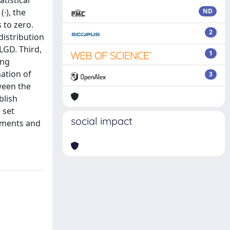
tistical
·), the
ND
 to zero.
2
distribution
LGD. Third,
1
ing
mation of
3
ween the
blish
 set
social impact
iments and