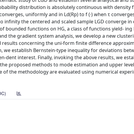
tematic study of LGD and establish several analytical and sta
ability distribution is absolutely continuous with density f (
converges, uniformly and in Ld(Rp) to f (·) when τ converges
to infinity the centered and scaled sample LGD converge in 
of bounded functions on HG, a class of functions yield- ing 
and the gradient system analysis, we develop a new cluster
al results concerning the uni-form finite difference approxi
n, we establish Bernstein-type inequality for deviations bet
-dent interest. Finally, invoking the above results, we esta
of the proposed methods to mode estimation and upper level
ce of the methodology are evaluated using numerical exper
DC)