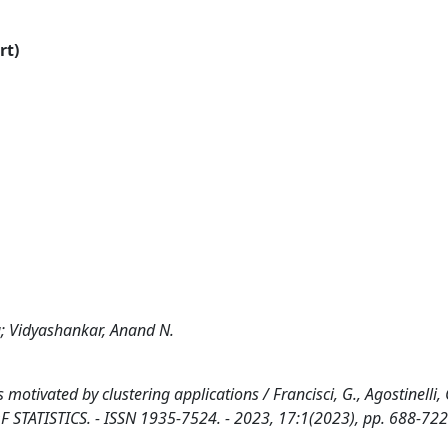
rt)
ia; Vidyashankar, Anand N.
 motivated by clustering applications / Francisci, G., Agostinelli, 
F STATISTICS. - ISSN 1935-7524. - 2023, 17:1(2023), pp. 688-722