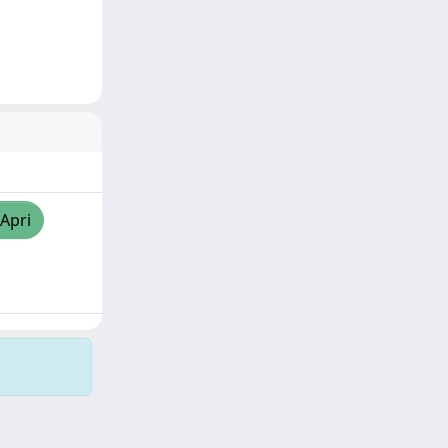
/Apri