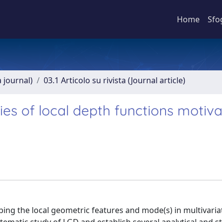
Home
Sfo
a journal)
03.1 Articolo su rivista (Journal article)
ties of local depth functions motiv
bing the local geometric features and mode(s) in multivaria