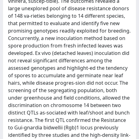
vinifera, suscep-tible). The outcomes revealed a
large unexplored pool of disease resistance donors
of 148 va-rieties belonging to 14 different species,
that permitted to evaluate and identify five new
promising genotypes readily exploited for breeding.
Concurrently, a new inoculation method based on
spore production from fresh infected leaves was
developed. Ex vivo (detached leaves) inoculation did
not reveal significant differences among the
assessed genotypes and highlight-ed the tendency
of spores to accumulate and germinate near leaf
hairs, while disease progres-sion did not occur. The
screening of the segregating population, both
under greenhouse and field conditions, allowed the
discrimination on chromosome 14 between two
distinct QTLs as-sociated with leaf/shoot and bunch
resistance. The first QTL confirmed the Resistance
to Gui-gnardia bidwellii (Rgb)1 locus previously
identified by three studies and the high-density link-