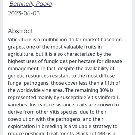
Bettinelli, Paola
2023-06-05
Abstract
Viticulture is a multibillion-dollar market based on
grapes, one of the most valuable fruits in
agriculture, but it is also characterized by the
highest uses of fungicides per hectare for disease
management. In fact, despite the availability of
genetic resources resistant to the most diffuse
fungal pathogens, those cover less than a fifth of
the worldwide vine area. The remaining 80% is
represented mainly by susceptible Vitis vinifera L.
varieties. Instead, re-sistance traits are known to
derive from other Vitis species, due to their
coevolution with the pathogens, and their
exploitation in breeding is a valuable strategy to
reduce pesticide treat-ments. Black rot (BR) is a