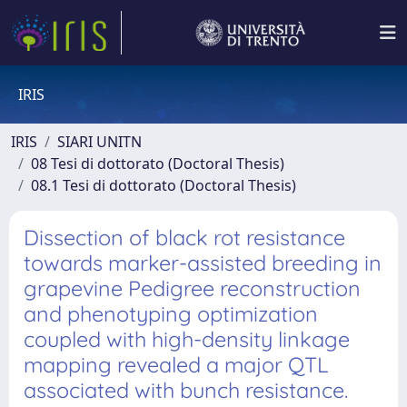
IRIS
IRIS
SIARI UNITN
08 Tesi di dottorato (Doctoral Thesis)
08.1 Tesi di dottorato (Doctoral Thesis)
Dissection of black rot resistance
towards marker-assisted breeding in
grapevine Pedigree reconstruction
and phenotyping optimization
coupled with high-density linkage
mapping revealed a major QTL
associated with bunch resistance.