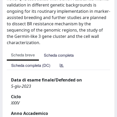
validation in different genetic backgrounds is
ongoing for its routinary implementation in marker-
assisted breeding and further studies are planned
to dissect BR resistance mechanism by the
sequencing of the genomic regions, the study of
the Germin-like 3 gene cluster and the cell wall
characterization.
Scheda breve
Scheda completa
Scheda completa (DC)
Data di esame finale/Defended on
5-giu-2023
Ciclo
XXXV
Anno Accademico