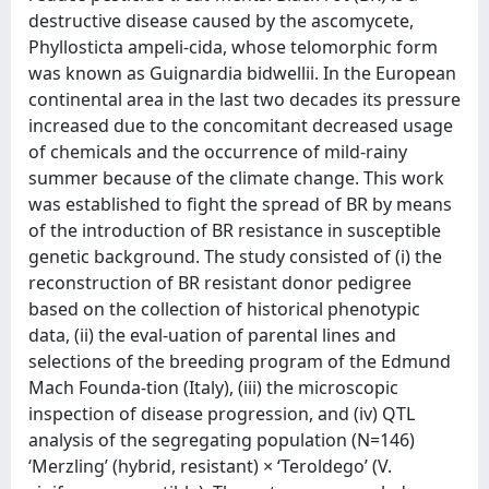
destructive disease caused by the ascomycete,
Phyllosticta ampeli-cida, whose telomorphic form
was known as Guignardia bidwellii. In the European
continental area in the last two decades its pressure
increased due to the concomitant decreased usage
of chemicals and the occurrence of mild-rainy
summer because of the climate change. This work
was established to fight the spread of BR by means
of the introduction of BR resistance in susceptible
genetic background. The study consisted of (i) the
reconstruction of BR resistant donor pedigree
based on the collection of historical phenotypic
data, (ii) the eval-uation of parental lines and
selections of the breeding program of the Edmund
Mach Founda-tion (Italy), (iii) the microscopic
inspection of disease progression, and (iv) QTL
analysis of the segregating population (N=146)
‘Merzling’ (hybrid, resistant) × ‘Teroldego’ (V.