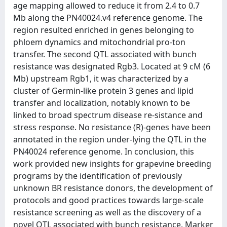
age mapping allowed to reduce it from 2.4 to 0.7
Mb along the PN40024.v4 reference genome. The
region resulted enriched in genes belonging to
phloem dynamics and mitochondrial pro-ton
transfer. The second QTL associated with bunch
resistance was designated Rgb3. Located at 9 cM (6
Mb) upstream Rgb1, it was characterized by a
cluster of Germin-like protein 3 genes and lipid
transfer and localization, notably known to be
linked to broad spectrum disease re-sistance and
stress response. No resistance (R)-genes have been
annotated in the region under-lying the QTL in the
PN40024 reference genome. In conclusion, this
work provided new insights for grapevine breeding
programs by the identification of previously
unknown BR resistance donors, the development of
protocols and good practices towards large-scale
resistance screening as well as the discovery of a
novel QTL associated with bunch resistance. Marker