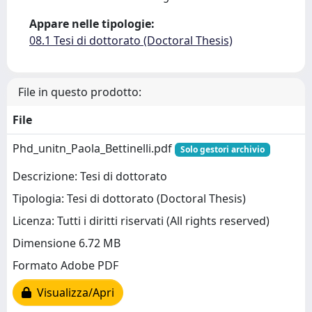
Appare nelle tipologie:
08.1 Tesi di dottorato (Doctoral Thesis)
File in questo prodotto:
File
Phd_unitn_Paola_Bettinelli.pdf
Solo gestori archivio
Descrizione: Tesi di dottorato
Tipologia: Tesi di dottorato (Doctoral Thesis)
Licenza: Tutti i diritti riservati (All rights reserved)
Dimensione 6.72 MB
Formato Adobe PDF
Visualizza/Apri