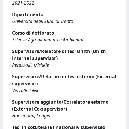
2021-2022
Dipartimento
Università degli Studi di Trento
Corso di dottorato
Scienze Agroalimentari e Ambientali
Supervisore/Relatore di tesi Unitn (Unitn
internal supervisor)
Perazzolli, Michele
Supervisore/Relatore di tesi esterno (External
supervisor)
Vezzulli, Silvia
Supervisore aggiunto/Correlatore esterno
(External Co-supervisor)
Hausmann, Ludger
Tesi in cotutela (Bi-nationally supervised