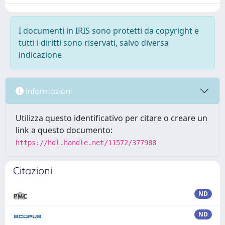
I documenti in IRIS sono protetti da copyright e
tutti i diritti sono riservati, salvo diversa
indicazione
Informazioni
Utilizza questo identificativo per citare o creare un
link a questo documento:
https://hdl.handle.net/11572/377988
Citazioni
ND
ND