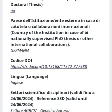
Doctoral Thesis)
no
Paese dell'Istituzione/ente esterno in caso di
cotutela o collaborazioni internazionali
(Country of the Institution in case of bi-
nationally supervised PhD thesis or other
international collaborations).
GERMANIA
Codice DOI
https://dx.doi.org/10.15168/11572_377988
Lingua (Language)
Inglese
Settori scientifico-disciplinari (validi fino a
24/06/2024) - Reference SSD (valid until
24/06/2024)
Settore AGR/07 - Genetica Agraria