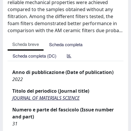
reliable mechanical properties were achieved
compared to the samples obtained without any
filtration. Among the different filters tested, the
foam filters demonstrated better performance in
comparison with the AM ceramic filters due proba...
Scheda breve
Scheda completa
Scheda completa (DC)
Anno di pubblicazione (Date of publication)
2022
Titolo del periodico (Journal title)
JOURNAL OF MATERIALS SCIENCE
Numero e parte del fascicolo (Issue number
and part)
31