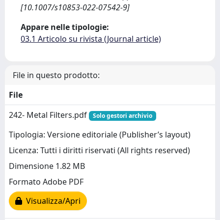
[10.1007/s10853-022-07542-9]
Appare nelle tipologie:
03.1 Articolo su rivista (Journal article)
File in questo prodotto:
File
242- Metal Filters.pdf
Solo gestori archivio
Tipologia: Versione editoriale (Publisher’s layout)
Licenza: Tutti i diritti riservati (All rights reserved)
Dimensione 1.82 MB
Formato Adobe PDF
Visualizza/Apri