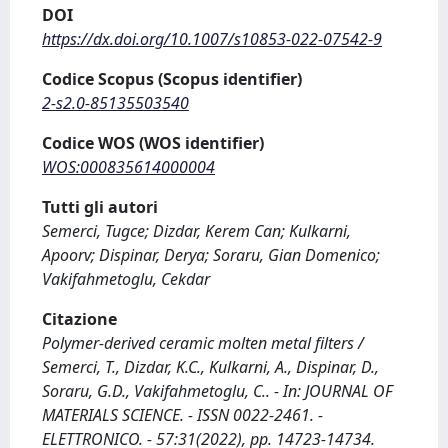
DOI
https://dx.doi.org/10.1007/s10853-022-07542-9
Codice Scopus (Scopus identifier)
2-s2.0-85135503540
Codice WOS (WOS identifier)
WOS:000835614000004
Tutti gli autori
Semerci, Tugce; Dizdar, Kerem Can; Kulkarni,
Apoorv; Dispinar, Derya; Soraru, Gian Domenico;
Vakifahmetoglu, Cekdar
Citazione
Polymer-derived ceramic molten metal filters /
Semerci, T., Dizdar, K.C., Kulkarni, A., Dispinar, D.,
Soraru, G.D., Vakifahmetoglu, C.. - In: JOURNAL OF
MATERIALS SCIENCE. - ISSN 0022-2461. -
ELETTRONICO. - 57:31(2022), pp. 14723-14734.