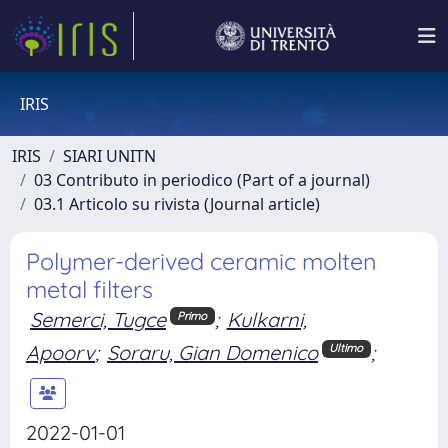
IRIS
IRIS
SIARI UNITN
03 Contributo in periodico (Part of a journal)
03.1 Articolo su rivista (Journal article)
Polymer-derived ceramic molten
metal filters
Semerci, Tugce
;
Kulkarni,
Primo
Apoorv
;
Soraru, Gian Domenico
;
Ultimo
2022-01-01