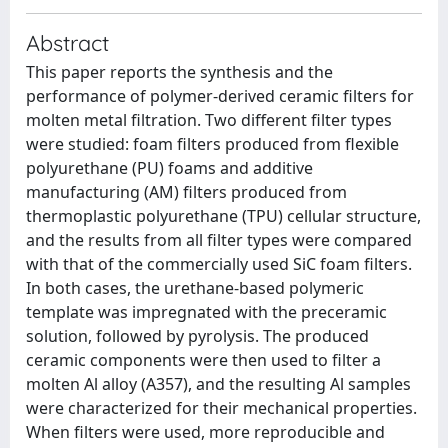
Abstract
This paper reports the synthesis and the
performance of polymer-derived ceramic filters for
molten metal filtration. Two different filter types
were studied: foam filters produced from flexible
polyurethane (PU) foams and additive
manufacturing (AM) filters produced from
thermoplastic polyurethane (TPU) cellular structure,
and the results from all filter types were compared
with that of the commercially used SiC foam filters.
In both cases, the urethane-based polymeric
template was impregnated with the preceramic
solution, followed by pyrolysis. The produced
ceramic components were then used to filter a
molten Al alloy (A357), and the resulting Al samples
were characterized for their mechanical properties.
When filters were used, more reproducible and