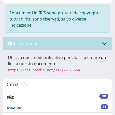
I documenti in IRIS sono protetti da copyright e
tutti i diritti sono riservati, salvo diversa
indicazione
Informazioni
Utilizza questo identificativo per citare o creare un
link a questo documento:
https://hdl.handle.net/11572/376654
Citazioni
ND
11