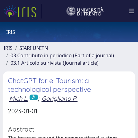
IRIS
IRIS
SIARI UNITN
03 Contributo in periodico (Part of a journal)
03.1 Articolo su rivista (Journal article)
ChatGPT for e-Tourism: a
technological perspective
Mich L.
;
Garigliano R.
2023-01-01
Abstract
The interest around the conversational system