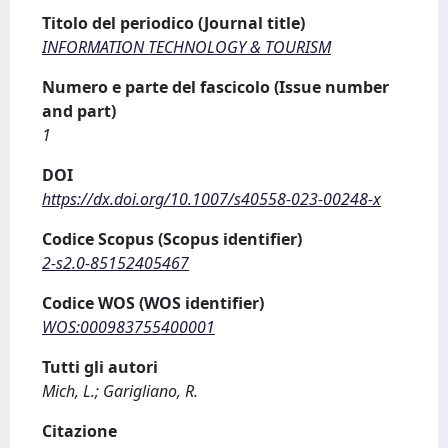
Titolo del periodico (Journal title)
INFORMATION TECHNOLOGY & TOURISM
Numero e parte del fascicolo (Issue number
and part)
1
DOI
https://dx.doi.org/10.1007/s40558-023-00248-x
Codice Scopus (Scopus identifier)
2-s2.0-85152405467
Codice WOS (WOS identifier)
WOS:000983755400001
Tutti gli autori
Mich, L.; Garigliano, R.
Citazione