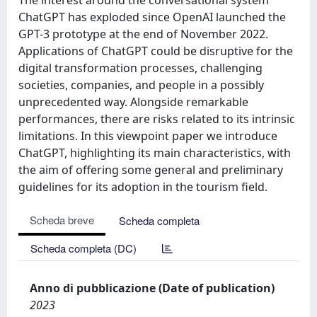
ChatGPT has exploded since OpenAI launched the
GPT-3 prototype at the end of November 2022.
Applications of ChatGPT could be disruptive for the
digital transformation processes, challenging
societies, companies, and people in a possibly
unprecedented way. Alongside remarkable
performances, there are risks related to its intrinsic
limitations. In this viewpoint paper we introduce
ChatGPT, highlighting its main characteristics, with
the aim of offering some general and preliminary
guidelines for its adoption in the tourism field.
Scheda breve
Scheda completa
Scheda completa (DC)
Anno di pubblicazione (Date of publication)
2023