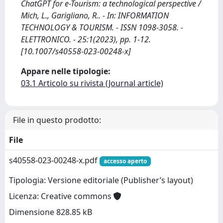
ChatGPT for e-Tourism: a technological perspective /
Mich, L., Garigliano, R.. - In: INFORMATION
TECHNOLOGY & TOURISM. - ISSN 1098-3058. -
ELETTRONICO. - 25:1(2023), pp. 1-12.
[10.1007/s40558-023-00248-x]
Appare nelle tipologie:
03.1 Articolo su rivista (Journal article)
File in questo prodotto:
File
s40558-023-00248-x.pdf
accesso aperto
Tipologia: Versione editoriale (Publisher’s layout)
Licenza: Creative commons
Dimensione 828.85 kB