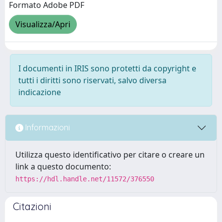
Formato Adobe PDF
Visualizza/Apri
I documenti in IRIS sono protetti da copyright e
tutti i diritti sono riservati, salvo diversa
indicazione
Informazioni
Utilizza questo identificativo per citare o creare un
link a questo documento:
https://hdl.handle.net/11572/376550
Citazioni