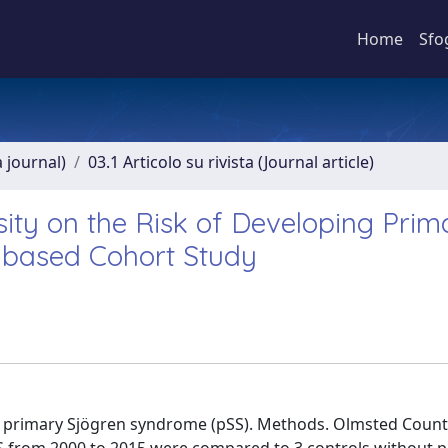
Home
Sfo
a journal)
03.1 Articolo su rivista (Journal article)
ity on the Risk of Developing Prim
-based Cohort Study
 in primary Sjögren syndrome (pSS). Methods. Olmsted Coun