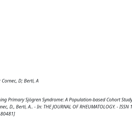
; Cornec, D; Berti, A
ing Primary Sjögren Syndrome: A Population-based Cohort Study /
 Cornec, D., Berti, A.. - In: THE JOURNAL OF RHEUMATOLOGY. - ISSN 
180481]