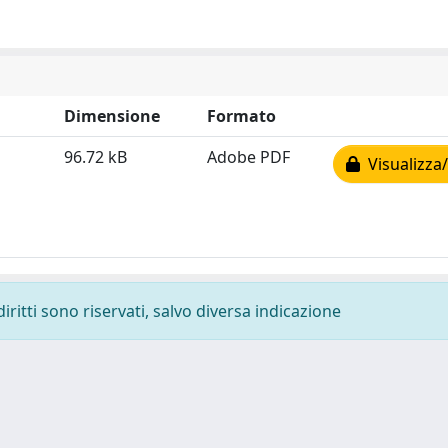
Dimensione
Formato
96.72 kB
Adobe PDF
Visualizza/
diritti sono riservati, salvo diversa indicazione