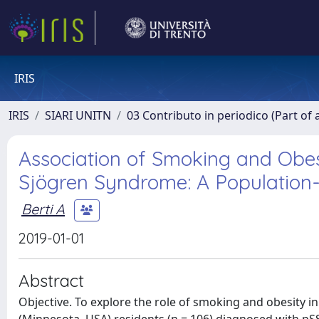
IRIS
IRIS
SIARI UNITN
03 Contributo in periodico (Part of 
Association of Smoking and Obes
Sjögren Syndrome: A Population
Berti A
2019-01-01
Abstract
Objective. To explore the role of smoking and obesity