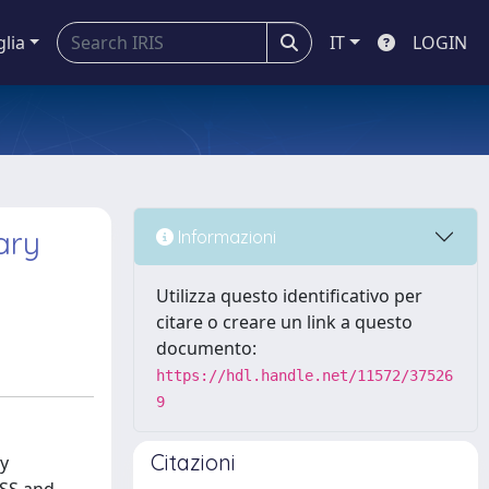
glia
IT
LOGIN
ary
Informazioni
Utilizza questo identificativo per
citare o creare un link a questo
documento:
https://hdl.handle.net/11572/37526
9
Citazioni
ty