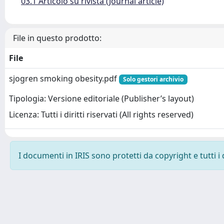
03.1 Articolo su rivista (Journal article)
File in questo prodotto:
File
sjogren smoking obesity.pdf
Solo gestori archivio
Tipologia: Versione editoriale (Publisher’s layout)
Licenza: Tutti i diritti riservati (All rights reserved)
I documenti in IRIS sono protetti da copyright e tutti i 
Powered by
IRIS
-
about IRIS
-
Utilizzo dei cookie