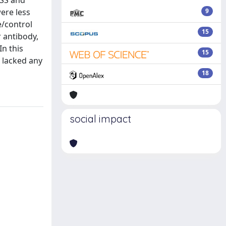
pSS and
ere less
9
e/control
15
 antibody,
In this
15
 lacked any
18
social impact