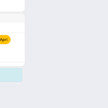
Apri
Copyright © 2026