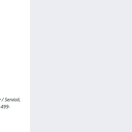
 Servioli,
1499-