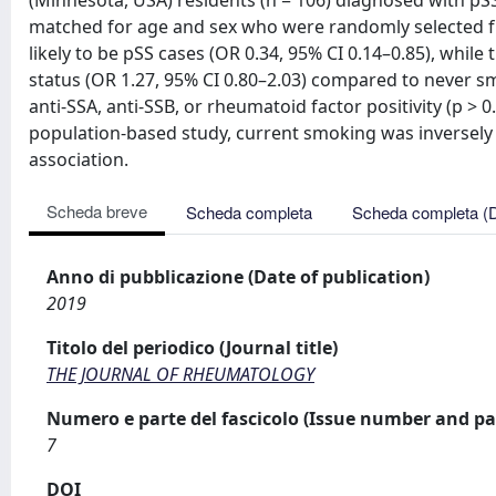
(Minnesota, USA) residents (n = 106) diagnosed with p
matched for age and sex who were randomly selected f
likely to be pSS cases (OR 0.34, 95% CI 0.14–0.85), whi
status (OR 1.27, 95% CI 0.80–2.03) compared to never s
anti-SSA, anti-SSB, or rheumatoid factor positivity (p > 0
population-based study, current smoking was inversely 
association.
Scheda breve
Scheda completa
Scheda completa (
Anno di pubblicazione (Date of publication)
2019
Titolo del periodico (Journal title)
THE JOURNAL OF RHEUMATOLOGY
Numero e parte del fascicolo (Issue number and pa
7
DOI