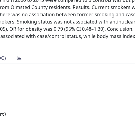
SS from 2000 to 2015 were compared to 3 controls without 
rom Olmsted County residents. Results. Current smokers w
le there was no association between former smoking and cas
mokers. Smoking status was not associated with antinuclear
.05). OR for obesity was 0.79 (95% CI 0.48–1.30). Conclusion. 
associated with case/control status, while body mass index
DC)
rt)