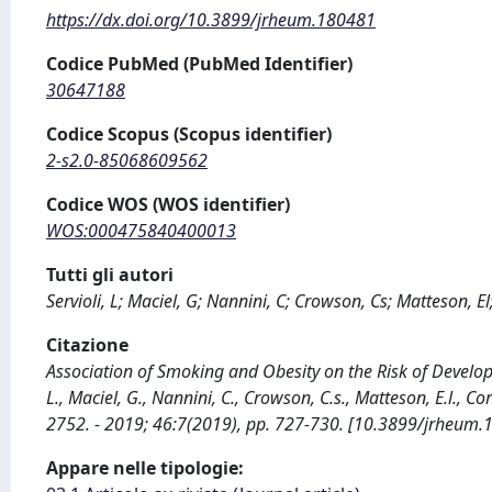
https://dx.doi.org/10.3899/jrheum.180481
Codice PubMed (PubMed Identifier)
30647188
Codice Scopus (Scopus identifier)
2-s2.0-85068609562
Codice WOS (WOS identifier)
WOS:000475840400013
Tutti gli autori
Servioli, L; Maciel, G; Nannini, C; Crowson, Cs; Matteson, El
Citazione
Association of Smoking and Obesity on the Risk of Develop
L., Maciel, G., Nannini, C., Crowson, C.s., Matteson, E.l.,
2752. - 2019; 46:7(2019), pp. 727-730. [10.3899/jrheum.
Appare nelle tipologie: