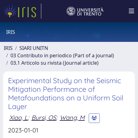
IRIS
IRIS
SIARI UNITN
03 Contributo in periodico (Part of a journal)
03.1 Articolo su rivista (Journal article)
Experimental Study on the Seismic
Mitigation Performance of
Metafoundations on a Uniform Soil
Layer
Xiao, L
;
Bursi, OS
;
Wang, M
2023-01-01