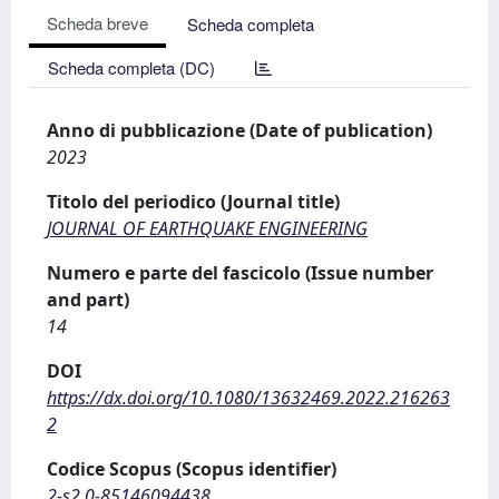
Scheda breve
Scheda completa
Scheda completa (DC)
Anno di pubblicazione (Date of publication)
2023
Titolo del periodico (Journal title)
JOURNAL OF EARTHQUAKE ENGINEERING
Numero e parte del fascicolo (Issue number
and part)
14
DOI
https://dx.doi.org/10.1080/13632469.2022.216263
2
Codice Scopus (Scopus identifier)
2-s2.0-85146094438