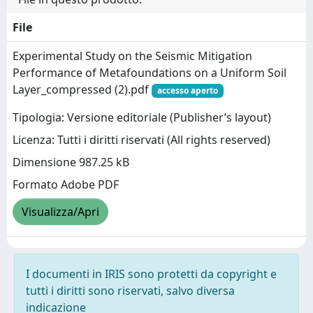
File
Experimental Study on the Seismic Mitigation
Performance of Metafoundations on a Uniform Soil
Layer_compressed (2).pdf
accesso aperto
Tipologia: Versione editoriale (Publisher’s layout)
Licenza: Tutti i diritti riservati (All rights reserved)
Dimensione 987.25 kB
Formato Adobe PDF
Visualizza/Apri
I documenti in IRIS sono protetti da copyright e
tutti i diritti sono riservati, salvo diversa
indicazione