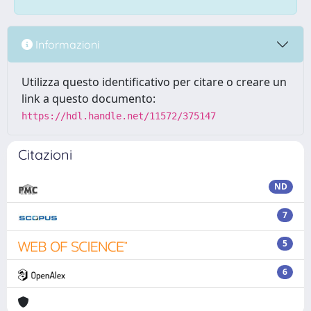
Informazioni
Utilizza questo identificativo per citare o creare un
link a questo documento:
https://hdl.handle.net/11572/375147
Citazioni
ND
7
5
6