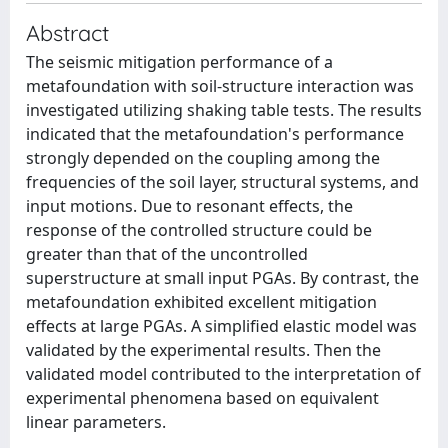
Abstract
The seismic mitigation performance of a
metafoundation with soil-structure interaction was
investigated utilizing shaking table tests. The results
indicated that the metafoundation's performance
strongly depended on the coupling among the
frequencies of the soil layer, structural systems, and
input motions. Due to resonant effects, the
response of the controlled structure could be
greater than that of the uncontrolled
superstructure at small input PGAs. By contrast, the
metafoundation exhibited excellent mitigation
effects at large PGAs. A simplified elastic model was
validated by the experimental results. Then the
validated model contributed to the interpretation of
experimental phenomena based on equivalent
linear parameters.