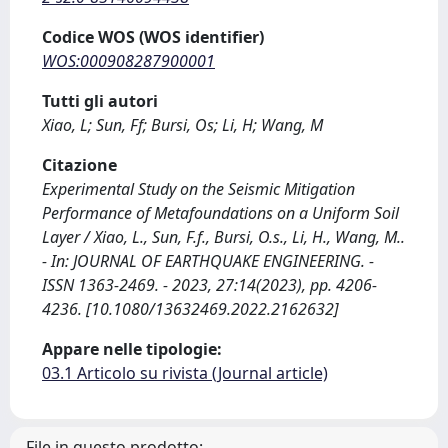
Codice WOS (WOS identifier)
WOS:000908287900001
Tutti gli autori
Xiao, L; Sun, Ff; Bursi, Os; Li, H; Wang, M
Citazione
Experimental Study on the Seismic Mitigation
Performance of Metafoundations on a Uniform Soil
Layer / Xiao, L., Sun, F.f., Bursi, O.s., Li, H., Wang, M..
- In: JOURNAL OF EARTHQUAKE ENGINEERING. -
ISSN 1363-2469. - 2023, 27:14(2023), pp. 4206-
4236. [10.1080/13632469.2022.2162632]
Appare nelle tipologie:
03.1 Articolo su rivista (Journal article)
File in questo prodotto: