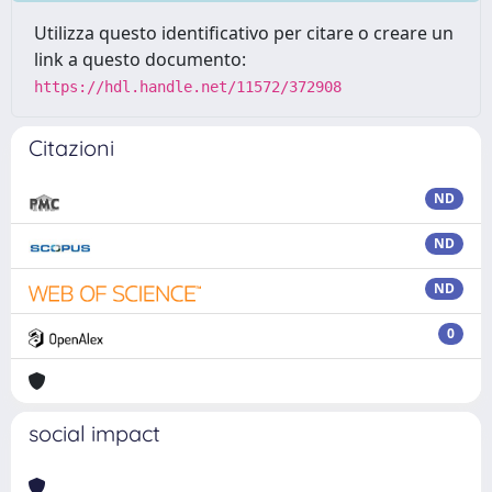
Utilizza questo identificativo per citare o creare un
link a questo documento:
https://hdl.handle.net/11572/372908
Citazioni
ND
ND
ND
0
social impact