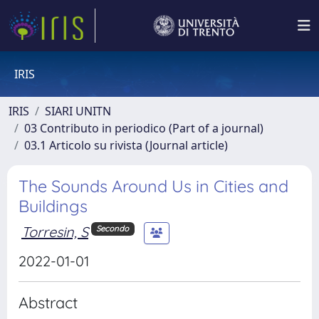
IRIS
IRIS
SIARI UNITN
03 Contributo in periodico (Part of a journal)
03.1 Articolo su rivista (Journal article)
The Sounds Around Us in Cities and
Buildings
Torresin, S
Secondo
2022-01-01
Abstract