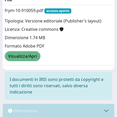
frym-10-910059.pdf
accesso aperto
Tipologia: Versione editoriale (Publisher’s layout)
Licenza: Creative commons
Dimensione 1.74 MB
Formato Adobe PDF
Visualizza/Apri
I documenti in IRIS sono protetti da copyright e
tutti i diritti sono riservati, salvo diversa
indicazione
Informazioni