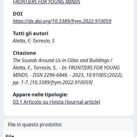
FRONTIERS FOR YOUNG MINDS
DOI
https://dx.doi.org/10.3389/frym.2022.910059
Tutti gli autori
Aletta, F; Torresin, S
Citazione
The Sounds Around Us in Cities and Buildings /
Aletta, F., Torresin, S.. - In: FRONTIERS FOR YOUNG
MINDS. - ISSN 2296-6846. - 2023, 10:91005:(2022),
pp. 1-7. [10.3389/frym.2022.910059]
Appare nelle tipologie:
03.1 Articolo su rivista (Journal article)
File in questo prodotto:
File