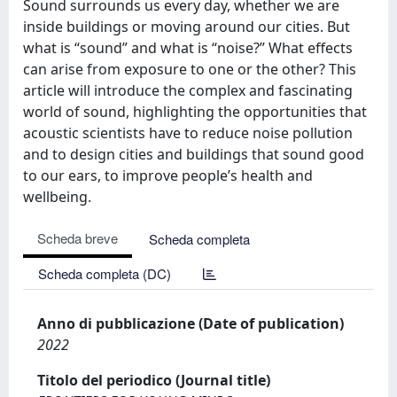
Sound surrounds us every day, whether we are
inside buildings or moving around our cities. But
what is “sound” and what is “noise?” What effects
can arise from exposure to one or the other? This
article will introduce the complex and fascinating
world of sound, highlighting the opportunities that
acoustic scientists have to reduce noise pollution
and to design cities and buildings that sound good
to our ears, to improve people’s health and
wellbeing.
Scheda breve
Scheda completa
Scheda completa (DC)
Anno di pubblicazione (Date of publication)
2022
Titolo del periodico (Journal title)