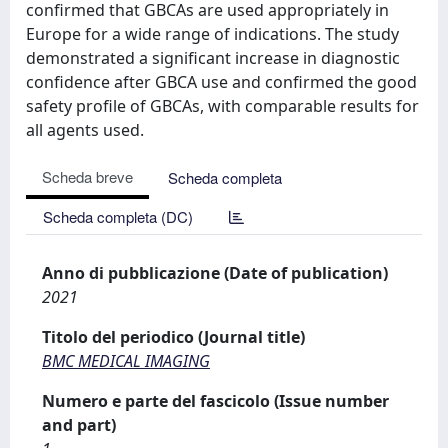
confirmed that GBCAs are used appropriately in
Europe for a wide range of indications. The study
demonstrated a significant increase in diagnostic
confidence after GBCA use and confirmed the good
safety profile of GBCAs, with comparable results for
all agents used.
Scheda breve
Scheda completa
Scheda completa (DC)
Anno di pubblicazione (Date of publication)
2021
Titolo del periodico (Journal title)
BMC MEDICAL IMAGING
Numero e parte del fascicolo (Issue number
and part)