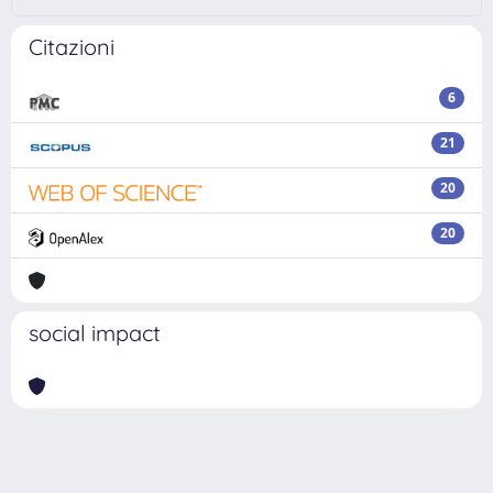
Citazioni
6
21
20
20
social impact