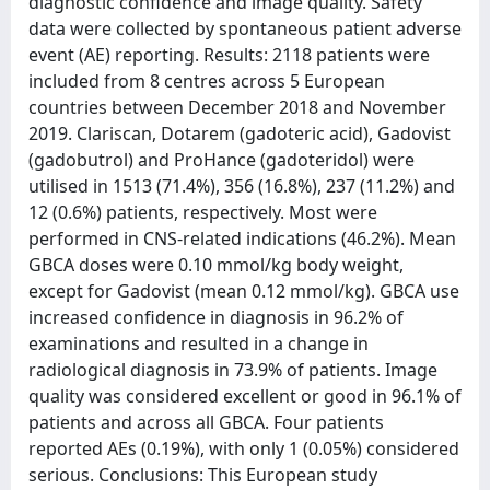
diagnostic confidence and image quality. Safety
data were collected by spontaneous patient adverse
event (AE) reporting. Results: 2118 patients were
included from 8 centres across 5 European
countries between December 2018 and November
2019. Clariscan, Dotarem (gadoteric acid), Gadovist
(gadobutrol) and ProHance (gadoteridol) were
utilised in 1513 (71.4%), 356 (16.8%), 237 (11.2%) and
12 (0.6%) patients, respectively. Most were
performed in CNS-related indications (46.2%). Mean
GBCA doses were 0.10 mmol/kg body weight,
except for Gadovist (mean 0.12 mmol/kg). GBCA use
increased confidence in diagnosis in 96.2% of
examinations and resulted in a change in
radiological diagnosis in 73.9% of patients. Image
quality was considered excellent or good in 96.1% of
patients and across all GBCA. Four patients
reported AEs (0.19%), with only 1 (0.05%) considered
serious. Conclusions: This European study