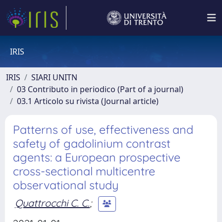
IRIS
IRIS
SIARI UNITN
03 Contributo in periodico (Part of a journal)
03.1 Articolo su rivista (Journal article)
Patterns of use, effectiveness and
safety of gadolinium contrast
agents: a European prospective
cross-sectional multicentre
observational study
Quattrocchi C. C.
;