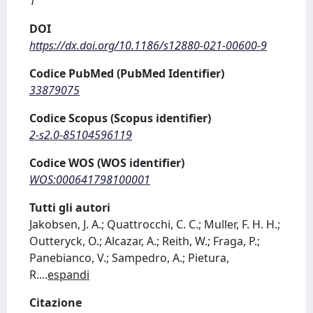
1
DOI
https://dx.doi.org/10.1186/s12880-021-00600-9
Codice PubMed (PubMed Identifier)
33879075
Codice Scopus (Scopus identifier)
2-s2.0-85104596119
Codice WOS (WOS identifier)
WOS:000641798100001
Tutti gli autori
Jakobsen, J. A.; Quattrocchi, C. C.; Muller, F. H. H.;
Outteryck, O.; Alcazar, A.; Reith, W.; Fraga, P.;
Panebianco, V.; Sampedro, A.; Pietura,
R.
...
espandi
Citazione