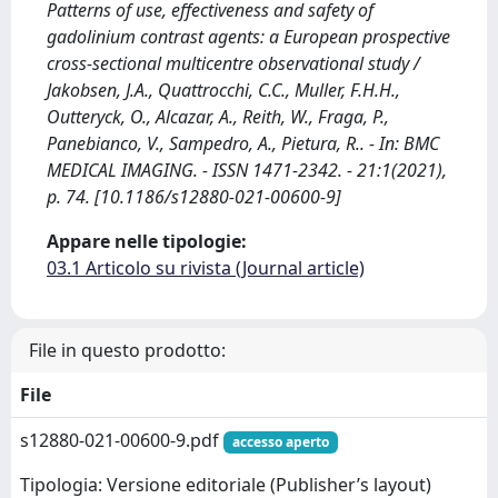
Patterns of use, effectiveness and safety of
gadolinium contrast agents: a European prospective
cross-sectional multicentre observational study /
Jakobsen, J.A., Quattrocchi, C.C., Muller, F.H.H.,
Outteryck, O., Alcazar, A., Reith, W., Fraga, P.,
Panebianco, V., Sampedro, A., Pietura, R.. - In: BMC
MEDICAL IMAGING. - ISSN 1471-2342. - 21:1(2021),
p. 74. [10.1186/s12880-021-00600-9]
Appare nelle tipologie:
03.1 Articolo su rivista (Journal article)
File in questo prodotto:
File
s12880-021-00600-9.pdf
accesso aperto
Tipologia: Versione editoriale (Publisher’s layout)