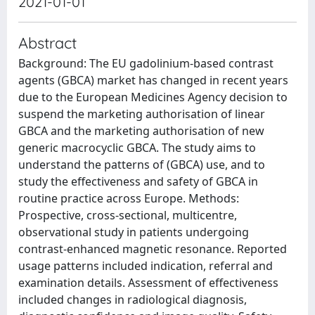
2021-01-01
Abstract
Background: The EU gadolinium-based contrast
agents (GBCA) market has changed in recent years
due to the European Medicines Agency decision to
suspend the marketing authorisation of linear
GBCA and the marketing authorisation of new
generic macrocyclic GBCA. The study aims to
understand the patterns of (GBCA) use, and to
study the effectiveness and safety of GBCA in
routine practice across Europe. Methods:
Prospective, cross-sectional, multicentre,
observational study in patients undergoing
contrast-enhanced magnetic resonance. Reported
usage patterns included indication, referral and
examination details. Assessment of effectiveness
included changes in radiological diagnosis,