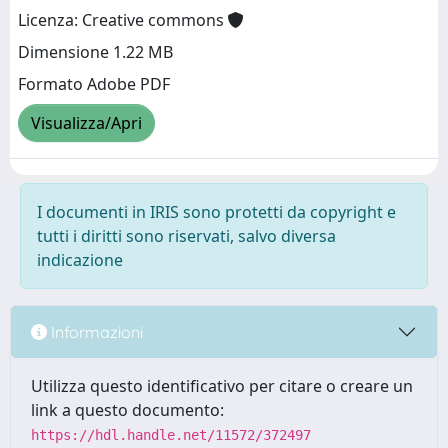
Licenza: Creative commons
Dimensione 1.22 MB
Formato Adobe PDF
Visualizza/Apri
I documenti in IRIS sono protetti da copyright e
tutti i diritti sono riservati, salvo diversa
indicazione
Informazioni
Utilizza questo identificativo per citare o creare un
link a questo documento:
https://hdl.handle.net/11572/372497